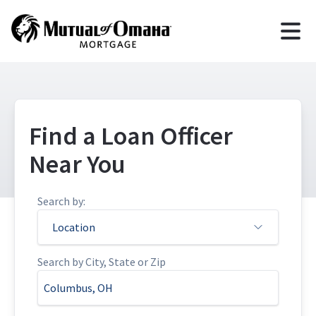
Find a Loan Officer
Near You
Search by:
Location
Search by City, State or Zip