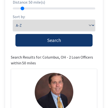
Distance:
50
mile(s)
Sort by:
Search
Loan Officer Results
Search Results for: Columbus, OH - 2 Loan Officers
within 50 miles