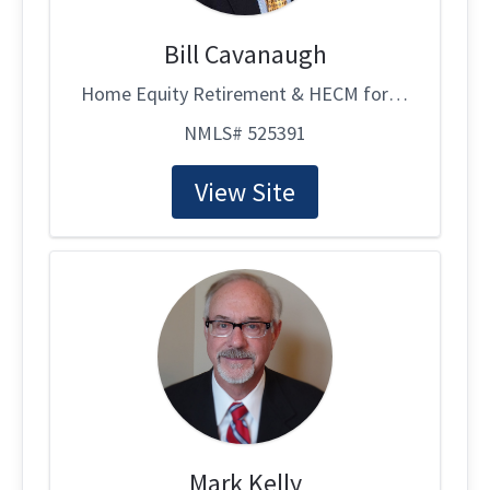
Bill Cavanaugh
Home Equity Retirement & HECM for Purchase Specialist
NMLS# 525391
View Site
Mark Kelly