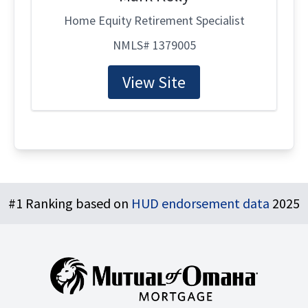
Home Equity Retirement Specialist
NMLS# 1379005
View Site
Footer
#1 Ranking based on
HUD endorsement data
2025