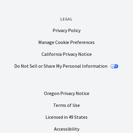
LEGAL
Privacy Policy
Manage Cookie Preferences
California Privacy Notice
Do Not Sell or Share My Personal Information
Oregon Privacy Notice
Terms of Use
Licensed in 49 States
Accessibility