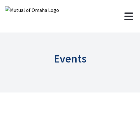
Events