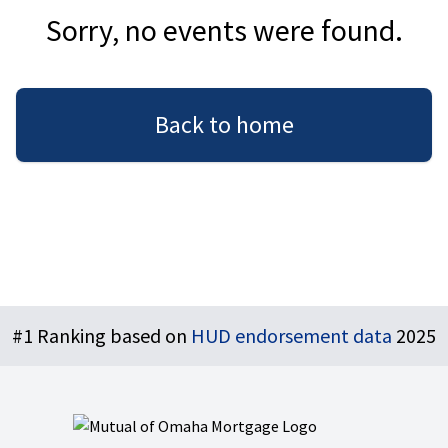
Sorry, no events were found.
Back to home
Footer
#1 Ranking based on
HUD endorsement data
2025