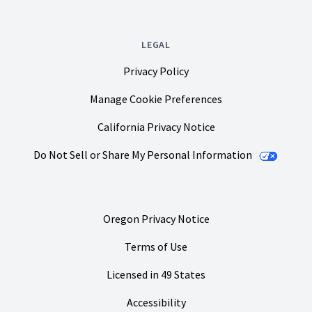
LEGAL
Privacy Policy
Manage Cookie Preferences
California Privacy Notice
Do Not Sell or Share My Personal Information
Oregon Privacy Notice
Terms of Use
Licensed in 49 States
Accessibility