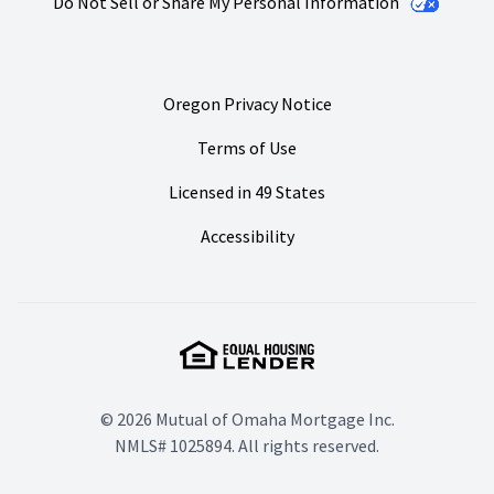
Do Not Sell or Share My Personal Information
Oregon Privacy Notice
Terms of Use
Licensed in 49 States
Accessibility
© 2026 Mutual of Omaha Mortgage Inc.
NMLS# 1025894. All rights reserved.