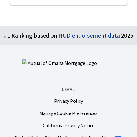
Footer
#1 Ranking based on
HUD endorsement data
2025
LEGAL
Privacy Policy
Manage Cookie Preferences
California Privacy Notice