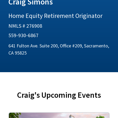
Craig Simons
Home Equity Retirement Originator
NMLS # 276908
559-930-6867
641 Fulton Ave. Suite 200, Office #209, Sacramento,
CA 95825
Craig's Upcoming Events