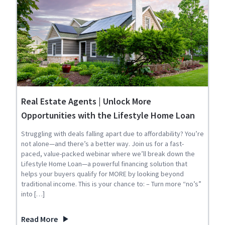
Real Estate Agents | Unlock More
Opportunities with the Lifestyle Home Loan
Struggling with deals falling apart due to affordability? You’re
not alone—and there’s a better way. Join us for a fast-
paced, value-packed webinar where we’ll break down the
Lifestyle Home Loan—a powerful financing solution that
helps your buyers qualify for MORE by looking beyond
traditional income. This is your chance to: – Turn more “no’s”
into […]
Read More
about Real Estate Agents | Unlock More Opportunities wit