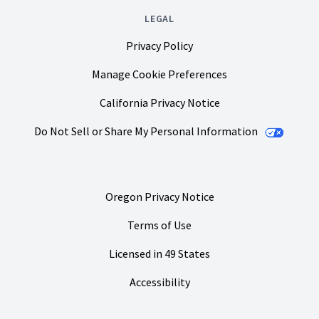
LEGAL
Privacy Policy
Manage Cookie Preferences
California Privacy Notice
Do Not Sell or Share My Personal Information
Oregon Privacy Notice
Terms of Use
Licensed in 49 States
Accessibility