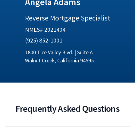
Angela Adams
Reverse Mortgage Specialist
NMLS# 2021404
(925) 852-1001
1800 Tice Valley Blvd. | Suite A
Walnut Creek, California 94595
Frequently Asked Questions