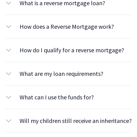
What is a reverse mortgage loan?
How does a Reverse Mortgage work?
How do I qualify for a reverse mortgage?
What are my loan requirements?
What can I use the funds for?
Will my children still receive an inheritance?