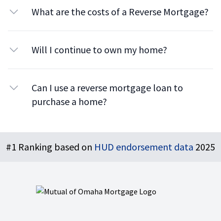
What are the costs of a Reverse Mortgage?
Will I continue to own my home?
Can I use a reverse mortgage loan to
purchase a home?
Footer
#1 Ranking based on
HUD endorsement data
2025