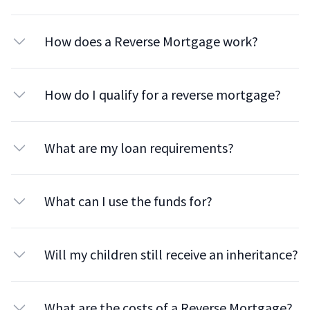
How does a Reverse Mortgage work?
How do I qualify for a reverse mortgage?
What are my loan requirements?
What can I use the funds for?
Will my children still receive an inheritance?
What are the costs of a Reverse Mortgage?