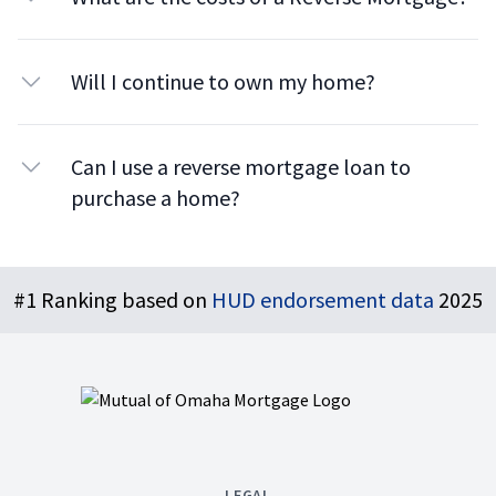
Will I continue to own my home?
Can I use a reverse mortgage loan to
purchase a home?
Footer
#1 Ranking based on
HUD endorsement data
2025
LEGAL