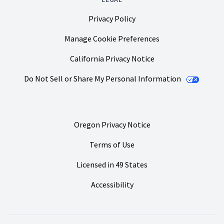
Privacy Policy
Manage Cookie Preferences
California Privacy Notice
Do Not Sell or Share My Personal Information
Oregon Privacy Notice
Terms of Use
Licensed in 49 States
Accessibility