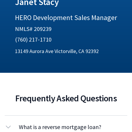
Janet Stacy
HERO Development Sales Manager
NMLS# 209239
(760) 217-1710
13149 Aurora Ave Victorville, CA 92392
Frequently Asked Questions
What is a reverse mortgage loan?