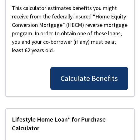
This calculator estimates benefits you might
receive from the federally-insured “Home Equity
Conversion Mortgage” (HECM) reverse mortgage
program. In order to obtain one of these loans,
you and your co-borrower (if any) must be at
least 62 years old.
Calculate Benefits
Lifestyle Home Loan* for Purchase
Calculator