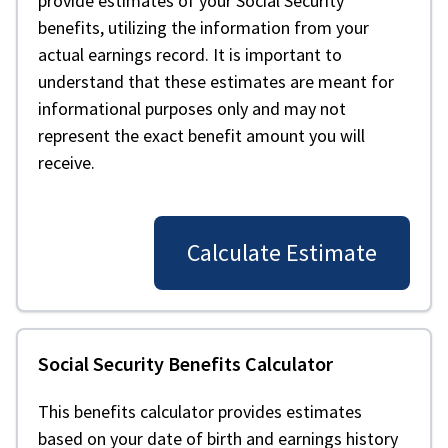
provide estimates of your Social Security
benefits, utilizing the information from your
actual earnings record. It is important to
understand that these estimates are meant for
informational purposes only and may not
represent the exact benefit amount you will
receive.
Calculate Estimate
Social Security Benefits Calculator
This benefits calculator provides estimates
based on your date of birth and earnings history