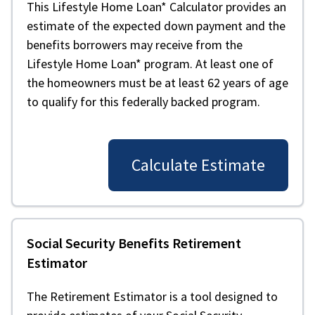
This Lifestyle Home Loan* Calculator provides an
estimate of the expected down payment and the
benefits borrowers may receive from the
Lifestyle Home Loan* program. At least one of
the homeowners must be at least 62 years of age
to qualify for this federally backed program.
Calculate Estimate
Social Security Benefits Retirement
Estimator
The Retirement Estimator is a tool designed to