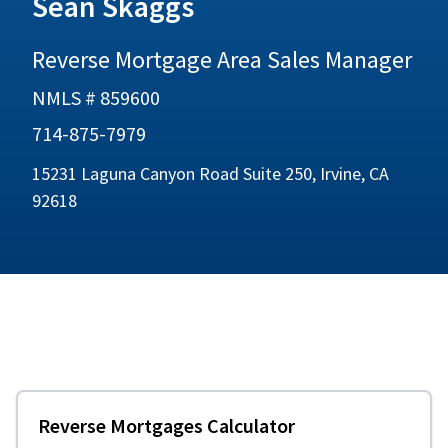
Sean Skaggs
Reverse Mortgage Area Sales Manager
NMLS # 859600
714-875-7979
15231 Laguna Canyon Road Suite 250, Irvine, CA
92618
Reverse Mortgages Calculator