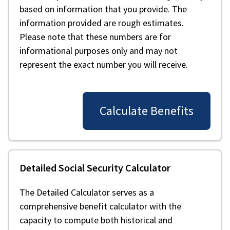
based on information that you provide. The
information provided are rough estimates.
Please note that these numbers are for
informational purposes only and may not
represent the exact number you will receive.
Calculate Benefits
Detailed Social Security Calculator
The Detailed Calculator serves as a
comprehensive benefit calculator with the
capacity to compute both historical and