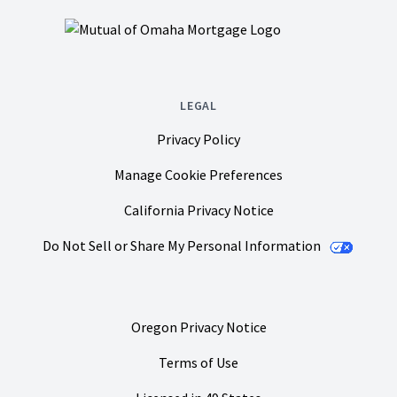
LEGAL
Privacy Policy
Manage Cookie Preferences
California Privacy Notice
Do Not Sell or Share My Personal Information
Oregon Privacy Notice
Terms of Use