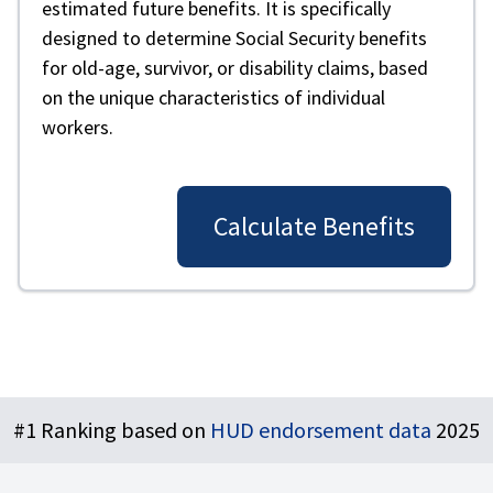
estimated future benefits. It is specifically
designed to determine Social Security benefits
for old-age, survivor, or disability claims, based
on the unique characteristics of individual
workers.
Calculate Benefits
Footer
#1 Ranking based on
HUD endorsement data
2025