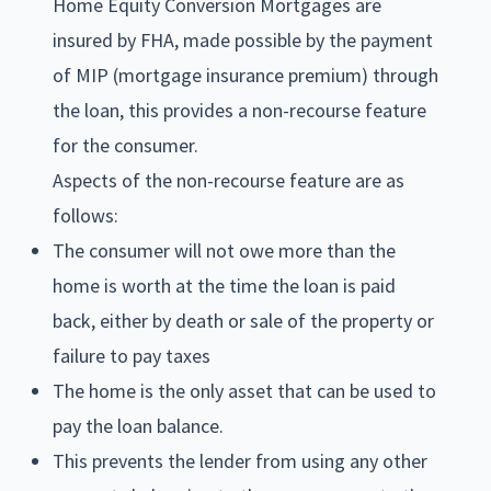
Home Equity Conversion Mortgages are
insured by FHA, made possible by the payment
of MIP (mortgage insurance premium) through
the loan, this provides a non-recourse feature
for the consumer.
Aspects of the non-recourse feature are as
follows:
The consumer will not owe more than the
home is worth at the time the loan is paid
back, either by death or sale of the property or
failure to pay taxes
The home is the only asset that can be used to
pay the loan balance.
This prevents the lender from using any other