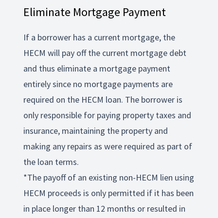
Eliminate Mortgage Payment
If a borrower has a current mortgage, the
HECM will pay off the current mortgage debt
and thus eliminate a mortgage payment
entirely since no mortgage payments are
required on the HECM loan. The borrower is
only responsible for paying property taxes and
insurance, maintaining the property and
making any repairs as were required as part of
the loan terms.
*The payoff of an existing non-HECM lien using
HECM proceeds is only permitted if it has been
in place longer than 12 months or resulted in