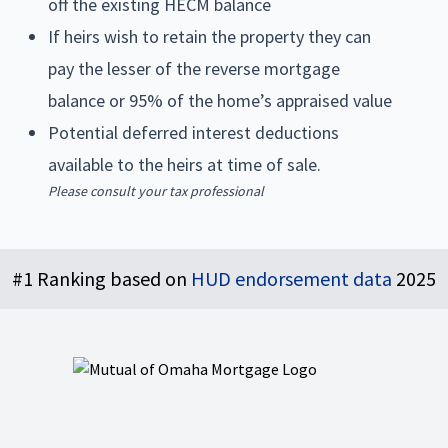
off the existing HECM balance
If heirs wish to retain the property they can
pay the lesser of the reverse mortgage
balance or 95% of the home’s appraised value
Potential deferred interest deductions
available to the heirs at time of sale.
Please consult your tax professional
Footer
#1 Ranking based on
HUD endorsement data
2025