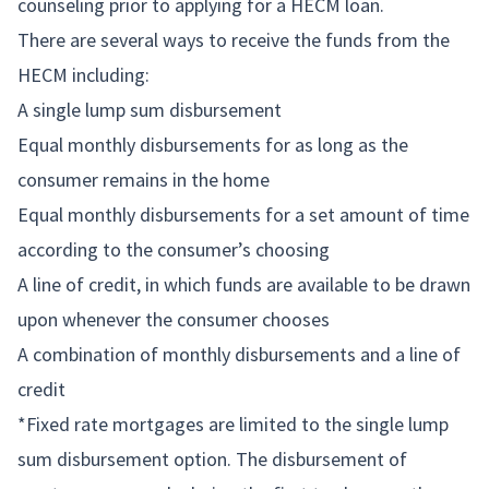
counseling prior to applying for a HECM loan.
There are several ways to receive the funds from the
HECM including:
A single lump sum disbursement
Equal monthly disbursements for as long as the
consumer remains in the home
Equal monthly disbursements for a set amount of time
according to the consumer’s choosing
A line of credit, in which funds are available to be drawn
upon whenever the consumer chooses
A combination of monthly disbursements and a line of
credit
*Fixed rate mortgages are limited to the single lump
sum disbursement option. The disbursement of