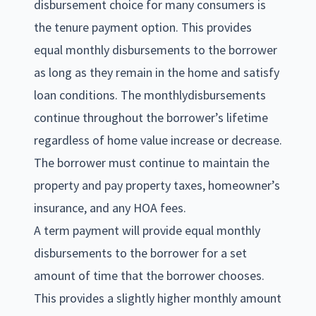
disbursement choice for many consumers is
the tenure payment option. This provides
equal monthly disbursements to the borrower
as long as they remain in the home and satisfy
loan conditions. The monthlydisbursements
continue throughout the borrower’s lifetime
regardless of home value increase or decrease.
The borrower must continue to maintain the
property and pay property taxes, homeowner’s
insurance, and any HOA fees.
A term payment will provide equal monthly
disbursements to the borrower for a set
amount of time that the borrower chooses.
This provides a slightly higher monthly amount