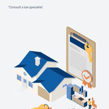
*Consult a tax specialist