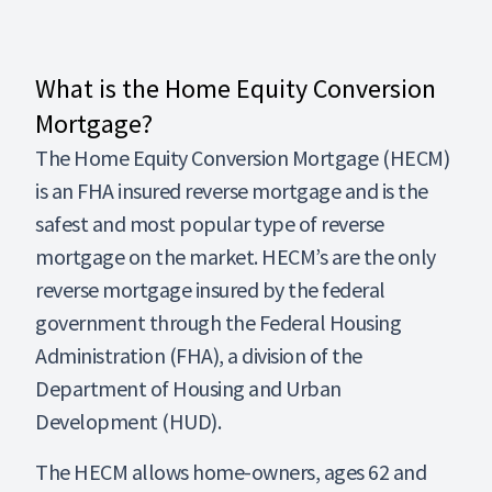
What is the Home Equity Conversion
Mortgage?
The Home Equity Conversion Mortgage (HECM)
is an FHA insured reverse mortgage and is the
safest and most popular type of reverse
mortgage on the market. HECM’s are the only
reverse mortgage insured by the federal
government through the Federal Housing
Administration (FHA), a division of the
Department of Housing and Urban
Development (HUD).
The HECM allows home-owners, ages 62 and