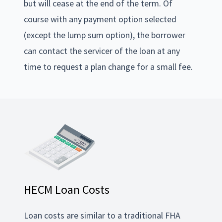
but will cease at the end of the term. Of
course with any payment option selected
(except the lump sum option), the borrower
can contact the servicer of the loan at any
time to request a plan change for a small fee.
HECM Loan Costs
Loan costs are similar to a traditional FHA