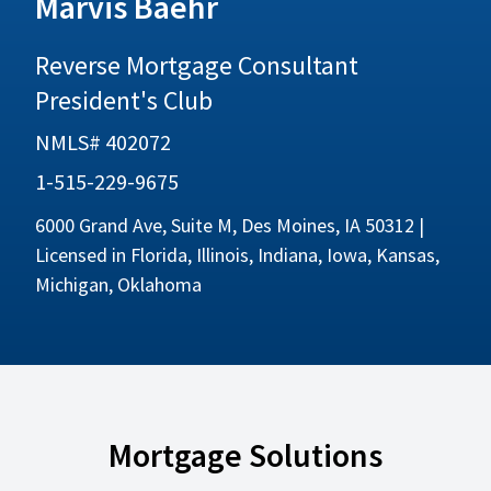
Marvis Baehr
Reverse Mortgage Consultant
President's Club
NMLS# 402072
1-515-229-9675
6000 Grand Ave, Suite M, Des Moines, IA 50312 |
Licensed in Florida, Illinois, Indiana, Iowa, Kansas,
Michigan, Oklahoma
Mortgage Solutions