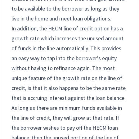
to be available to the borrower as long as they
live in the home and meet loan obligations.
In addition, the HECM line of credit option has a
growth rate which increases the unused amount
of funds in the line automatically. This provides
an easy way to tap into the borrower’s equity
without having to refinance again. The most
unique feature of the growth rate on the line of
credit, is that it also happens to be the same rate
that is accruing interest against the loan balance.
As long as there are minimum funds available in
the line of credit, they will grow at that rate. If
the borrower wishes to pay off the HECM loan
balance, then the unused portion of the line of