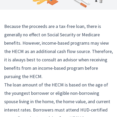
Because the proceeds are a tax-free loan, there is
generally no effect on Social Security or Medicare
benefits. However, income-based programs may view
the HECM as an additional cash flow source. Therefore,
it is always best to consult an advisor when receiving
benefits from an income-based program before
pursuing the HECM.
The loan amount of the HECM is based on the age of
the youngest borrower or eligible non-borrowing
spouse living in the home, the home value, and current
interest rates. Borrowers must attend HUD-certified