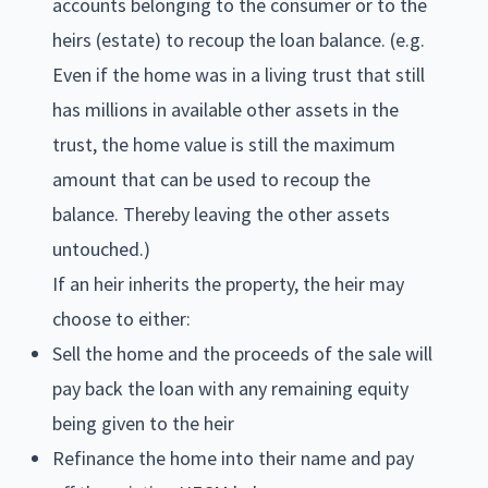
accounts belonging to the consumer or to the
heirs (estate) to recoup the loan balance. (e.g.
Even if the home was in a living trust that still
has millions in available other assets in the
trust, the home value is still the maximum
amount that can be used to recoup the
balance. Thereby leaving the other assets
untouched.)
If an heir inherits the property, the heir may
choose to either:
Sell the home and the proceeds of the sale will
pay back the loan with any remaining equity
being given to the heir
Refinance the home into their name and pay