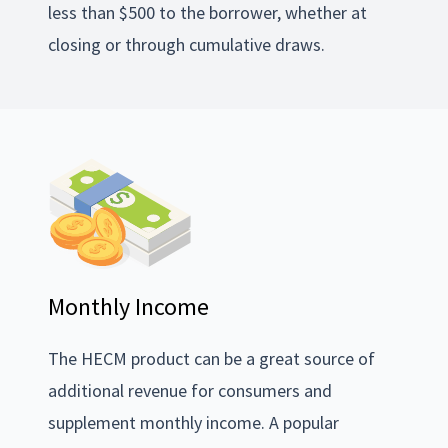
less than $500 to the borrower, whether at
closing or through cumulative draws.
Monthly Income
The HECM product can be a great source of
additional revenue for consumers and
supplement monthly income. A popular