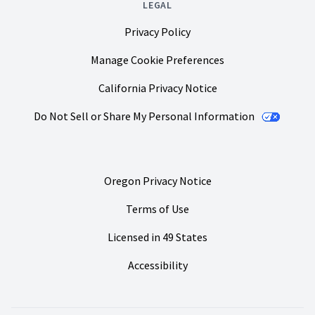
LEGAL
Privacy Policy
Manage Cookie Preferences
California Privacy Notice
Do Not Sell or Share My Personal Information
Oregon Privacy Notice
Terms of Use
Licensed in 49 States
Accessibility