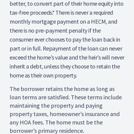
better, to convert part of their home equity into
tax-free proceeds.* There is never a required
monthly mortgage payment on a HECM, and
there is no pre-payment penalty if the
consumer ever chooses to pay the loan back in
part or in full. Repayment of the loan can never
exceed the home’s value and the heir’s will never
inherit a debt, unless they choose to retain the
home as their own property.
The borrower retains the home as long as
loan terms are satisfied. These terms include
maintaining the property and paying
property taxes, homeowner’s insurance and
any HOA fees. The home must be the
borrower’s primary residence.