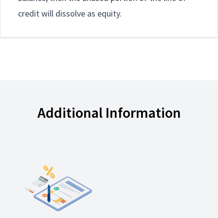
credit will dissolve as equity.
Additional Information