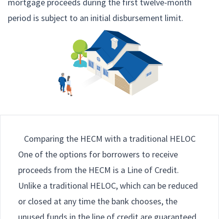
mortgage proceeds during the first twelve-month
period is subject to an initial disbursement limit.
Comparing the HECM with a traditional HELOC
One of the options for borrowers to receive
proceeds from the HECM is a Line of Credit.
Unlike a traditional HELOC, which can be reduced
or closed at any time the bank chooses, the
unused funds in the line of credit are guaranteed