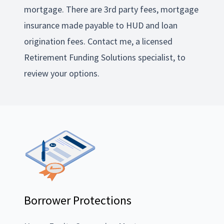
mortgage. There are 3rd party fees, mortgage
insurance made payable to HUD and loan
origination fees. Contact me, a licensed
Retirement Funding Solutions specialist, to
review your options.
Borrower Protections