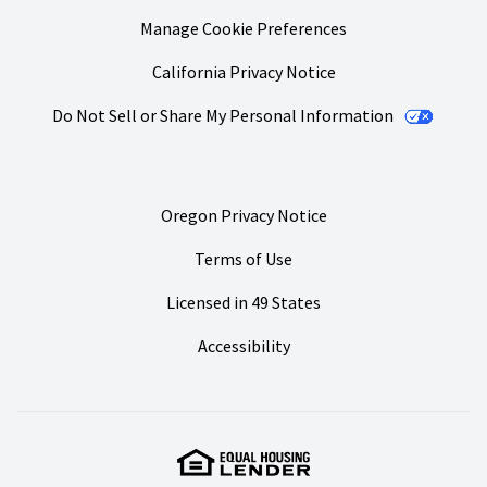
Manage Cookie Preferences
California Privacy Notice
Do Not Sell or Share My Personal Information
Oregon Privacy Notice
Terms of Use
Licensed in 49 States
Accessibility