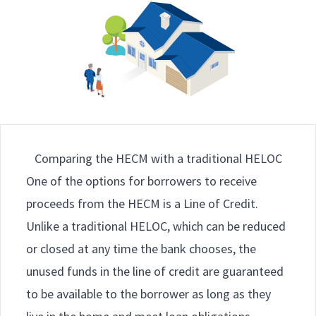
Comparing the HECM with a traditional HELOC
One of the options for borrowers to receive
proceeds from the HECM is a Line of Credit.
Unlike a traditional HELOC, which can be reduced
or closed at any time the bank chooses, the
unused funds in the line of credit are guaranteed
to be available to the borrower as long as they