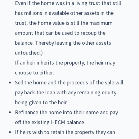
Even if the home was in a living trust that still
has millions in available other assets in the
trust, the home value is still the maximum
amount that can be used to recoup the
balance. Thereby leaving the other assets
untouched.)
If an heir inherits the property, the heir may
choose to either:
Sell the home and the proceeds of the sale will
pay back the loan with any remaining equity
being given to the heir
Refinance the home into their name and pay
off the existing HECM balance
If heirs wish to retain the property they can