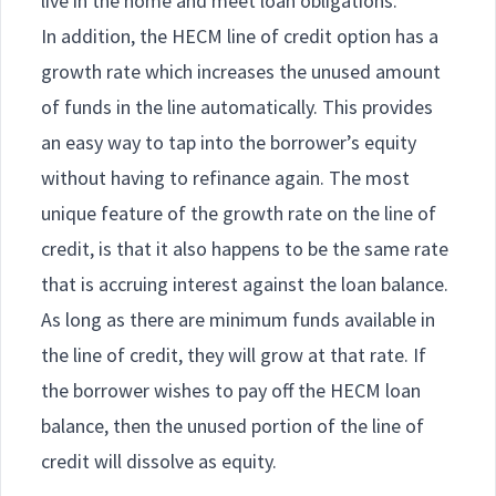
live in the home and meet loan obligations.
In addition, the HECM line of credit option has a
growth rate which increases the unused amount
of funds in the line automatically. This provides
an easy way to tap into the borrower’s equity
without having to refinance again. The most
unique feature of the growth rate on the line of
credit, is that it also happens to be the same rate
that is accruing interest against the loan balance.
As long as there are minimum funds available in
the line of credit, they will grow at that rate. If
the borrower wishes to pay off the HECM loan
balance, then the unused portion of the line of
credit will dissolve as equity.