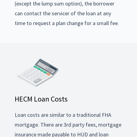
(except the lump sum option), the borrower
can contact the servicer of the loan at any
time to request a plan change for a small fee.
HECM Loan Costs
Loan costs are similar to a traditional FHA
mortgage. There are 3rd party fees, mortgage
insurance made payable to HUD and loan