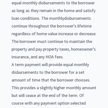
equal monthly disbursements to the borrower
as long as they remain in the home and satisfy
loan conditions. The monthlydisbursements
continue throughout the borrower’s lifetime
regardless of home value increase or decrease.
The borrower must continue to maintain the
property and pay property taxes, homeowner’s
insurance, and any HOA fees.
A term payment will provide equal monthly
disbursements to the borrower for a set
amount of time that the borrower chooses.
This provides a slightly higher monthly amount
but will cease at the end of the term. Of
course with any payment option selected