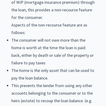
of MIP (mortgage insurance premium) through
the loan, this provides a non-recourse feature
for the consumer.
Aspects of the non-recourse feature are as
follows:
The consumer will not owe more than the
home is worth at the time the loan is paid
back, either by death or sale of the property or
failure to pay taxes
The home is the only asset that can be used to
pay the loan balance.
This prevents the lender from using any other
accounts belonging to the consumer or to the
heirs (estate) to recoup the loan balance. (e.g.