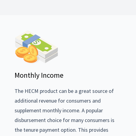
Monthly Income
The HECM product can be a great source of
additional revenue for consumers and
supplement monthly income. A popular
disbursement choice for many consumers is
the tenure payment option. This provides