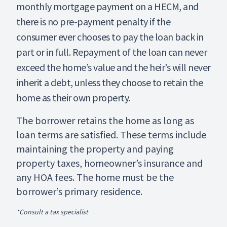
monthly mortgage payment on a HECM, and
there is no pre-payment penalty if the
consumer ever chooses to pay the loan back in
part or in full. Repayment of the loan can never
exceed the home’s value and the heir’s will never
inherit a debt, unless they choose to retain the
home as their own property.
The borrower retains the home as long as
loan terms are satisfied. These terms include
maintaining the property and paying
property taxes, homeowner’s insurance and
any HOA fees. The home must be the
borrower’s primary residence.
*Consult a tax specialist