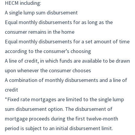
HECM including:
A single lump sum disbursement
Equal monthly disbursements for as long as the
consumer remains in the home
Equal monthly disbursements for a set amount of time
according to the consumer’s choosing
A line of credit, in which funds are available to be drawn
upon whenever the consumer chooses
A combination of monthly disbursements and a line of
credit
*Fixed rate mortgages are limited to the single lump
sum disbursement option. The disbursement of
mortgage proceeds during the first twelve-month
period is subject to an initial disbursement limit.