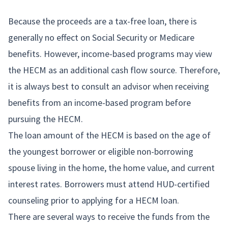
Because the proceeds are a tax-free loan, there is
generally no effect on Social Security or Medicare
benefits. However, income-based programs may view
the HECM as an additional cash flow source. Therefore,
it is always best to consult an advisor when receiving
benefits from an income-based program before
pursuing the HECM.
The loan amount of the HECM is based on the age of
the youngest borrower or eligible non-borrowing
spouse living in the home, the home value, and current
interest rates. Borrowers must attend HUD-certified
counseling prior to applying for a HECM loan.
There are several ways to receive the funds from the