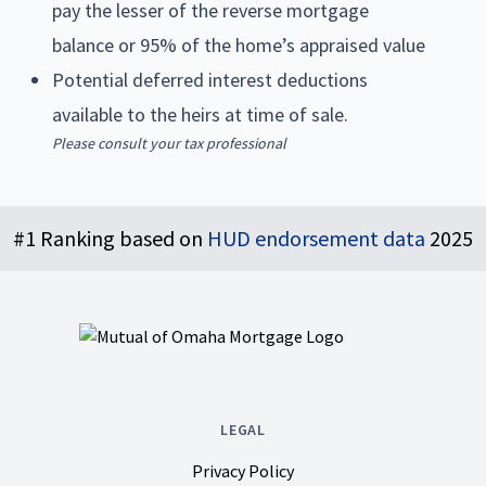
pay the lesser of the reverse mortgage
balance or 95% of the home’s appraised value
Potential deferred interest deductions
available to the heirs at time of sale.
Please consult your tax professional
Footer
#1 Ranking based on
HUD endorsement data
2025
LEGAL
Privacy Policy