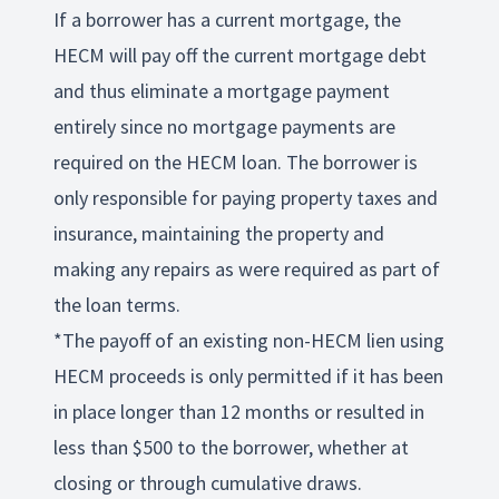
If a borrower has a current mortgage, the
HECM will pay off the current mortgage debt
and thus eliminate a mortgage payment
entirely since no mortgage payments are
required on the HECM loan. The borrower is
only responsible for paying property taxes and
insurance, maintaining the property and
making any repairs as were required as part of
the loan terms.
*The payoff of an existing non-HECM lien using
HECM proceeds is only permitted if it has been
in place longer than 12 months or resulted in
less than $500 to the borrower, whether at
closing or through cumulative draws.