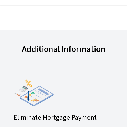
Additional Information
Eliminate Mortgage Payment