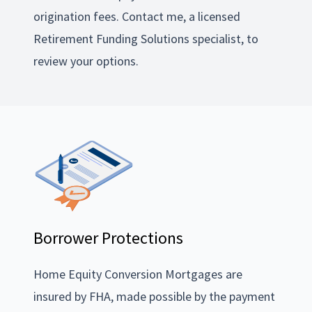
origination fees. Contact me, a licensed
Retirement Funding Solutions specialist, to
review your options.
Borrower Protections
Home Equity Conversion Mortgages are
insured by FHA, made possible by the payment