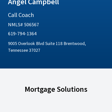
Angel Campbell
Call Coach
NMLS# 506567
619-794-1364
9005 Overlook Blvd Suite 118 Brentwood,
Tennessee 37027
Mortgage Solutions