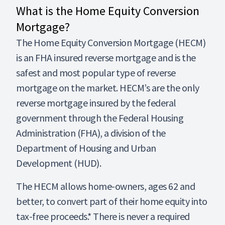
What is the Home Equity Conversion
Mortgage?
The Home Equity Conversion Mortgage (HECM)
is an FHA insured reverse mortgage and is the
safest and most popular type of reverse
mortgage on the market. HECM’s are the only
reverse mortgage insured by the federal
government through the Federal Housing
Administration (FHA), a division of the
Department of Housing and Urban
Development (HUD).
The HECM allows home-owners, ages 62 and
better, to convert part of their home equity into
tax-free proceeds.* There is never a required