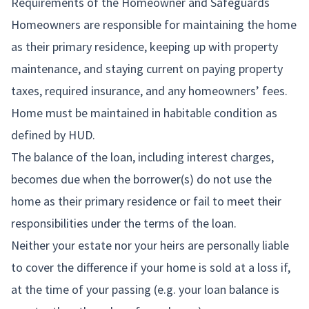
Requirements of the Homeowner and Safeguards
Homeowners are responsible for maintaining the home
as their primary residence, keeping up with property
maintenance, and staying current on paying property
taxes, required insurance, and any homeowners’ fees.
Home must be maintained in habitable condition as
defined by HUD.
The balance of the loan, including interest charges,
becomes due when the borrower(s) do not use the
home as their primary residence or fail to meet their
responsibilities under the terms of the loan.
Neither your estate nor your heirs are personally liable
to cover the difference if your home is sold at a loss if,
at the time of your passing (e.g. your loan balance is