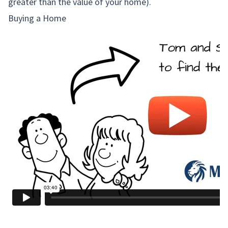
greater than the value of your home).
Buying a Home