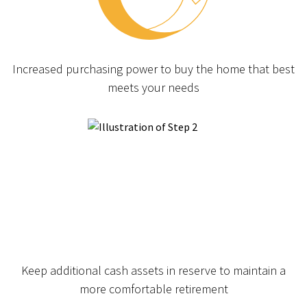
Increased purchasing power to buy the home that best
meets your needs
Keep additional cash assets in reserve to maintain a
more comfortable retirement