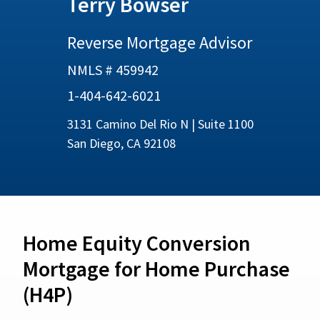
Terry Bowser
Reverse Mortgage Advisor
NMLS # 459942
1-404-642-6021
3131 Camino Del Rio N | Suite 1100
San Diego, CA 92108
Home Equity Conversion
Mortgage for Home Purchase
(H4P)