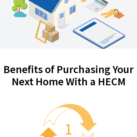
Benefits of Purchasing Your
Next Home With a HECM