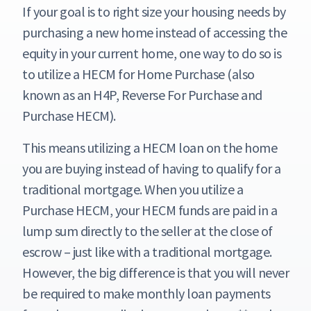
If your goal is to right size your housing needs by
purchasing a new home instead of accessing the
equity in your current home, one way to do so is
to utilize a HECM for Home Purchase (also
known as an H4P, Reverse For Purchase and
Purchase HECM).
This means utilizing a HECM loan on the home
you are buying instead of having to qualify for a
traditional mortgage. When you utilize a
Purchase HECM, your HECM funds are paid in a
lump sum directly to the seller at the close of
escrow – just like with a traditional mortgage.
However, the big difference is that you will never
be required to make monthly loan payments