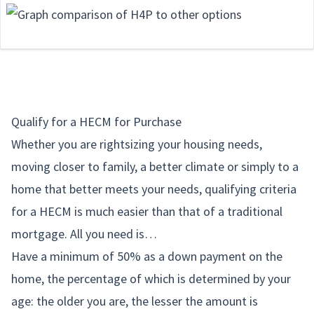
Qualify for a HECM for Purchase
Whether you are rightsizing your housing needs,
moving closer to family, a better climate or simply to a
home that better meets your needs, qualifying criteria
for a HECM is much easier than that of a traditional
mortgage. All you need is…
Have a minimum of 50% as a down payment on the
home, the percentage of which is determined by your
age: the older you are, the lesser the amount is