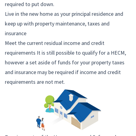
required to put down.
Live in the new home as your principal residence and
keep up with property maintenance, taxes and
insurance
Meet the current residual income and credit
requirements It is still possible to qualify for a HECM,
however a set aside of funds for your property taxes
and insurance may be required if income and credit
requirements are not met.