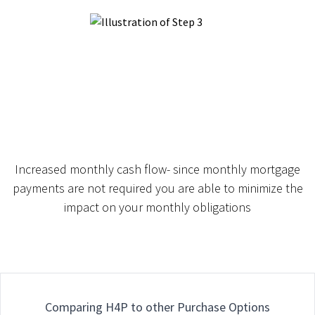
Increased monthly cash flow- since monthly mortgage
payments are not required you are able to minimize the
impact on your monthly obligations
Comparing H4P to other Purchase Options