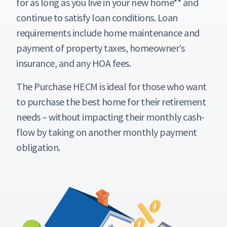
for as long as you live in your new home** and
continue to satisfy loan conditions. Loan
requirements include home maintenance and
payment of property taxes, homeowner’s
insurance, and any HOA fees.
The Purchase HECM is ideal for those who want
to purchase the best home for their retirement
needs – without impacting their monthly cash-
flow by taking on another monthly payment
obligation.