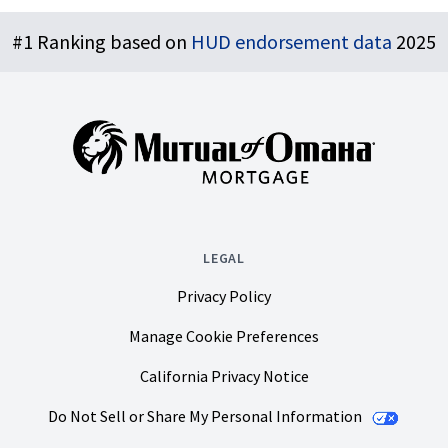
Footer
#1 Ranking based on
HUD endorsement data
2025
LEGAL
Privacy Policy
Manage Cookie Preferences
California Privacy Notice
Do Not Sell or Share My Personal Information