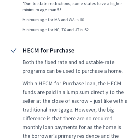
*Due to state restrictions, some states have a higher
minimum age than 55.
Minimum age for MA and WA is 60
Minimum age for NC, TX and UT is 62
HECM for Purchase
Both the fixed rate and adjustable-rate
programs can be used to purchase a home.
With a HECM for Purchase loan, the HECM
funds are paid in a lump sum directly to the
seller at the close of escrow – just like with a
traditional mortgage. However, the big
difference is that there are no required
monthly loan payments for as the home is
the borrower’s primary residence and the