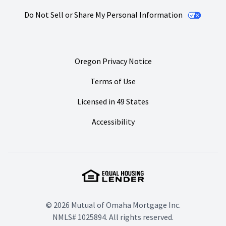
Do Not Sell or Share My Personal Information
Oregon Privacy Notice
Terms of Use
Licensed in 49 States
Accessibility
© 2026 Mutual of Omaha Mortgage Inc.
NMLS# 1025894. All rights reserved.