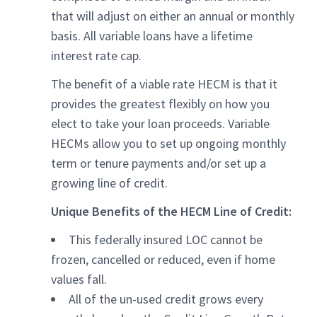
that will adjust on either an annual or monthly
basis. All variable loans have a lifetime
interest rate cap.
The benefit of a viable rate HECM is that it
provides the greatest flexibly on how you
elect to take your loan proceeds. Variable
HECMs allow you to set up ongoing monthly
term or tenure payments and/or set up a
growing line of credit.
Unique Benefits of the HECM Line of Credit:
This federally insured LOC cannot be
frozen, cancelled or reduced, even if home
values fall.
All of the un-used credit grows every