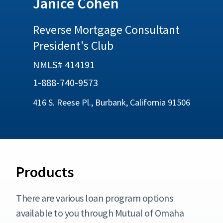
Janice Cohen
Reverse Mortgage Consultant
President's Club
NMLS# 414191
1-888-740-9573
416 S. Reese Pl., Burbank, California 91506
Products
There are various loan program options
available to you through Mutual of Omaha