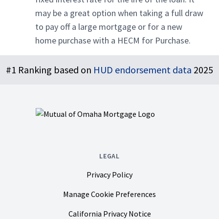
may be a great option when taking a full draw
to pay off a large mortgage or for a new
home purchase with a HECM for Purchase.
Footer
#1 Ranking based on
HUD endorsement data
2025
LEGAL
Privacy Policy
Manage Cookie Preferences
California Privacy Notice