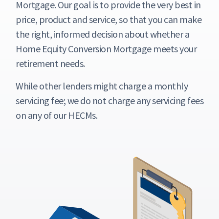
Mortgage. Our goal is to provide the very best in
price, product and service, so that you can make
the right, informed decision about whether a
Home Equity Conversion Mortgage meets your
retirement needs.
While other lenders might charge a monthly
servicing fee; we do not charge any servicing fees
on any of our HECMs.