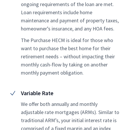
ongoing requirements of the loan are met.
Loan requirements include home
maintenance and payment of property taxes,
homeowner’s insurance, and any HOA fees.
The Purchase HECM is ideal for those who
want to purchase the best home for their
retirement needs – without impacting their
monthly cash-flow by taking on another
monthly payment obligation.
Variable Rate
We offer both annually and monthly
adjustable rate mortgages (ARMs). Similar to
traditional ARM’s, your initial interest rate is
comprised of a fixed margin and an index