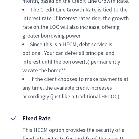
month, based on the Credit Line Growth Rate.
The Credit Line Growth Rate is tied to the
interest rate. If interest rates rise, the growth
rate on the LOC will also increase, offering
greater borrowing power.
Since this is a HECM, debt service is
optional. Your can defer all principal and
interest until the borrower(s) permanently
vacate the home**
If the client chooses to make payments at
any time, the available credit increases
accordingly (just like a traditional HELOC).
Fixed Rate
This HECM option provides the security of a
fixed interest rate for the life of the loan. It