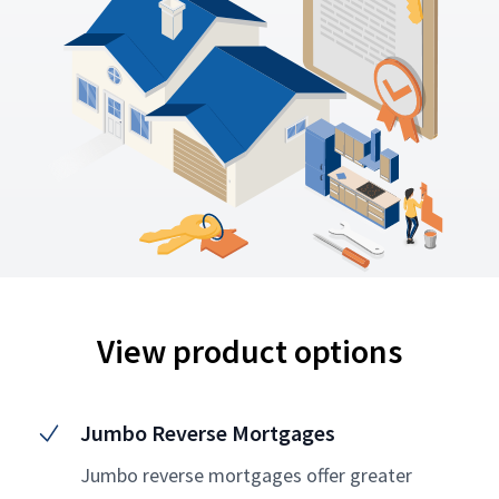
View product options
Jumbo Reverse Mortgages
Jumbo reverse mortgages offer greater