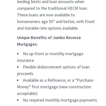
lending limits and loan amounts when
compared to the traditional HECM loan.
These loans are now available to
homeowners age 55* and better, with Fixed
and Variable rate options available.
Unique Benefits of Jumbo Reverse
Mortgages:
No up-front or monthly mortgage
insurance
Flexible disbursement options of loan
proceeds
Available as a Refinance, or a “Purchase
Money” first mortgage (new construction
acceptable)
No required monthly mortgage payments