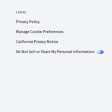
LEGAL
Privacy Policy
Manage Cookie Preferences
California Privacy Notice
Do Not Sell or Share My Personal Information