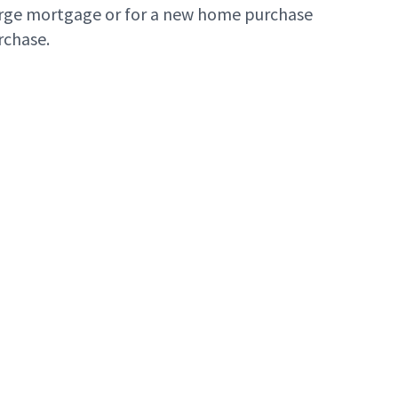
large mortgage or for a new home purchase
rchase.