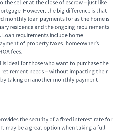
 the seller at the close of escrow – just like
mortgage. However, the big difference is that
red monthly loan payments for as the home is
mary residence and the ongoing requirements
t. Loan requirements include home
ayment of property taxes, homeowner’s
HOA fees.
is ideal for those who want to purchase the
 retirement needs – without impacting their
 by taking on another monthly payment
vides the security of a fixed interest rate for
. It may be a great option when taking a full