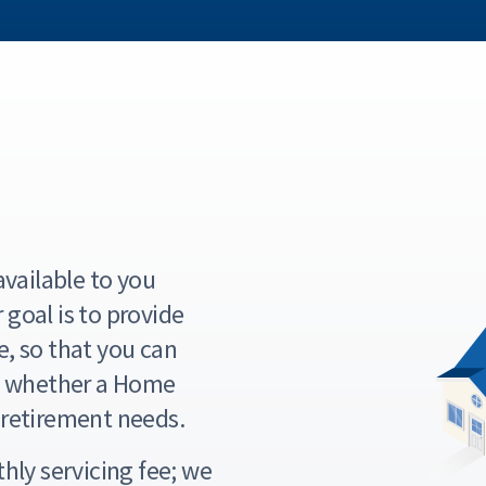
vailable to you
goal is to provide
e, so that you can
t whether a Home
retirement needs.
hly servicing fee; we