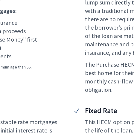
lump sum directly to
tgages:
with a traditional 
there are no requi
surance
the borrower’s pri
n proceeds
of the loan are me
se Money” first
maintenance and p
)
insurance, and any 
ents
The Purchase HECM 
nimum age than 55.
best home for their
monthly cash-flow
obligation.
Fixed Rate
ustable rate mortgages
This HECM option pro
nitial interest rate is
the life of the loan