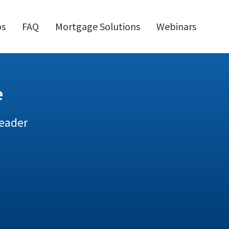
os
FAQ
Mortgage Solutions
Webinars
e
Leader