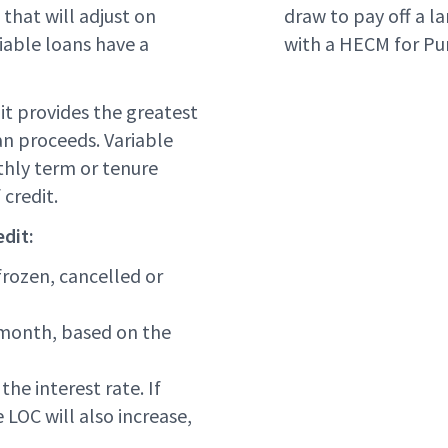
that will adjust on
draw to pay off a 
riable loans have a
with a HECM for Pu
 it provides the greatest
an proceeds. Variable
hly term or tenure
credit.
dit:
frozen, cancelled or
y month, based on the
the interest rate. If
 LOC will also increase,