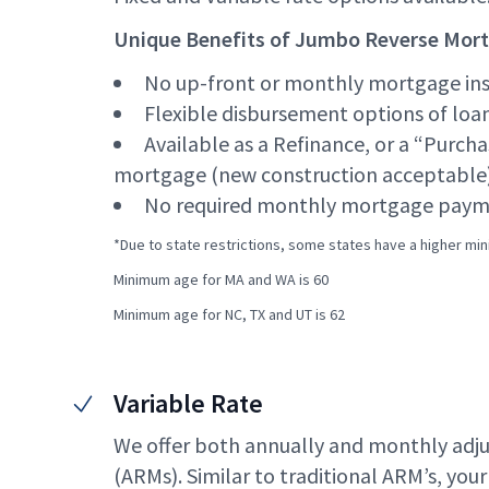
Unique Benefits of Jumbo Reverse Mor
No up-front or monthly mortgage in
Flexible disbursement options of loa
Available as a Refinance, or a “Purcha
mortgage (new construction acceptable
No required monthly mortgage paym
*Due to state restrictions, some states have a higher mi
Minimum age for MA and WA is 60
Minimum age for NC, TX and UT is 62
Variable Rate
We offer both annually and monthly adj
(ARMs). Similar to traditional ARM’s, your i