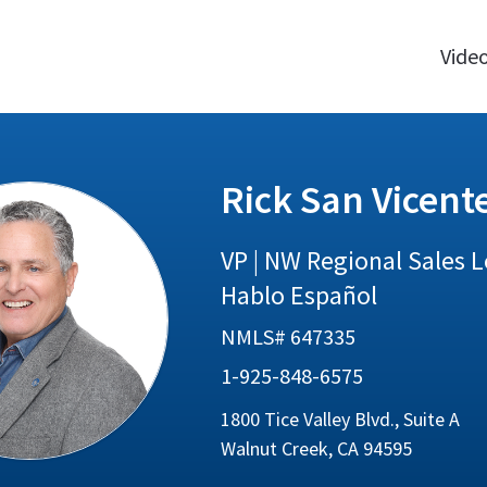
Vide
Rick San Vicent
VP | NW Regional Sales 
Hablo Español
NMLS# 647335
1-925-848-6575
1800 Tice Valley Blvd., Suite A
Walnut Creek, CA 94595