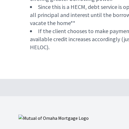
Since this is a HECM, debt service is o
all principal and interest until the borr
vacate the home**
If the client chooses to make paymen
available credit increases accordingly (jus
HELOC).
Footer