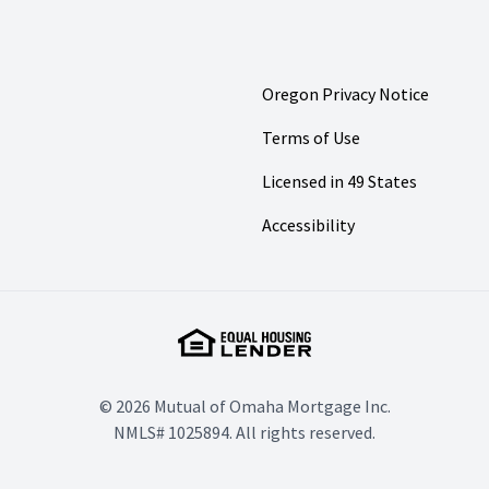
Oregon Privacy Notice
Terms of Use
Licensed in 49 States
Accessibility
© 2026 Mutual of Omaha Mortgage Inc.
NMLS# 1025894. All rights reserved.