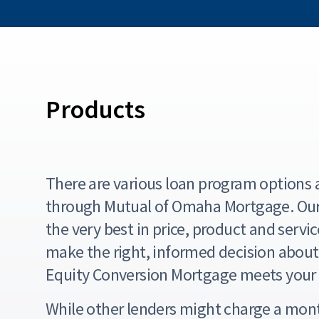
Products
There are various loan program options a
through Mutual of Omaha Mortgage. Our 
the very best in price, product and servic
make the right, informed decision abou
Equity Conversion Mortgage meets your 
While other lenders might charge a mont