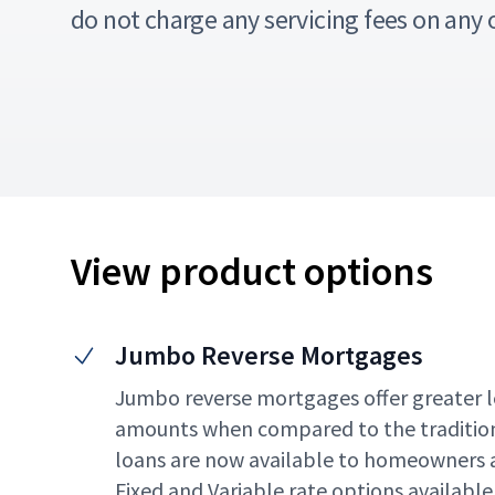
do not charge any servicing fees on any 
View product options
Jumbo Reverse Mortgages
Jumbo reverse mortgages offer greater l
amounts when compared to the traditio
loans are now available to homeowners a
Fixed and Variable rate options available