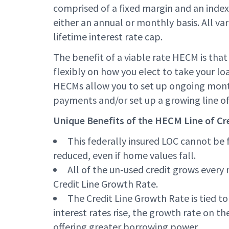
comprised of a fixed margin and an index 
either an annual or monthly basis. All va
lifetime interest rate cap.
The benefit of a viable rate HECM is that
flexibly on how you elect to take your lo
HECMs allow you to set up ongoing mont
payments and/or set up a growing line of 
Unique Benefits of the HECM Line of Cre
This federally insured LOC cannot be 
reduced, even if home values fall.
All of the un-used credit grows ever
Credit Line Growth Rate.
The Credit Line Growth Rate is tied to 
interest rates rise, the growth rate on the
offering greater borrowing power.