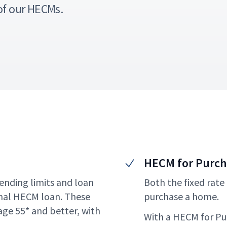
of our HECMs.
HECM for Purc
ending limits and loan
Both the fixed rate
nal HECM loan. These
purchase a home.
ge 55* and better, with
With a HECM for Pur
.