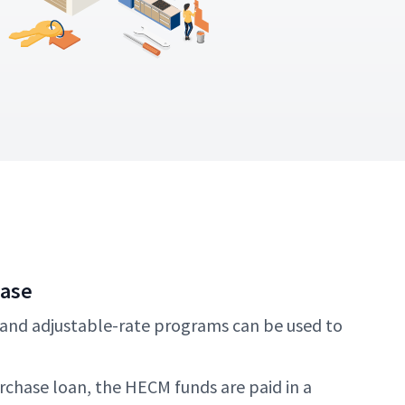
hase
 and adjustable-rate programs can be used to
chase loan, the HECM funds are paid in a