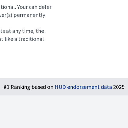
ptional. Your can defer
ower(s) permanently
ts at any time, the
t like a traditional
#1 Ranking based on
HUD endorsement data
2025