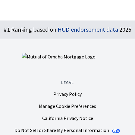
Footer
#1 Ranking based on
HUD endorsement data
2025
LEGAL
Privacy Policy
Manage Cookie Preferences
California Privacy Notice
Do Not Sell or Share My Personal Information