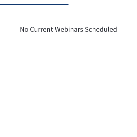
No Current Webinars Scheduled