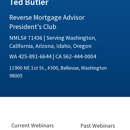
Ted Butler
Reverse Mortgage Advisor
President's Club
NMLS# 71436 | Serving Washington,
California, Arizona, Idaho, Oregon
WA 425-891-6644 | CA 562-444-0004
11900 NE 1st St., #300, Bellevue, Washington
98005
Current Webinars
Past Webinars