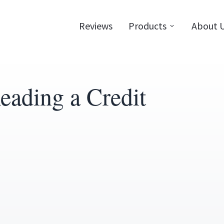
Reviews
Products
About 
eading a Credit