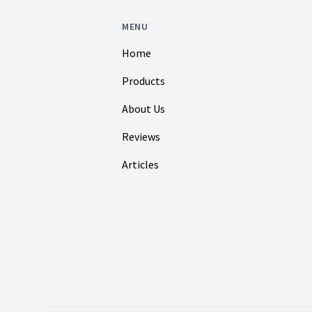
MENU
Home
Products
About Us
Reviews
Articles