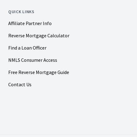
QUICK LINKS
Affiliate Partner Info
Reverse Mortgage Calculator
Find a Loan Officer
NMLS Consumer Access
Free Reverse Mortgage Guide
Contact Us