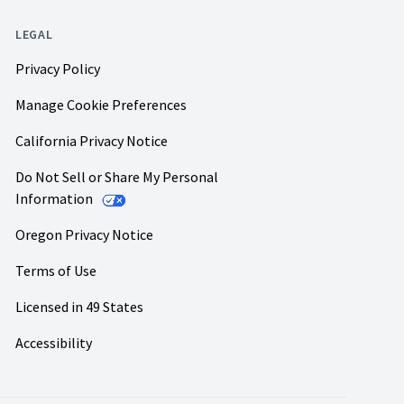
LEGAL
Privacy Policy
Manage Cookie Preferences
California Privacy Notice
Do Not Sell or Share My Personal
Information
Oregon Privacy Notice
Terms of Use
Licensed in 49 States
Accessibility