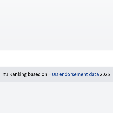
#1 Ranking based on
HUD endorsement data
2025