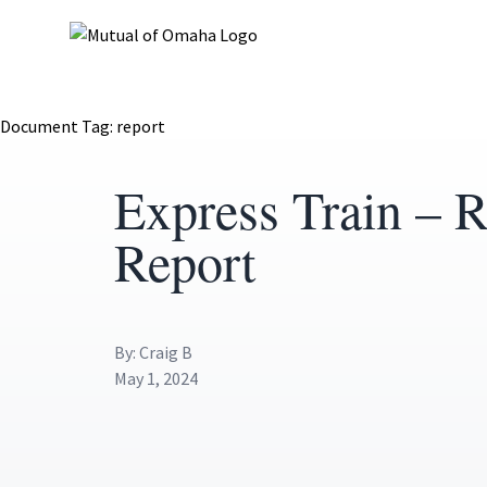
Document Tag:
report
Express Train – R
Report
By: Craig B
May 1, 2024