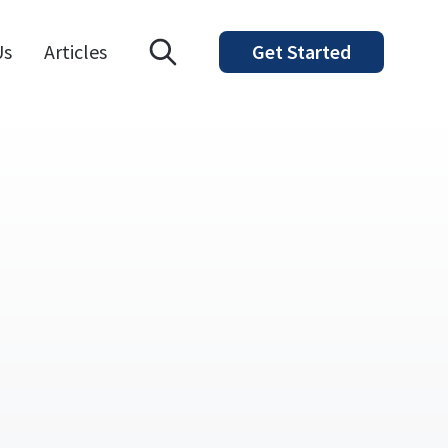
Open search modal
Us
Articles
Get Started