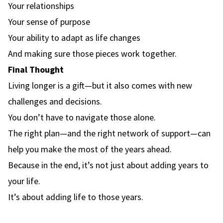
Your relationships
Your sense of purpose
Your ability to adapt as life changes
And making sure those pieces work together.
Final Thought
Living longer is a gift—but it also comes with new
challenges and decisions.
You don’t have to navigate those alone.
The right plan—and the right network of support—can
help you make the most of the years ahead.
Because in the end, it’s not just about adding years to
your life.
It’s about adding life to those years.