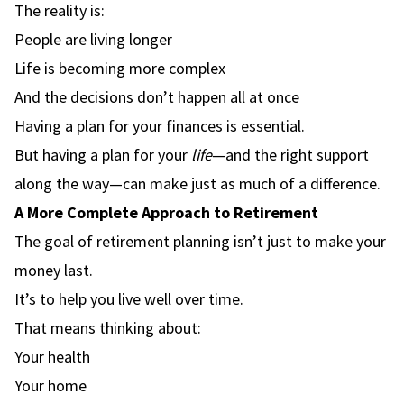
The reality is:
People are living longer
Life is becoming more complex
And the decisions don’t happen all at once
Having a plan for your finances is essential.
But having a plan for your
life
—and the right support
along the way—can make just as much of a difference.
A More Complete Approach to Retirement
The goal of retirement planning isn’t just to make your
money last.
It’s to help you live well over time.
That means thinking about:
Your health
Your home