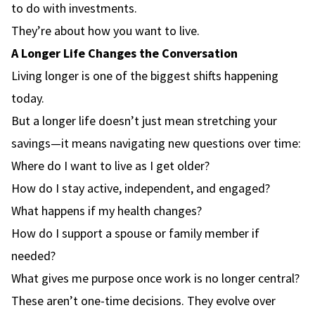
to do with investments.
They’re about how you want to live.
A Longer Life Changes the Conversation
Living longer is one of the biggest shifts happening
today.
But a longer life doesn’t just mean stretching your
savings—it means navigating new questions over time:
Where do I want to live as I get older?
How do I stay active, independent, and engaged?
What happens if my health changes?
How do I support a spouse or family member if
needed?
What gives me purpose once work is no longer central?
These aren’t one-time decisions. They evolve over