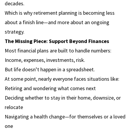
decades.
Which is why retirement planning is becoming less
about a finish line—and more about an ongoing
strategy.
The Missing Piece: Support Beyond Finances
Most financial plans are built to handle numbers:
Income, expenses, investments, risk.
But life doesn’t happen in a spreadsheet.
At some point, nearly everyone faces situations like:
Retiring and wondering what comes next
Deciding whether to stay in their home, downsize, or
relocate
Navigating a health change—for themselves or a loved
one