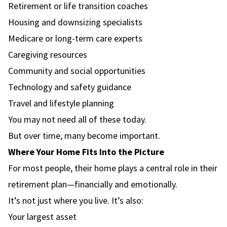
Retirement or life transition coaches
Housing and downsizing specialists
Medicare or long-term care experts
Caregiving resources
Community and social opportunities
Technology and safety guidance
Travel and lifestyle planning
You may not need all of these today.
But over time, many become important.
Where Your Home Fits Into the Picture
For most people, their home plays a central role in their
retirement plan—financially and emotionally.
It’s not just where you live. It’s also:
Your largest asset