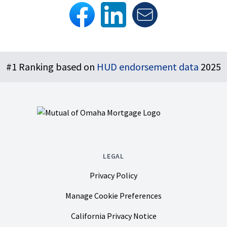
Footer
#1 Ranking based on
HUD endorsement data
2025
LEGAL
Privacy Policy
Manage Cookie Preferences
California Privacy Notice