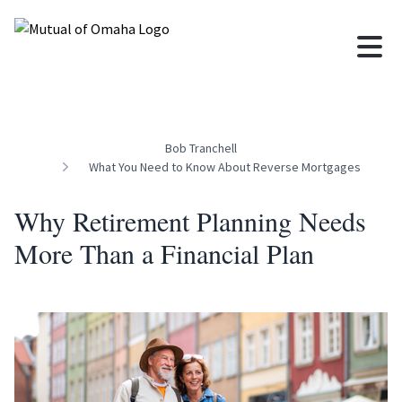
Bob Tranchell
What You Need to Know About Reverse Mortgages
Why Retirement Planning Needs
More Than a Financial Plan