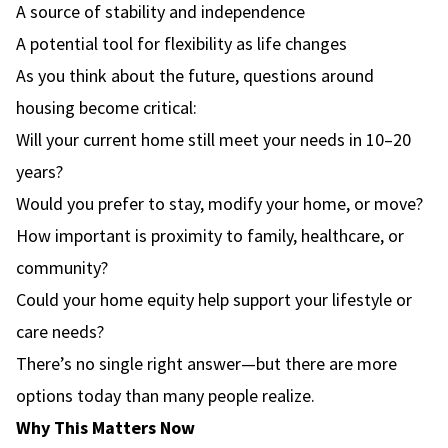
A source of stability and independence
A potential tool for flexibility as life changes
As you think about the future, questions around
housing become critical:
Will your current home still meet your needs in 10–20
years?
Would you prefer to stay, modify your home, or move?
How important is proximity to family, healthcare, or
community?
Could your home equity help support your lifestyle or
care needs?
There’s no single right answer—but there are more
options today than many people realize.
Why This Matters Now