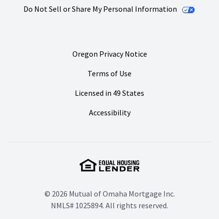
Do Not Sell or Share My Personal Information
Oregon Privacy Notice
Terms of Use
Licensed in 49 States
Accessibility
© 2026 Mutual of Omaha Mortgage Inc.
NMLS# 1025894. All rights reserved.