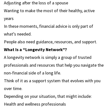
Adjusting after the loss of a spouse
Wanting to make the most of their healthy, active
years
In these moments, financial advice is only part of
what’s needed.
People also need guidance, resources, and support.
What Is a “Longevity Network”?
A longevity network is simply a group of trusted
professionals and resources that help you navigate the
non-financial side of a long life.
Think of it as a support system that evolves with you
over time.
Depending on your situation, that might include:
Health and wellness professionals