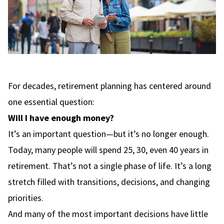
For decades, retirement planning has centered around
one essential question:
Will I have enough money?
It’s an important question—but it’s no longer enough.
Today, many people will spend 25, 30, even 40 years in
retirement. That’s not a single phase of life. It’s a long
stretch filled with transitions, decisions, and changing
priorities.
And many of the most important decisions have little