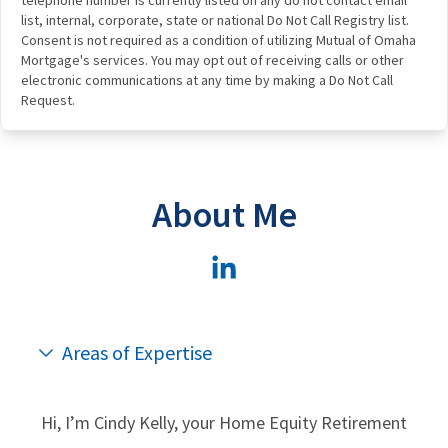
list, internal, corporate, state or national Do Not Call Registry list.
Consent is not required as a condition of utilizing Mutual of Omaha
Mortgage's services. You may opt out of receiving calls or other
electronic communications at any time by making a Do Not Call
Request.
About Me
Areas of Expertise
Hi, I’m Cindy Kelly, your Home Equity Retirement