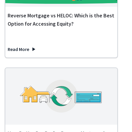
Reverse Mortgage vs HELOC: Which is the Best
Option for Accessing Equity?
Read More
about Reverse Mortgage vs HELOC: Which is the Best Option 