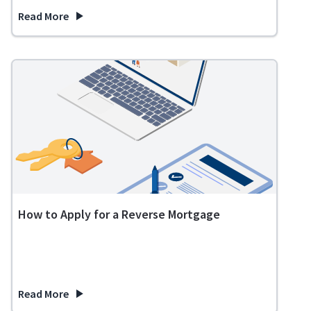
Read More
about Do I Qualify for a Reverse Mortgage?
How to Apply for a Reverse Mortgage
Read More
about How to Apply for a Reverse Mortgage