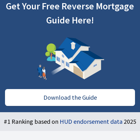
Get Your Free Reverse Mortgage
Guide Here!
Download the Guide
Footer
#1 Ranking based on
HUD endorsement data
2025