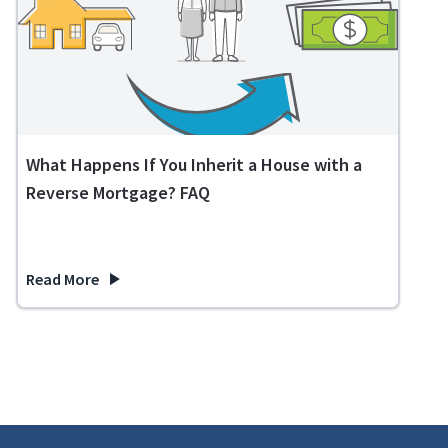
What Happens If You Inherit a House with a
Reverse Mortgage? FAQ
Read More
about What Happens If You Inherit a House with a Reverse 