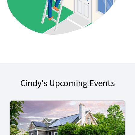
Cindy's Upcoming Events