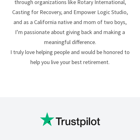
through organizations like Rotary International,
Casting for Recovery, and Empower Logic Studio,
and as a California native and mom of two boys,
I’m passionate about giving back and making a
meaningful difference.
I truly love helping people and would be honored to
help you live your best retirement.