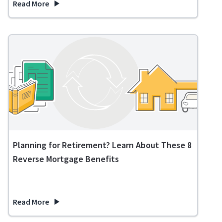
Read More
about Expenses in Retirement: What to Expect and How to 
Planning for Retirement? Learn About These 8
Reverse Mortgage Benefits
Read More
about Planning for Retirement? Learn About These 8 Revers