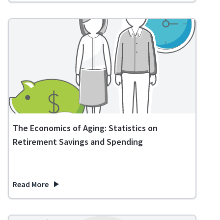
The Economics of Aging: Statistics on
Retirement Savings and Spending
Read More
about The Economics of Aging: Statistics on Retirement Sa