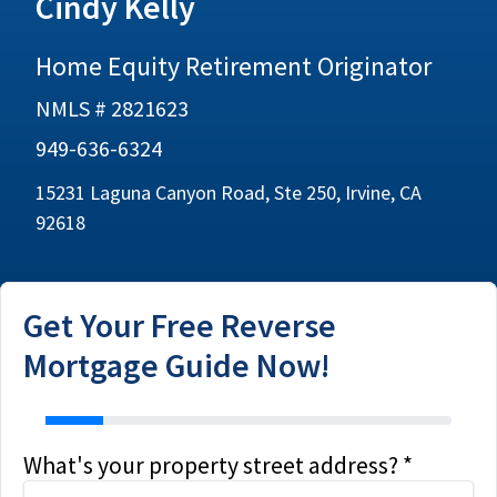
Cindy Kelly
Home Equity Retirement Originator
NMLS # 2821623
949-636-6324
15231 Laguna Canyon Road, Ste 250, Irvine, CA
92618
Get Your Free Reverse
Mortgage Guide Now!
address
What's your property street address? *