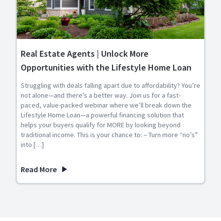
Real Estate Agents | Unlock More
Opportunities with the Lifestyle Home Loan
Struggling with deals falling apart due to affordability? You’re
not alone—and there’s a better way. Join us for a fast-
paced, value-packed webinar where we’ll break down the
Lifestyle Home Loan—a powerful financing solution that
helps your buyers qualify for MORE by looking beyond
traditional income. This is your chance to: – Turn more “no’s”
into […]
Read More
about Real Estate Agents | Unlock More Opportunities wit