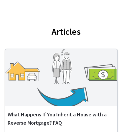
Articles
What Happens If You Inherit a House with a
Reverse Mortgage? FAQ