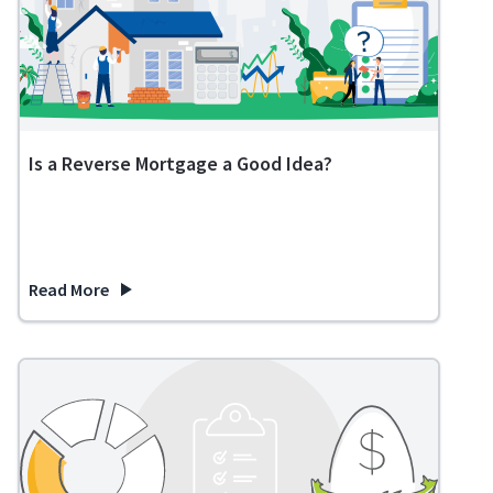
Is a Reverse Mortgage a Good Idea?
Read More
about Is a Reverse Mortgage a Good Idea?