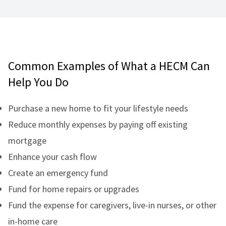
Common Examples of What a HECM Can
Help You Do
Purchase a new home to fit your lifestyle needs
Reduce monthly expenses by paying off existing
mortgage
Enhance your cash flow
Create an emergency fund
Fund for home repairs or upgrades
Fund the expense for caregivers, live-in nurses, or other
in-home care