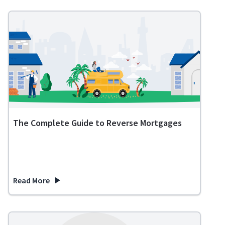
The Complete Guide to Reverse Mortgages
Read More
about The Complete Guide to Reverse Mortgages