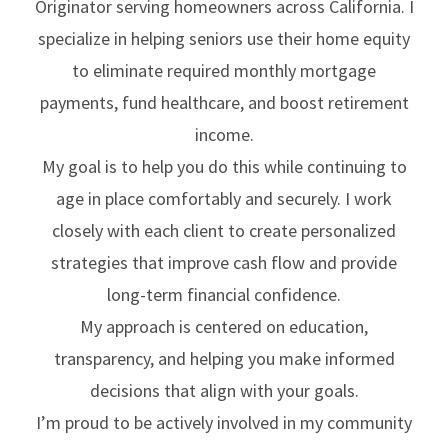
Originator serving homeowners across California. I
specialize in helping seniors use their home equity
to eliminate required monthly mortgage
payments, fund healthcare, and boost retirement
income.
My goal is to help you do this while continuing to
age in place comfortably and securely. I work
closely with each client to create personalized
strategies that improve cash flow and provide
long-term financial confidence.
My approach is centered on education,
transparency, and helping you make informed
decisions that align with your goals.
I’m proud to be actively involved in my community