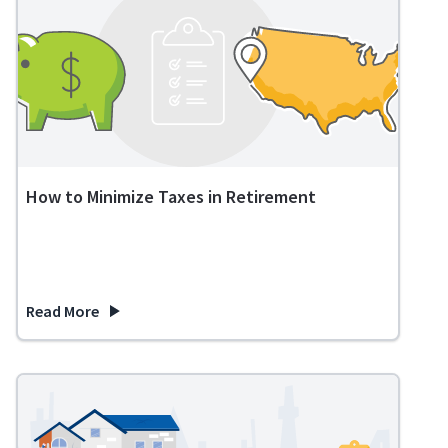
How to Minimize Taxes in Retirement
Read More
about How to Minimize Taxes in Retirement