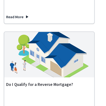
Read More
about States That Do Not Tax Retirement Income
Do I Qualify for a Reverse Mortgage?