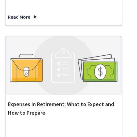
Read More
about What Happens If You Inherit a House with a Reverse 
Expenses in Retirement: What to Expect and
How to Prepare