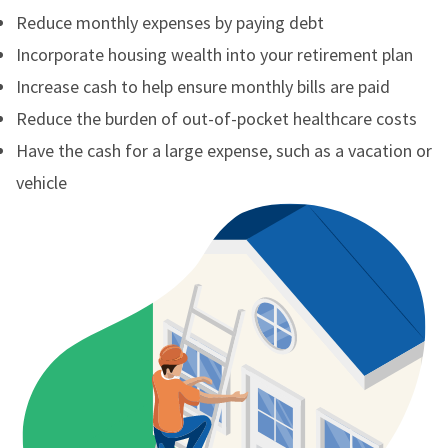
Reduce monthly expenses by paying debt
Incorporate housing wealth into your retirement plan
Increase cash to help ensure monthly bills are paid
Reduce the burden of out-of-pocket healthcare costs
Have the cash for a large expense, such as a vacation or
vehicle