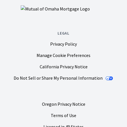
LEGAL
Privacy Policy
Manage Cookie Preferences
California Privacy Notice
Do Not Sell or Share My Personal Information
Oregon Privacy Notice
Terms of Use
Licensed in 49 States