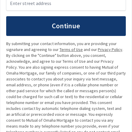
Continue
By submitting your contact information, you are providing your
signature and agreeing to our
Terms of Use
and our
Privacy Policy
.
By clicking on the "Continue" button above, you consent,
acknowledge, and agree to our Terms of Use and our Privacy
Policy. You are also signing express consent to having Mutual of
Omaha Mortgage, our family of companies, or one of our third party
associates to contact you about your inquiry via text message,
email address, or phone (even if it is a cellular phone number or
other paid service for which the called or messages person(s)
could be charged for such call or text) to the residential or cellular
telephone number or email you have provided. This consent
includes contact by automatic telephone dialing system, text and
an artificial or prerecorded voice or message. You expressly
consent to Mutual of Omaha Mortgage to contact you via any
means made to any telephone number you provide, even if your
telephone number is currently listed on any do not contact email