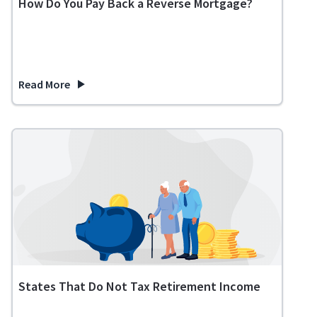
How Do You Pay Back a Reverse Mortgage?
Read More
about How Do You Pay Back a Reverse Mortgage?
States That Do Not Tax Retirement Income