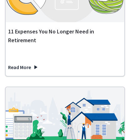
11 Expenses You No Longer Need in
Retirement
Read More
about 11 Expenses You No Longer Need in Retirement