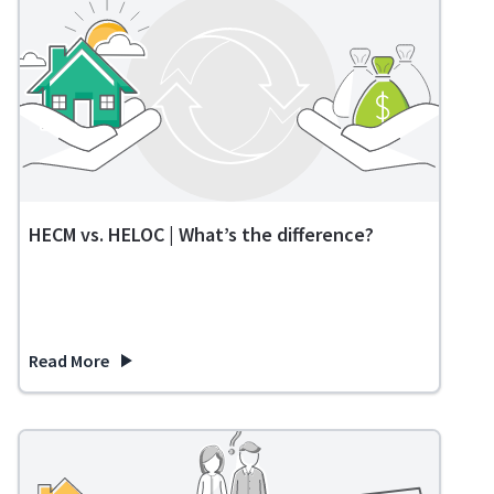
HECM vs. HELOC | What’s the difference?
Read More
about HECM vs. HELOC | What’s the difference?