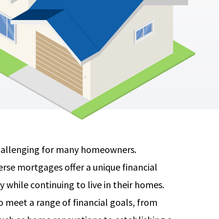
challenging for many homeowners.
erse mortgages offer a unique financial
 while continuing to live in their homes.
meet a range of financial goals, from