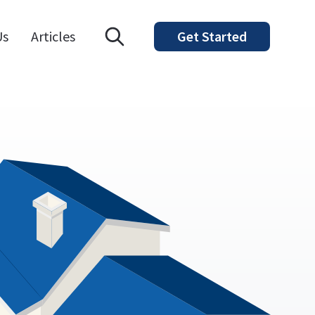
Open search modal
Us
Articles
Get Started