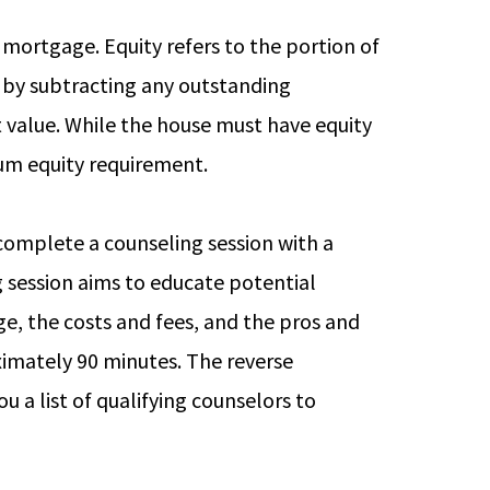
e mortgage. Equity refers to the portion of
 by subtracting any outstanding
 value. While the house must have equity
imum equity requirement.
 complete a counseling session with a
 session aims to educate potential
e, the costs and fees, and the pros and
ximately 90 minutes. The reverse
 a list of qualifying counselors to