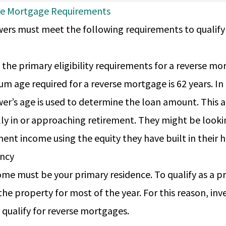
se Mortgage Requirements
ers must meet the following requirements to qualify
 the primary eligibility requirements for a reverse mo
m age required for a reverse mortgage is 62 years. In
er’s age is used to determine the loan amount. This
lly in or approaching retirement. They might be look
ment income using the equity they have built in their
ency
me must be your primary residence. To qualify as a 
n the property for most of the year. For this reason, 
 qualify for reverse mortgages.