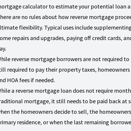
ortgage calculator to estimate your potential loan
here are no rules about how reverse mortgage procee
ltimate flexibility. Typical uses include supplementi
ome repairs and upgrades, paying off credit cards, and
ay.
hile reverse mortgage borrowers are not required t
till required to pay their property taxes, homeowner
nd HOA fees if needed.
hile a reverse mortgage loan does not require mont
raditional mortgage, it still needs to be paid back at
hen the homeowners decide to sell, the homeowners 
rimary residence, or when the last remaining borrow