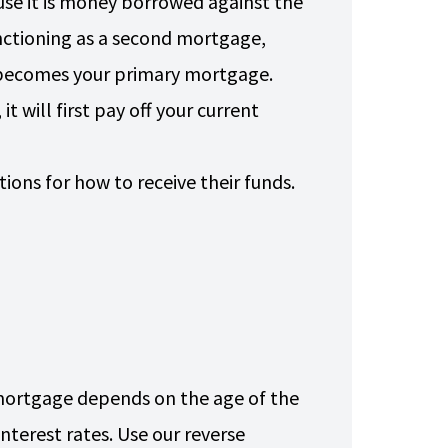
use it is money borrowed against the
unctioning as a second mortgage,
e becomes your primary mortgage.
 will first pay off your current
.
ons for how to receive their funds.
mortgage depends on the age of the
nterest rates. Use our reverse