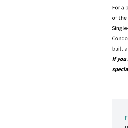
For a 
of the
Single
Condo
built 
If you
specia
F
U