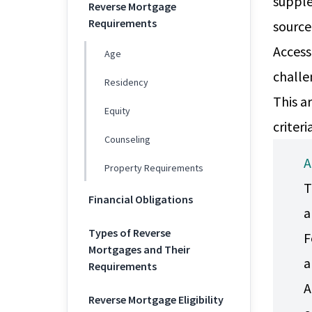
supple
Reverse Mortgage
Requirements
source
Access
Age
challe
Residency
This a
Equity
criter
Counseling
A
Property Requirements
T
Financial Obligations
a
Types of Reverse
F
Mortgages and Their
a
Requirements
A
Reverse Mortgage Eligibility