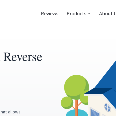
Reviews
Products
About 
a Reverse
that allows