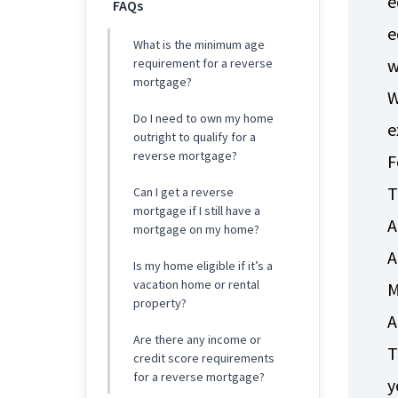
e
FAQs
e
What is the minimum age
w
requirement for a reverse
mortgage?
W
Do I need to own my home
e
outright to qualify for a
reverse mortgage?
F
T
Can I get a reverse
mortgage if I still have a
A
mortgage on my home?
A
Is my home eligible if it’s a
vacation home or rental
M
property?
A
Are there any income or
T
credit score requirements
for a reverse mortgage?
y