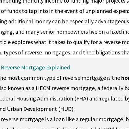
menting monthly income to funding major projects su
 of funds to tap into in the event of unplanned expe
ing additional money can be especially advantageous 
nging, and many senior homeowners live on a fixed i
rticle explores what it takes to qualify for a reverse
ia, types of reverse mortgages, and the obligations t
 Reverse Mortgage Explained
he most common type of reverse mortgage is the
ho
lso known as a HECM reverse mortgage, a federally ba
ederal Housing Administration (FHA) and regulated b
nd Urban Development (HUD).
 reverse mortgage is a loan like a regular mortgage, b