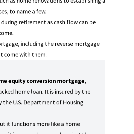
ch as home renovations to establishing a
nses, to name a few.
during retirement as cash flow can be
ncome.
 mortgage, including the reverse mortgage
hat come with them.
me equity conversion mortgage
,
cked home loan. It is insured by the
y the U.S. Department of Housing
ut it functions more like a home