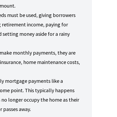
 amount.
ds must be used, giving borrowers
ng retirement income, paying for
 setting money aside for a rainy
o make monthly payments, they are
s insurance, home maintenance costs,
hly mortgage payments like a
 some point. This typically happens
no longer occupy the home as their
er passes away.