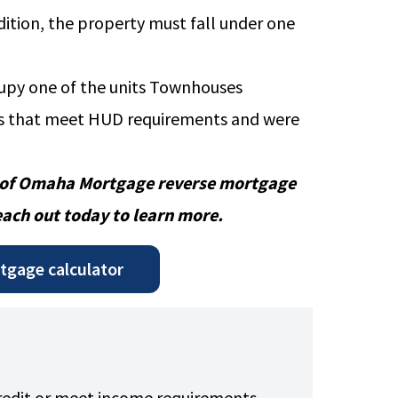
ddition, the property must fall under one
cupy one of the units Townhouses
 that meet HUD requirements and were
 of Omaha Mortgage reverse mortgage
each out today to
learn more.
rtgage calculator
credit or meet income requirements