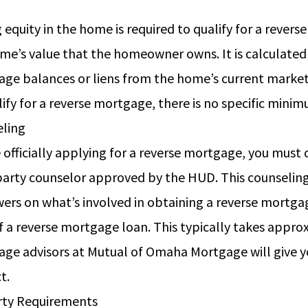
ty
 equity in the home is required to qualify for a revers
me’s value that the homeowner owns. It is calculated
ge balances or liens from the home’s current market
lify for a reverse mortgage, there is no specific min
eling
 officially applying for a reverse mortgage, you must
party counselor approved by the HUD. This counseling
ers on what’s involved in obtaining a reverse mortgag
f a reverse mortgage loan. This typically takes appro
ge advisors at Mutual of Omaha Mortgage will give you
ct.
rty Requirements