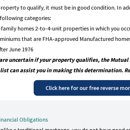
property to qualify, it must be in good condition. In a
 following categories:
-family homes 2-to-4-unit properties in which you oc
miniums that are FHA-approved Manufactured homes
after June 1976
 are uncertain if your property qualifies, the
Mutual
list
can assist you in making this determination. R
Click here for our free reverse mo
inancial Obligations
nlike a traditional mortgage, you do not have good 