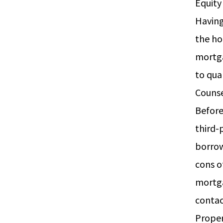
Equi
Having
the ho
mortga
to qua
Couns
Before
third-
borrow
cons o
mortga
conta
Prope