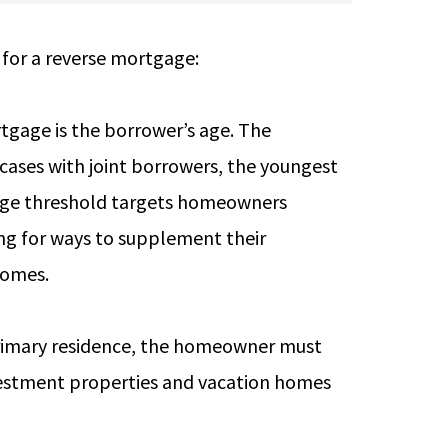
 for a reverse mortgage:
rtgage is the borrower’s age. The
 cases with joint borrowers, the youngest
 age threshold targets homeowners
ing for ways to supplement their
 homes.
primary residence, the homeowner must
investment properties and vacation homes