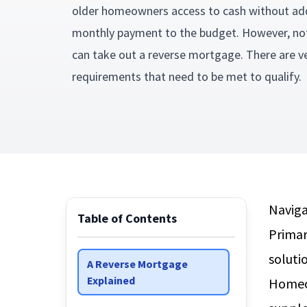
older homeowners access to cash without ad
monthly payment to the budget. However, not
can take out a reverse mortgage. There are ve
requirements that need to be met to qualify
Naviga
Table of Contents
Primar
soluti
A Reverse Mortgage
Explained
Homeow