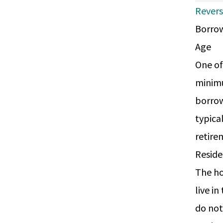
Rever
Borrow
Age
One of
minimu
borrow
typica
retire
Resid
The ho
live i
do not