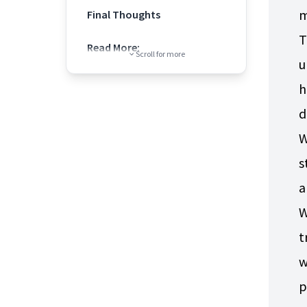
m
Final Thoughts
T
Read More:
Scroll for more
u
h
d
W
s
a
W
t
w
p