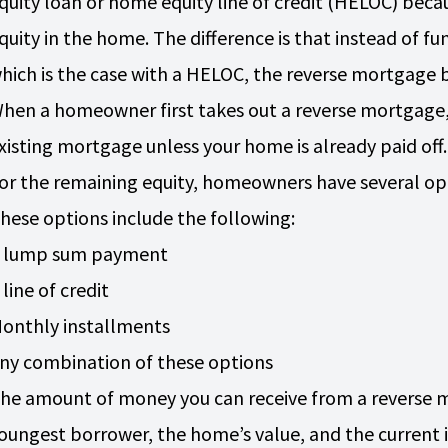
quity loan or home equity line of credit (HELOC) beca
quity in the home. The difference is that instead of f
hich is the case with a HELOC, the reverse mortgag
hen a homeowner first takes out a reverse mortgage, it
xisting mortgage unless your home is already paid off
or the remaining equity, homeowners have several opti
hese options include the following:
 lump sum payment
 line of credit
onthly installments
ny combination of these options
he amount of money you can receive from a reverse 
oungest borrower, the home’s value, and the current i