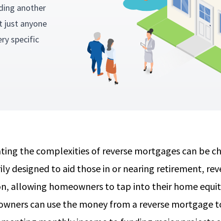
ding another
 just anyone
ry specific
.
ting the complexities of reverse mortgages can be 
ily designed to aid those in or nearing retirement, rev
on, allowing homeowners to tap into their home equity
ners can use the money from a reverse mortgage to 