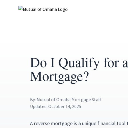
Do I Qualify for 
Mortgage?
By: Mutual of Omaha Mortgage Staff
Updated: October 14, 2025
A reverse mortgage is a unique financial tool 