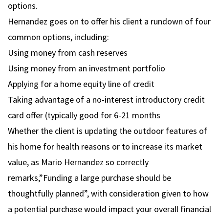
options.
Hernandez goes on to offer his client a rundown of four
common options, including:
Using money from cash reserves
Using money from an investment portfolio
Applying for a home equity line of credit
Taking advantage of a no-interest introductory credit
card offer (typically good for 6-21 months
Whether the client is updating the outdoor features of
his home for health reasons or to increase its market
value, as Mario Hernandez so correctly
remarks,”Funding a large purchase should be
thoughtfully planned”, with consideration given to how
a potential purchase would impact your overall financial