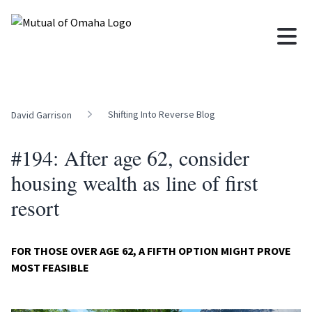
Shifting Into Reverse Blog
David Garrison
#194: After age 62, consider
housing wealth as line of first
resort
FOR THOSE OVER AGE 62, A FIFTH OPTION MIGHT PROVE
MOST FEASIBLE