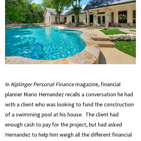
In
Kiplinger Personal Finance
magazine, financial
planner Mario Hernandez recalls a conversation he had
with a client who was looking to fund the construction
of a swimming pool at his house. The client had
enough cash to pay for the project, but had asked
Hernandez to help him weigh all the different financial