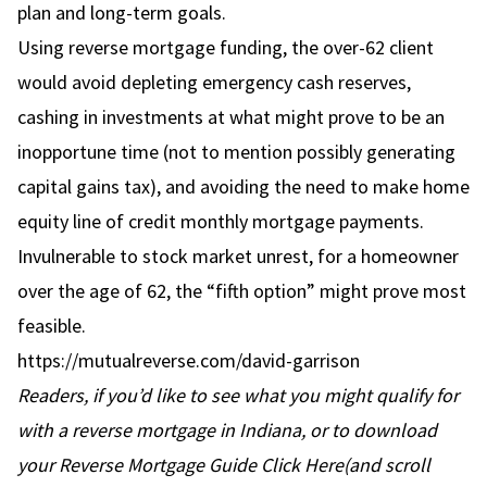
plan and long-term goals.
Using reverse mortgage funding, the over-62 client
would avoid depleting emergency cash reserves,
cashing in investments at what might prove to be an
inopportune time (not to mention possibly generating
capital gains tax), and avoiding the need to make home
equity line of credit monthly mortgage payments.
Invulnerable to stock market unrest, for a homeowner
over the age of 62, the “fifth option” might prove most
feasible.
https://mutualreverse.com/david-garrison
Readers, if you’d like to see what you might qualify for
with a reverse mortgage in Indiana, or to download
your Reverse Mortgage Guide
Click Here
(and scroll