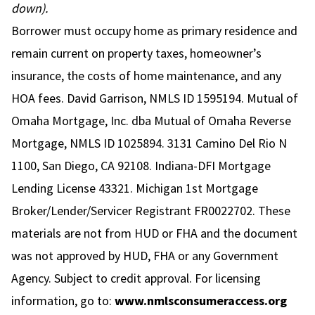
down).
Borrower must occupy home as primary residence and
remain current on property taxes, homeowner’s
insurance, the costs of home maintenance, and any
HOA fees. David Garrison, NMLS ID 1595194. Mutual of
Omaha Mortgage, Inc. dba Mutual of Omaha Reverse
Mortgage, NMLS ID 1025894. 3131 Camino Del Rio N
1100, San Diego, CA 92108. Indiana-DFI Mortgage
Lending License 43321. Michigan 1st Mortgage
Broker/Lender/Servicer Registrant FR0022702. These
materials are not from HUD or FHA and the document
was not approved by HUD, FHA or any Government
Agency. Subject to credit approval. For licensing
information, go to:
www.nmlsconsumeraccess.org