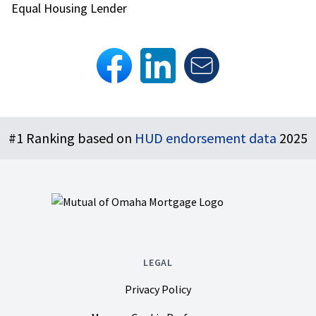
Equal Housing Lender
Footer
#1 Ranking based on
HUD endorsement data
2025
LEGAL
Privacy Policy