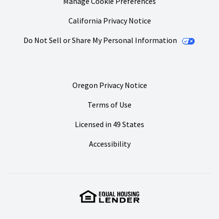
Manage Cookie Preferences
California Privacy Notice
Do Not Sell or Share My Personal Information
Oregon Privacy Notice
Terms of Use
Licensed in 49 States
Accessibility