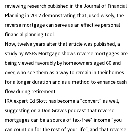
reviewing research published in the Journal of Financial
Planning in 2012 demonstrating that, used wisely, the
reverse mortgage can serve as an effective personal
financial planning tool.
Now, twelve years after that article was published, a
study by WSFS Mortgage
shows reverse mortgages are
being viewed favorably by homeowners aged 60 and
over, who see them as a way to remain in their homes
for a longer duration and as a method to enhance cash
flow during retirement.
IRA expert
Ed Slott
has become a “convert” as well,
suggesting on
a Don Graves podcast
that reverse
mortgages can be a source of tax-free* income “you
can count on for the rest of your life”, and that reverse