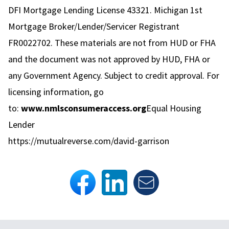
DFI Mortgage Lending License 43321. Michigan 1st
Mortgage Broker/Lender/Servicer Registrant
FR0022702. These materials are not from HUD or FHA
and the document was not approved by HUD, FHA or
any Government Agency. Subject to credit approval. For
licensing information, go
to:
www.nmlsconsumeraccess.org
Equal Housing
Lender
https://mutualreverse.com/david-garrison
Footer