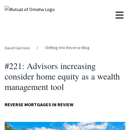
Shifting Into Reverse Blog
David Garrison
#221: Advisors increasing
consider home equity as a wealth
management tool
REVERSE MORTGAGES IN REVIEW