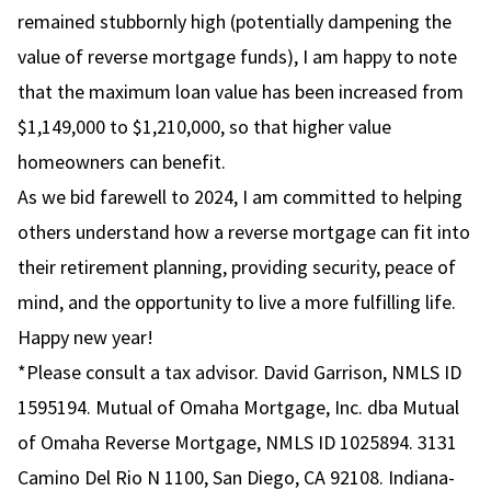
remained stubbornly high (potentially dampening the
value of reverse mortgage funds), I am happy to note
that the maximum loan value has been increased from
$1,149,000 to $1,210,000, so that higher value
homeowners can benefit.
As we bid farewell to 2024, I am committed to helping
others understand how a reverse mortgage can fit into
their retirement planning, providing security, peace of
mind, and the opportunity to live a more fulfilling life.
Happy new year!
*Please consult a tax advisor. David Garrison, NMLS ID
1595194. Mutual of Omaha Mortgage, Inc. dba Mutual
of Omaha Reverse Mortgage, NMLS ID 1025894. 3131
Camino Del Rio N 1100, San Diego, CA 92108. Indiana-