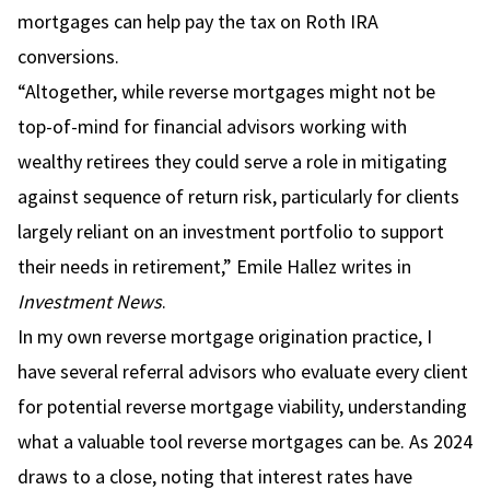
mortgages can help pay the tax on Roth IRA
conversions.
“Altogether, while reverse mortgages might not be
top-of-mind for financial advisors working with
wealthy retirees
they could serve a role in mitigating
against sequence of return risk
, particularly for clients
largely reliant on an investment portfolio to support
their needs in retirement,”
Emile Hallez writes in
Investment News
.
In my own reverse mortgage origination practice, I
have several referral advisors who evaluate every client
for potential reverse mortgage viability, understanding
what a valuable tool reverse mortgages can be. As 2024
draws to a close, noting that interest rates have