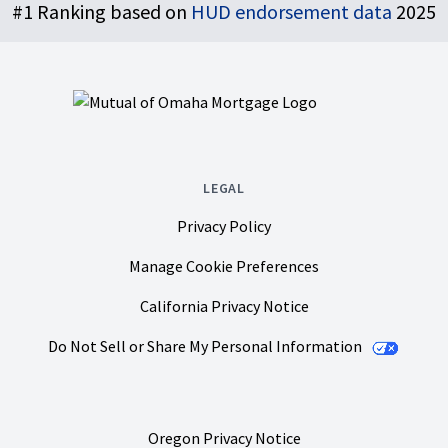
#1 Ranking based on
HUD endorsement data
2025
LEGAL
Privacy Policy
Manage Cookie Preferences
California Privacy Notice
Do Not Sell or Share My Personal Information
Oregon Privacy Notice