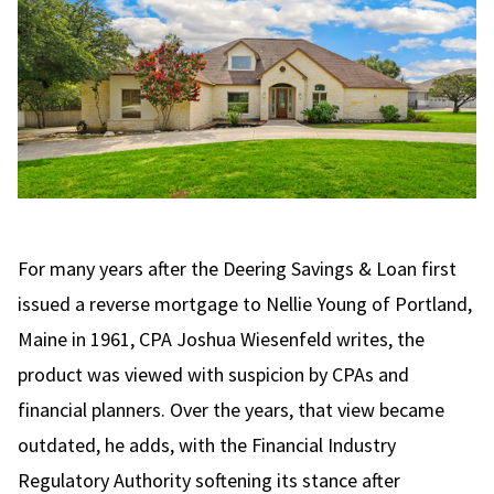
For many years after the Deering Savings & Loan first
issued a reverse mortgage to Nellie Young of Portland,
Maine in 1961, CPA
Joshua Wiesenfeld writes
, the
product was viewed with suspicion by CPAs and
financial planners. Over the years, that view became
outdated, he adds, with the Financial Industry
Regulatory Authority softening its stance after