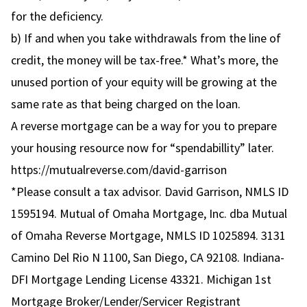
for the deficiency.
b) If and when you take withdrawals from the line of
credit, the money will be tax-free.* What’s more, the
unused portion of your equity will be growing at the
same rate as that being charged on the loan.
A reverse mortgage can be a way for you to prepare
your housing resource now for “spendabillity” later.
https://mutualreverse.com/david-garrison
*Please consult a tax advisor. David Garrison, NMLS ID
1595194. Mutual of Omaha Mortgage, Inc. dba Mutual
of Omaha Reverse Mortgage, NMLS ID 1025894. 3131
Camino Del Rio N 1100, San Diego, CA 92108. Indiana-
DFI Mortgage Lending License 43321. Michigan 1st
Mortgage Broker/Lender/Servicer Registrant