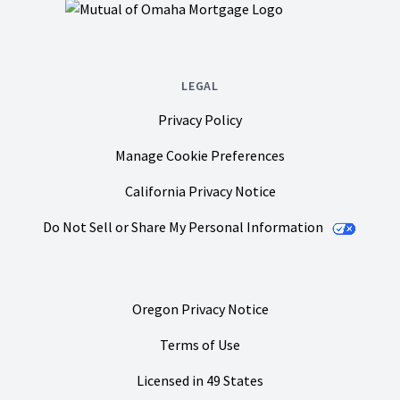
LEGAL
Privacy Policy
Manage Cookie Preferences
California Privacy Notice
Do Not Sell or Share My Personal Information
Oregon Privacy Notice
Terms of Use
Licensed in 49 States