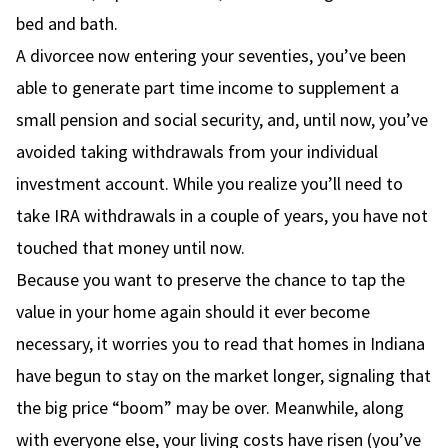
bed and bath.
A divorcee now entering your seventies, you’ve been
able to generate part time income to supplement a
small pension and social security, and, until now, you’ve
avoided taking withdrawals from your individual
investment account. While you realize you’ll need to
take IRA withdrawals in a couple of years, you have not
touched that money until now.
Because you want to preserve the chance to tap the
value in your home again should it ever become
necessary, it worries you to read that homes in Indiana
have begun to stay on the market longer, signaling that
the big price “boom” may be over. Meanwhile, along
with everyone else, your living costs have risen (you’ve