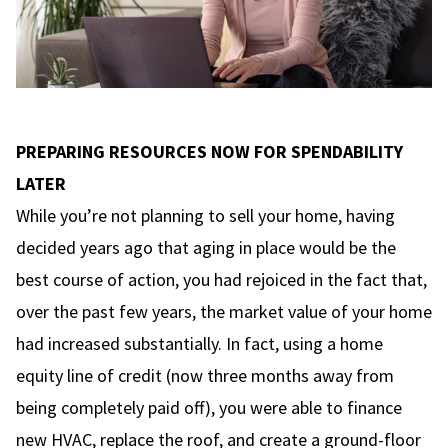
PREPARING RESOURCES NOW FOR SPENDABILITY
LATER
While you’re not planning to sell your home, having
decided years ago that aging in place would be the
best course of action, you had rejoiced in the fact that,
over the past few years, the market value of your home
had increased substantially. In fact, using a home
equity line of credit (now three months away from
being completely paid off), you were able to finance
new HVAC, replace the roof, and create a ground-floor