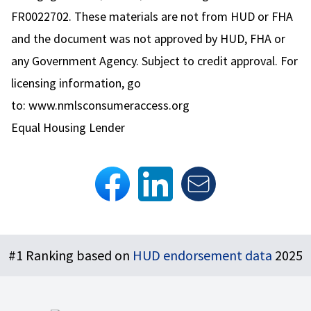
FR0022702. These materials are not from HUD or FHA
and the document was not approved by HUD, FHA or
any Government Agency. Subject to credit approval. For
licensing information, go
to:
www.nmlsconsumeraccess.org
Equal Housing Lender
Footer
#1 Ranking based on
HUD endorsement data
2025