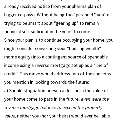
already received notice from your pharma plan of
bigger co-pays). Without being too “paranoid,” you’re
trying to be smart about “gearing up” to remain
financial self-sufficient in the years to come.
Since your plan is to continue occupying your home, you
might consider converting your “housing wealth”
(home equity) into a contingent source of spendable
income using a reverse mortgage set up as a “line of
credit.” This move would address two of the concerns
you mention in looking towards the future:
a) Should stagnation or even a decline in the value of
your home come to pass in the future,
even were the
reverse mortgage balance to exceed the property
value
, neither you (nor your heirs) would ever be liable