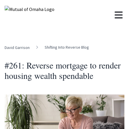
Shifting Into Reverse Blog
David Garrison
#261: Reverse mortgage to render
housing wealth spendable