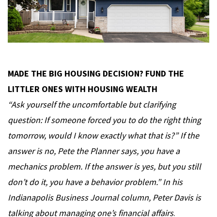
MADE THE BIG HOUSING DECISION? FUND THE
LITTLER ONES WITH HOUSING WEALTH
“Ask yourself the uncomfortable but clarifying
question: If someone forced you to do the right thing
tomorrow, would I know exactly what that is?” If the
answer is no, Pete the Planner says, you have a
mechanics problem. If the answer is yes, but you still
don’t do it, you have a behavior problem.” In his
Indianapolis Business Journal column, Peter Davis
is
talking about managing one’s financial affairs
.