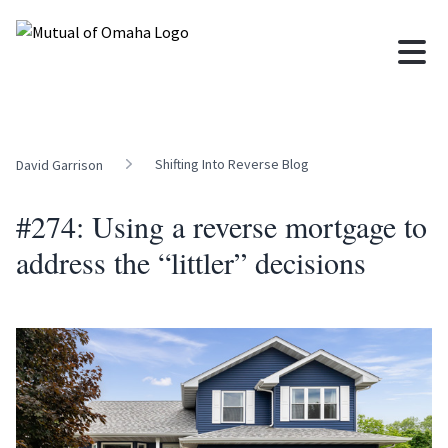
Shifting Into Reverse Blog
David Garrison
#274: Using a reverse mortgage to
address the “littler” decisions