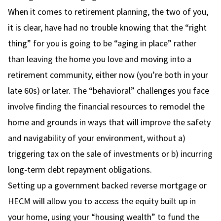
When it comes to retirement planning, the two of you,
it is clear, have had no trouble knowing that the “right
thing” for you is going to be “aging in place” rather
than leaving the home you love and moving into a
retirement community, either now (you’re both in your
late 60s) or later. The “behavioral” challenges you face
involve finding the financial resources to remodel the
home and grounds in ways that will improve the safety
and navigability of your environment, without a)
triggering tax on the sale of investments or b) incurring
long-term debt repayment obligations.
Setting up a government backed reverse mortgage or
HECM will allow you to access the equity built up in
your home, using your “housing wealth” to fund the