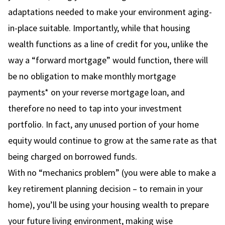
adaptations needed to make your environment aging-
in-place suitable. Importantly, while that housing
wealth functions as a line of credit for you, unlike the
way a “forward mortgage” would function, there will
be no obligation to make monthly mortgage
payments* on your reverse mortgage loan, and
therefore no need to tap into your investment
portfolio. In fact, any unused portion of your home
equity would continue to grow at the same rate as that
being charged on borrowed funds.
With no “mechanics problem” (you were able to make a
key retirement planning decision – to remain in your
home), you’ll be using your housing wealth to prepare
your future living environment, making wise