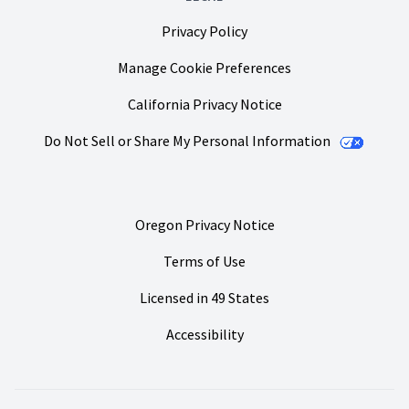
Privacy Policy
Manage Cookie Preferences
California Privacy Notice
Do Not Sell or Share My Personal Information
Oregon Privacy Notice
Terms of Use
Licensed in 49 States
Accessibility