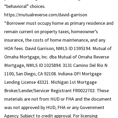
“behavioral” choices.
https://mutualreverse.com/david-garrison
*Borrower must occupy home as primary residence and
remain current on property taxes, homeowner’s
insurance, the costs of home maintenance, and any
HOA fees. David Garrison, NMLS ID 1595194. Mutual of
Omaha Mortgage, Inc. dba Mutual of Omaha Reverse
Mortgage, NMLS ID 1025894. 3131 Camino Del Rio N
1100, San Diego, CA 92108. Indiana-DFI Mortgage
Lending License 43321. Michigan 1st Mortgage
Broker/Lender/Servicer Registrant FR0022702. These
materials are not from HUD or FHA and the document
was not approved by HUD, FHA or any Government
Agency. Subject to credit approval. For licensing