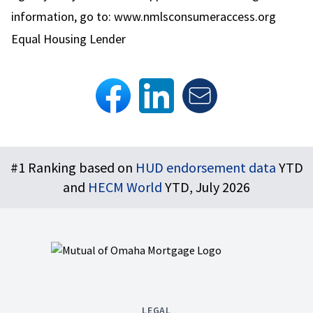
information, go to:
www.nmlsconsumeraccess.org
Equal Housing Lender
Footer
#1 Ranking based on
HUD endorsement data
YTD
and
HECM World
YTD, July 2026
LEGAL