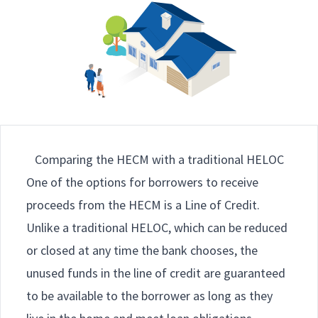
Comparing the HECM with a traditional HELOC
One of the options for borrowers to receive
proceeds from the HECM is a Line of Credit.
Unlike a traditional HELOC, which can be reduced
or closed at any time the bank chooses, the
unused funds in the line of credit are guaranteed
to be available to the borrower as long as they