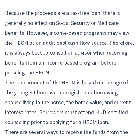
Because the proceeds are a tax-free loan, there is
generally no effect on Social Security or Medicare
benefits. However, income-based programs may view
the HECM as an additional cash flow source. Therefore,
it is always best to consult an advisor when receiving
benefits from an income-based program before
pursuing the HECM.
The loan amount of the HECM is based on the age of
the youngest borrower or eligible non-borrowing
spouse living in the home, the home value, and current
interest rates. Borrowers must attend HUD-certified
counseling prior to applying for a HECM loan.
There are several ways to receive the funds from the