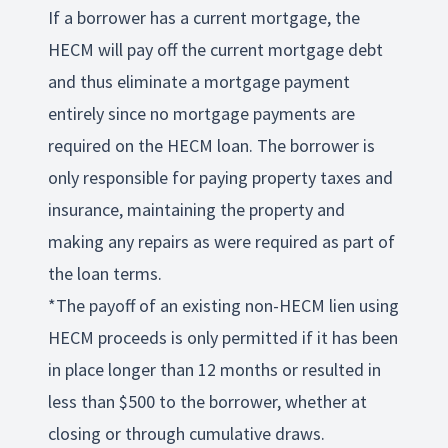
If a borrower has a current mortgage, the
HECM will pay off the current mortgage debt
and thus eliminate a mortgage payment
entirely since no mortgage payments are
required on the HECM loan. The borrower is
only responsible for paying property taxes and
insurance, maintaining the property and
making any repairs as were required as part of
the loan terms.
*The payoff of an existing non-HECM lien using
HECM proceeds is only permitted if it has been
in place longer than 12 months or resulted in
less than $500 to the borrower, whether at
closing or through cumulative draws.