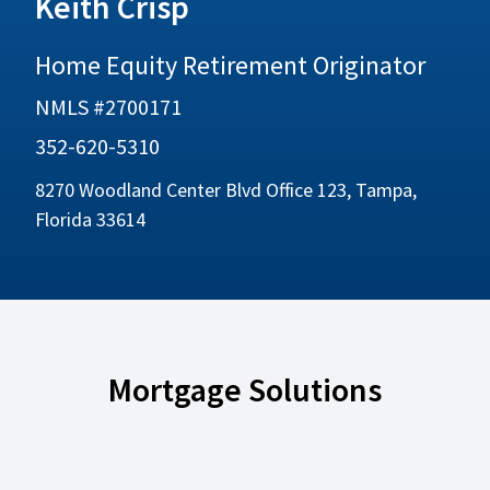
Keith Crisp
Home Equity Retirement Originator
NMLS #2700171
352-620-5310
8270 Woodland Center Blvd Office 123, Tampa,
Florida 33614
Mortgage Solutions