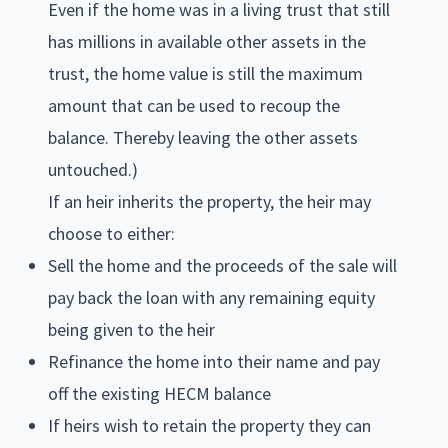
Even if the home was in a living trust that still
has millions in available other assets in the
trust, the home value is still the maximum
amount that can be used to recoup the
balance. Thereby leaving the other assets
untouched.)
If an heir inherits the property, the heir may
choose to either:
Sell the home and the proceeds of the sale will
pay back the loan with any remaining equity
being given to the heir
Refinance the home into their name and pay
off the existing HECM balance
If heirs wish to retain the property they can