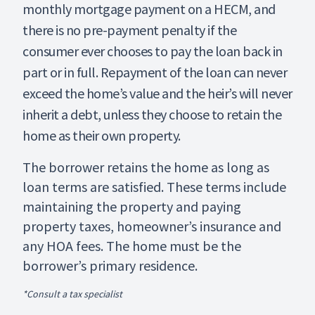
monthly mortgage payment on a HECM, and
there is no pre-payment penalty if the
consumer ever chooses to pay the loan back in
part or in full. Repayment of the loan can never
exceed the home’s value and the heir’s will never
inherit a debt, unless they choose to retain the
home as their own property.
The borrower retains the home as long as
loan terms are satisfied. These terms include
maintaining the property and paying
property taxes, homeowner’s insurance and
any HOA fees. The home must be the
borrower’s primary residence.
*Consult a tax specialist