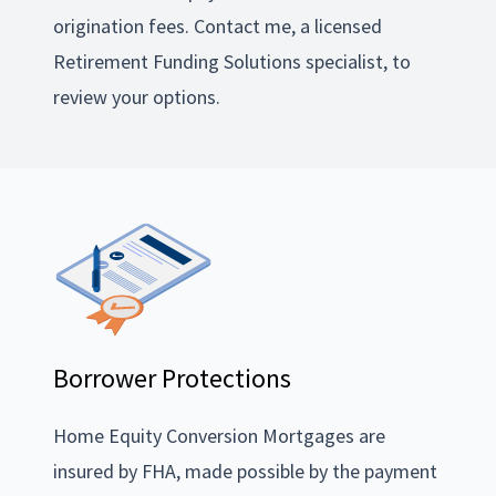
origination fees. Contact me, a licensed
Retirement Funding Solutions specialist, to
review your options.
Borrower Protections
Home Equity Conversion Mortgages are
insured by FHA, made possible by the payment