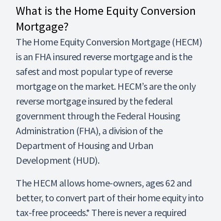
What is the Home Equity Conversion
Mortgage?
The Home Equity Conversion Mortgage (HECM)
is an FHA insured reverse mortgage and is the
safest and most popular type of reverse
mortgage on the market. HECM’s are the only
reverse mortgage insured by the federal
government through the Federal Housing
Administration (FHA), a division of the
Department of Housing and Urban
Development (HUD).
The HECM allows home-owners, ages 62 and
better, to convert part of their home equity into
tax-free proceeds.* There is never a required