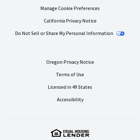
Manage Cookie Preferences
California Privacy Notice
Do Not Sell or Share My Personal Information
Oregon Privacy Notice
Terms of Use
Licensed in 49 States
Accessibility