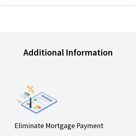
Additional Information
Eliminate Mortgage Payment