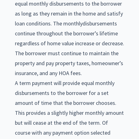
equal monthly disbursements to the borrower
as long as they remain in the home and satisfy
loan conditions. The monthlydisbursements
continue throughout the borrower’s lifetime
regardless of home value increase or decrease.
The borrower must continue to maintain the
property and pay property taxes, homeowner’s
insurance, and any HOA fees.
A term payment will provide equal monthly
disbursements to the borrower for a set
amount of time that the borrower chooses.
This provides a slightly higher monthly amount
but will cease at the end of the term. Of
course with any payment option selected