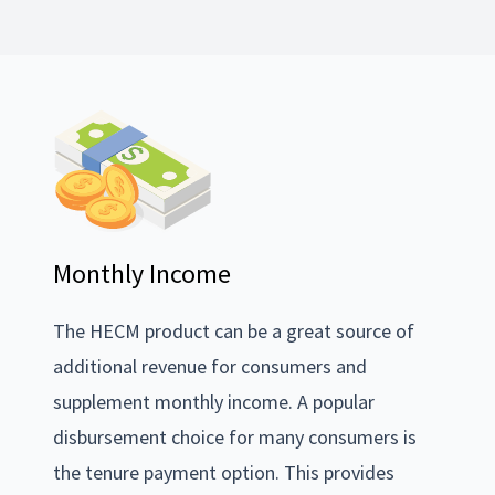
Monthly Income
The HECM product can be a great source of
additional revenue for consumers and
supplement monthly income. A popular
disbursement choice for many consumers is
the tenure payment option. This provides