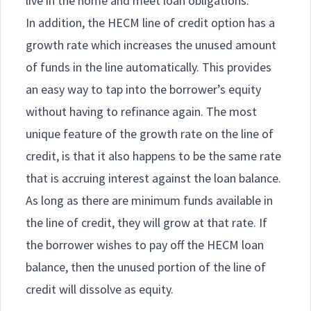
live in the home and meet loan obligations.
In addition, the HECM line of credit option has a
growth rate which increases the unused amount
of funds in the line automatically. This provides
an easy way to tap into the borrower’s equity
without having to refinance again. The most
unique feature of the growth rate on the line of
credit, is that it also happens to be the same rate
that is accruing interest against the loan balance.
As long as there are minimum funds available in
the line of credit, they will grow at that rate. If
the borrower wishes to pay off the HECM loan
balance, then the unused portion of the line of
credit will dissolve as equity.