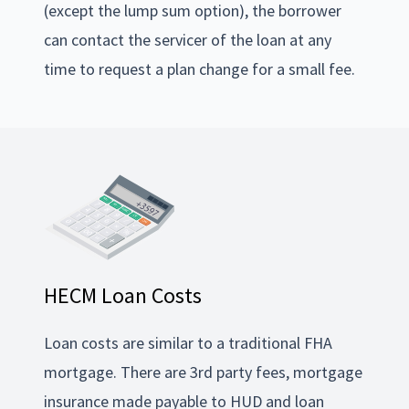
(except the lump sum option), the borrower
can contact the servicer of the loan at any
time to request a plan change for a small fee.
HECM Loan Costs
Loan costs are similar to a traditional FHA
mortgage. There are 3rd party fees, mortgage
insurance made payable to HUD and loan