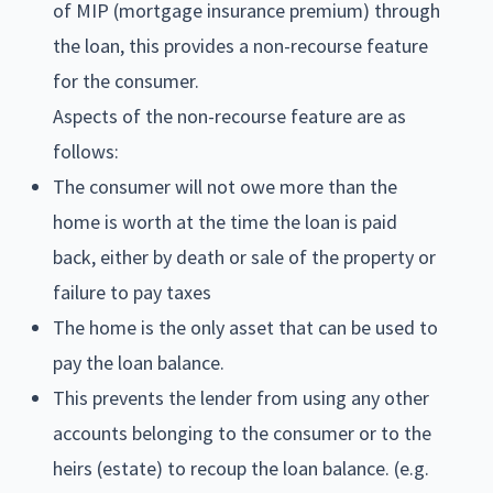
of MIP (mortgage insurance premium) through
the loan, this provides a non-recourse feature
for the consumer.
Aspects of the non-recourse feature are as
follows:
The consumer will not owe more than the
home is worth at the time the loan is paid
back, either by death or sale of the property or
failure to pay taxes
The home is the only asset that can be used to
pay the loan balance.
This prevents the lender from using any other
accounts belonging to the consumer or to the
heirs (estate) to recoup the loan balance. (e.g.