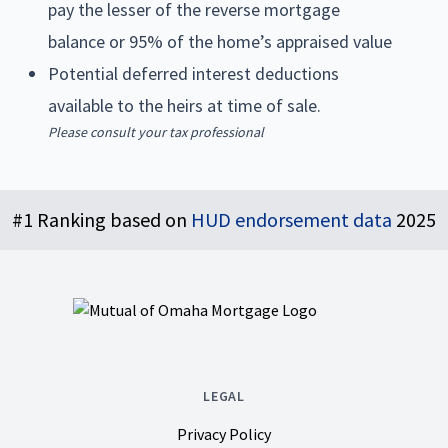
pay the lesser of the reverse mortgage
balance or 95% of the home’s appraised value
Potential deferred interest deductions
available to the heirs at time of sale.
Please consult your tax professional
Footer
#1 Ranking based on
HUD endorsement data
2025
LEGAL
Privacy Policy