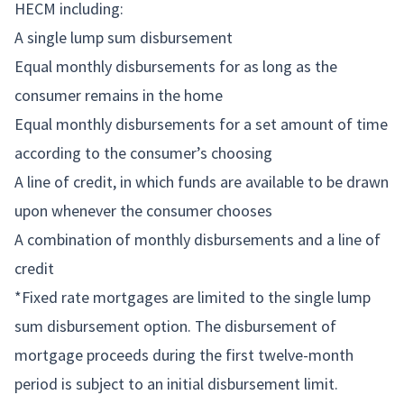
HECM including:
A single lump sum disbursement
Equal monthly disbursements for as long as the
consumer remains in the home
Equal monthly disbursements for a set amount of time
according to the consumer’s choosing
A line of credit, in which funds are available to be drawn
upon whenever the consumer chooses
A combination of monthly disbursements and a line of
credit
*Fixed rate mortgages are limited to the single lump
sum disbursement option. The disbursement of
mortgage proceeds during the first twelve-month
period is subject to an initial disbursement limit.