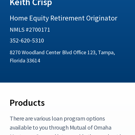
Keith Crisp
Home Equity Retirement Originator
NMLS #2700171
352-620-5310
8270 Woodland Center Blvd Office 123, Tampa,
Florida 33614
Products
There are various loan program options
available to you through Mutual of Omaha