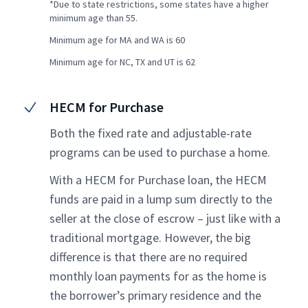
*Due to state restrictions, some states have a higher
minimum age than 55.
Minimum age for MA and WA is 60
Minimum age for NC, TX and UT is 62
HECM for Purchase
Both the fixed rate and adjustable-rate
programs can be used to purchase a home.
With a HECM for Purchase loan, the HECM
funds are paid in a lump sum directly to the
seller at the close of escrow – just like with a
traditional mortgage. However, the big
difference is that there are no required
monthly loan payments for as the home is
the borrower’s primary residence and the