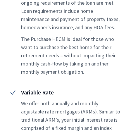
ongoing requirements of the loan are met.
Loan requirements include home
maintenance and payment of property taxes,
homeowner’s insurance, and any HOA fees.
The Purchase HECM is ideal for those who
want to purchase the best home for their
retirement needs – without impacting their
monthly cash-flow by taking on another
monthly payment obligation.
Variable Rate
We offer both annually and monthly
adjustable rate mortgages (ARMs). Similar to
traditional ARM’s, your initial interest rate is
comprised of a fixed margin and an index