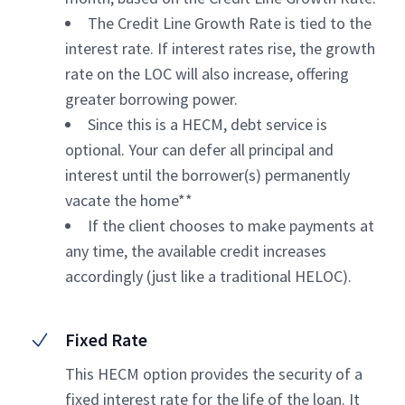
The Credit Line Growth Rate is tied to the
interest rate. If interest rates rise, the growth
rate on the LOC will also increase, offering
greater borrowing power.
Since this is a HECM, debt service is
optional. Your can defer all principal and
interest until the borrower(s) permanently
vacate the home**
If the client chooses to make payments at
any time, the available credit increases
accordingly (just like a traditional HELOC).
Fixed Rate
This HECM option provides the security of a
fixed interest rate for the life of the loan. It