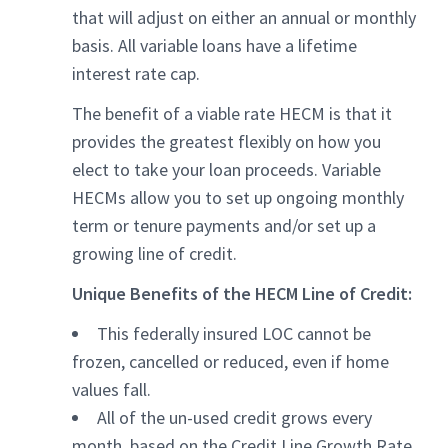
that will adjust on either an annual or monthly
basis. All variable loans have a lifetime
interest rate cap.
The benefit of a viable rate HECM is that it
provides the greatest flexibly on how you
elect to take your loan proceeds. Variable
HECMs allow you to set up ongoing monthly
term or tenure payments and/or set up a
growing line of credit.
Unique Benefits of the HECM Line of Credit:
This federally insured LOC cannot be
frozen, cancelled or reduced, even if home
values fall.
All of the un-used credit grows every
month, based on the Credit Line Growth Rate.