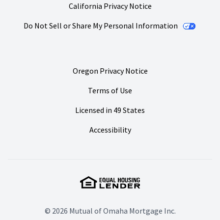
California Privacy Notice
Do Not Sell or Share My Personal Information
Oregon Privacy Notice
Terms of Use
Licensed in 49 States
Accessibility
© 2026 Mutual of Omaha Mortgage Inc.