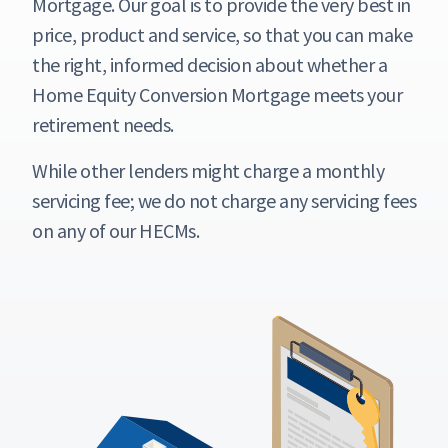
Mortgage. Our goal is to provide the very best in
price, product and service, so that you can make
the right, informed decision about whether a
Home Equity Conversion Mortgage meets your
retirement needs.
While other lenders might charge a monthly
servicing fee; we do not charge any servicing fees
on any of our HECMs.