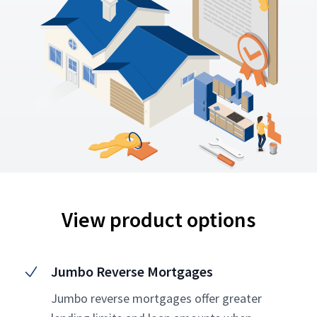
View product options
Jumbo Reverse Mortgages
Jumbo reverse mortgages offer greater