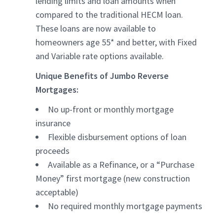
lending limits and loan amounts when
compared to the traditional HECM loan.
These loans are now available to
homeowners age 55* and better, with Fixed
and Variable rate options available.
Unique Benefits of Jumbo Reverse
Mortgages:
No up-front or monthly mortgage
insurance
Flexible disbursement options of loan
proceeds
Available as a Refinance, or a “Purchase
Money” first mortgage (new construction
acceptable)
No required monthly mortgage payments