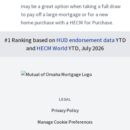
may be a great option when taking a full draw
to pay off a large mortgage or for a new
home purchase with a HECM for Purchase.
Footer
#1 Ranking based on
HUD endorsement data
YTD
and
HECM World
YTD, July 2026
LEGAL
Privacy Policy
Manage Cookie Preferences