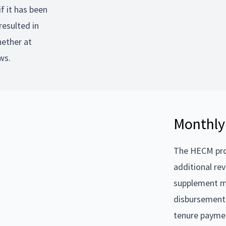
f it has been
resulted in
hether at
ws.
Monthly
The HECM prod
additional re
supplement m
disbursement 
tenure paymen