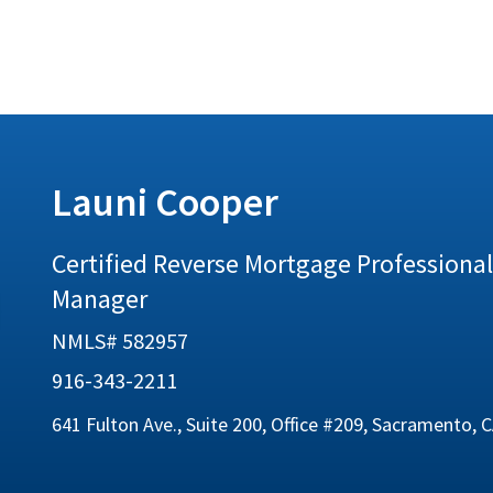
Launi Cooper
Certified Reverse Mortgage Professional 
Manager
NMLS# 582957
916-343-2211
641 Fulton Ave., Suite 200, Office #209, Sacramento, 