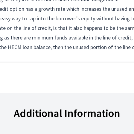
redit option has a growth rate which increases the unused am
 easy way to tap into the borrower’s equity without having 
e on the line of credit, is that it also happens to be the sam
g as there are minimum funds available in the line of credit, t
he HECM loan balance, then the unused portion of the line of 
Additional Information