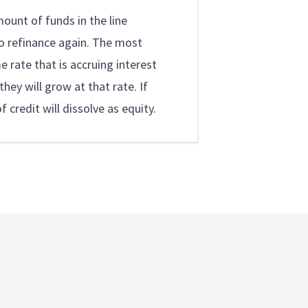
ount of funds in the line
to refinance again. The most
e rate that is accruing interest
hey will grow at that rate. If
credit will dissolve as equity.