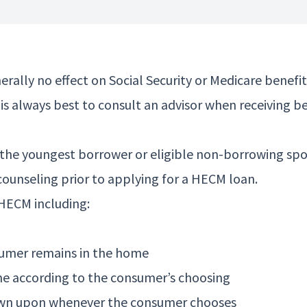
enerally no effect on Social Security or Medicare ben
t is always best to consult an advisor when receivin
the youngest borrower or eligible non-borrowing spou
counseling prior to applying for a HECM loan.
 HECM including:
sumer remains in the home
me according to the consumer’s choosing
 drawn upon whenever the consumer chooses