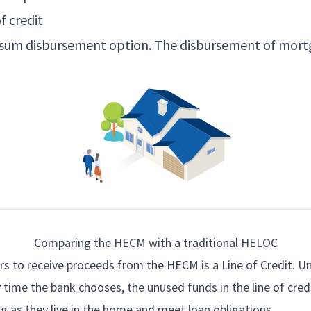
f credit
p sum disbursement option. The disbursement of mort
Comparing the HECM with a traditional HELOC
s to receive proceeds from the HECM is a Line of Credit. Un
 time the bank chooses, the unused funds in the line of cred
ng as they live in the home and meet loan obligations.