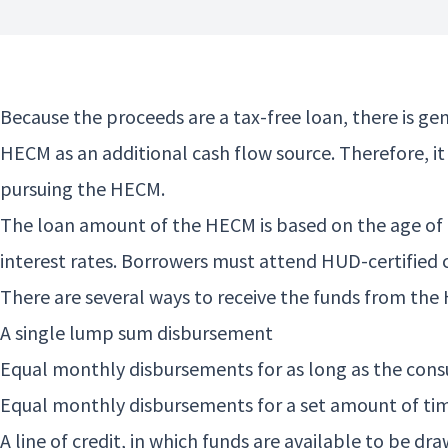
Because the proceeds are a tax-free loan, there is g
HECM as an additional cash flow source. Therefore, i
pursuing the HECM.
The loan amount of the HECM is based on the age of 
interest rates. Borrowers must attend HUD-certified 
There are several ways to receive the funds from the
A single lump sum disbursement
Equal monthly disbursements for as long as the con
Equal monthly disbursements for a set amount of ti
A line of credit, in which funds are available to be