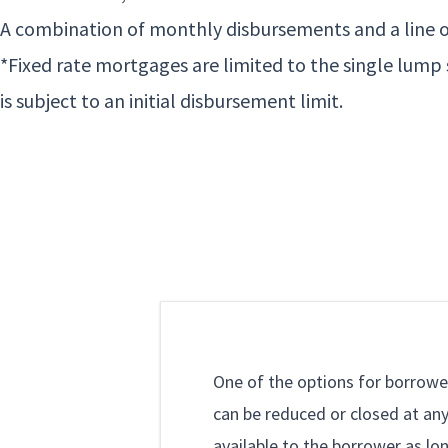
A combination of monthly disbursements and a line o
*Fixed rate mortgages are limited to the single lum
is subject to an initial disbursement limit.
One of the options for borrower
can be reduced or closed at any
available to the borrower as lo