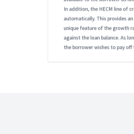
In addition, the HECM line of c
automatically. This provides an
unique feature of the growth rat
against the loan balance. As lon
the borrower wishes to pay off t