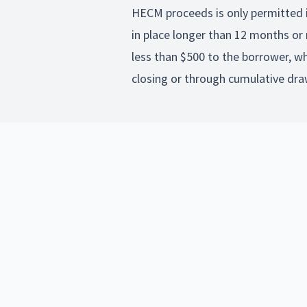
HECM proceeds is only permitted i
in place longer than 12 months or 
less than $500 to the borrower, w
closing or through cumulative dra