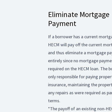
Eliminate Mortgage
Payment
If a borrower has a current mortg
HECM will pay off the current mo
and thus eliminate a mortgage p
entirely since no mortgage payme
required on the HECM loan. The b
only responsible for paying proper
insurance, maintaining the prope
any repairs as were required as pa
terms.
*The payoff of an existing non-HE