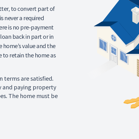
er, to convert part of
is never a required
re is no pre-payment
loan back in part or in
e home’s value and the
se to retain the home as
 terms are satisfied.
y and paying property
ees. The home must be