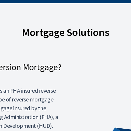
Mortgage Solutions
ersion Mortgage?
 an FHA insured reverse
pe of reverse mortgage
tgage insured by the
 Administration (FHA), a
ban Development (HUD).