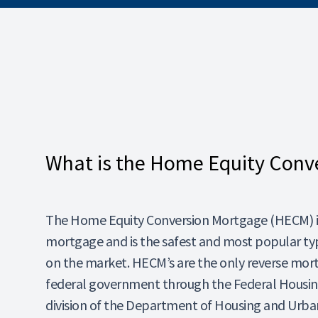
What is the Home Equity Conv
The Home Equity Conversion Mortgage (HECM) is
mortgage and is the safest and most popular ty
on the market. HECM’s are the only reverse mor
federal government through the Federal Housing
division of the Department of Housing and Ur