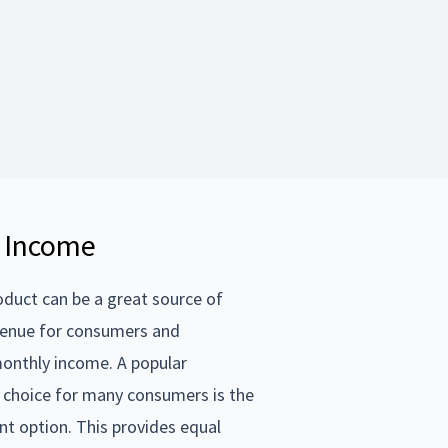
 Income
uct can be a great source of
venue for consumers and
onthly income. A popular
choice for many consumers is the
t option. This provides equal