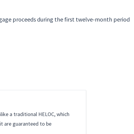
gage proceeds during the first twelve-month period
like a traditional HELOC, which
it are guaranteed to be