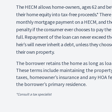
The HECM allows home-owners, ages 62 and bett
their home equity into tax-free proceeds.* There 
monthly mortgage payment on a HECM, and the
penalty if the consumer ever chooses to pay the 
full. Repayment of the loan can never exceed th
heir’s will never inherit a debt, unless they choo
their own property.
The borrower retains the home as long as loan
These terms include maintaining the propert
taxes, homeowner’s insurance and any HOA f
the borrower’s primary residence.
*Consult a tax specialist