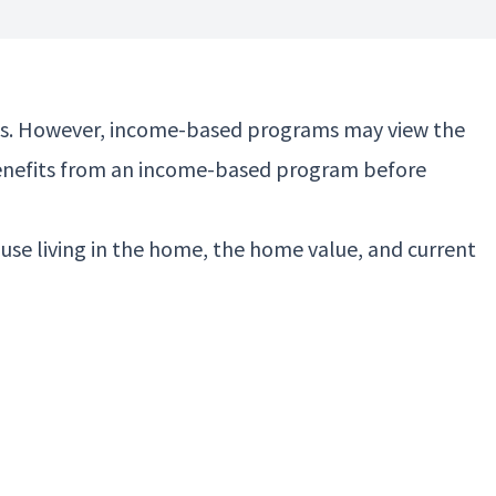
efits. However, income-based programs may view the
g benefits from an income-based program before
se living in the home, the home value, and current