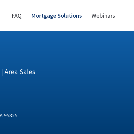
FAQ
Mortgage Solutions
Webinars
| Area Sales
CA 95825