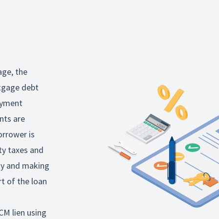
age, the
rtgage debt
ayment
nts are
orrower is
ty taxes and
rty and making
rt of the loan
CM lien using