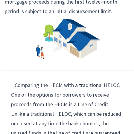
mortgage proceeds during the first twelve-month
period is subject to an initial disbursement limit.
Comparing the HECM with a traditional HELOC
One of the options for borrowers to receive
proceeds from the HECM is a Line of Credit.
Unlike a traditional HELOC, which can be reduced
or closed at any time the bank chooses, the
unused funds in the line of credit are guaranteed