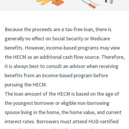
Because the proceeds are a tax-free loan, there is
generally no effect on Social Security or Medicare
benefits. However, income-based programs may view
the HECM as an additional cash flow source. Therefore,
it is always best to consult an advisor when receiving
benefits from an income-based program before
pursuing the HECM.
The loan amount of the HECM is based on the age of
the youngest borrower or eligible non-borrowing
spouse living in the home, the home value, and current
interest rates. Borrowers must attend HUD-certified