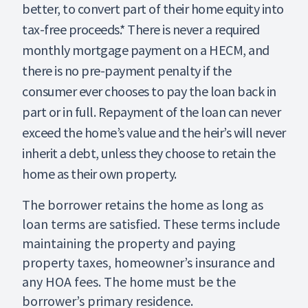
better, to convert part of their home equity into
tax-free proceeds.* There is never a required
monthly mortgage payment on a HECM, and
there is no pre-payment penalty if the
consumer ever chooses to pay the loan back in
part or in full. Repayment of the loan can never
exceed the home’s value and the heir’s will never
inherit a debt, unless they choose to retain the
home as their own property.
The borrower retains the home as long as
loan terms are satisfied. These terms include
maintaining the property and paying
property taxes, homeowner’s insurance and
any HOA fees. The home must be the
borrower’s primary residence.