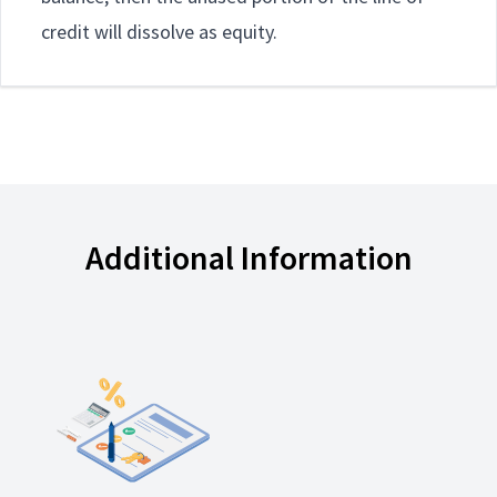
credit will dissolve as equity.
Additional Information