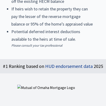
off the existing HECM balance
If heirs wish to retain the property they can
pay the lesser of the reverse mortgage
balance or 95% of the home’s appraised value
Potential deferred interest deductions
available to the heirs at time of sale.
Please consult your tax professional
Footer
#1 Ranking based on
HUD endorsement data
2025