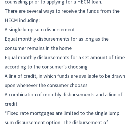
counseling prior to applying for a HECM loan.
There are several ways to receive the funds from the
HECM including:
A single lump sum disbursement
Equal monthly disbursements for as long as the
consumer remains in the home
Equal monthly disbursements for a set amount of time
according to the consumer’s choosing
A line of credit, in which funds are available to be drawn
upon whenever the consumer chooses
A combination of monthly disbursements and a line of
credit
*Fixed rate mortgages are limited to the single lump
sum disbursement option. The disbursement of