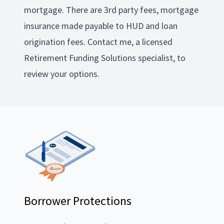
mortgage. There are 3rd party fees, mortgage
insurance made payable to HUD and loan
origination fees. Contact me, a licensed
Retirement Funding Solutions specialist, to
review your options.
Borrower Protections