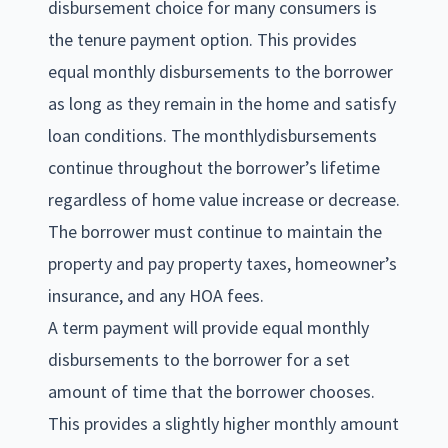
disbursement choice for many consumers is
the tenure payment option. This provides
equal monthly disbursements to the borrower
as long as they remain in the home and satisfy
loan conditions. The monthlydisbursements
continue throughout the borrower’s lifetime
regardless of home value increase or decrease.
The borrower must continue to maintain the
property and pay property taxes, homeowner’s
insurance, and any HOA fees.
A term payment will provide equal monthly
disbursements to the borrower for a set
amount of time that the borrower chooses.
This provides a slightly higher monthly amount