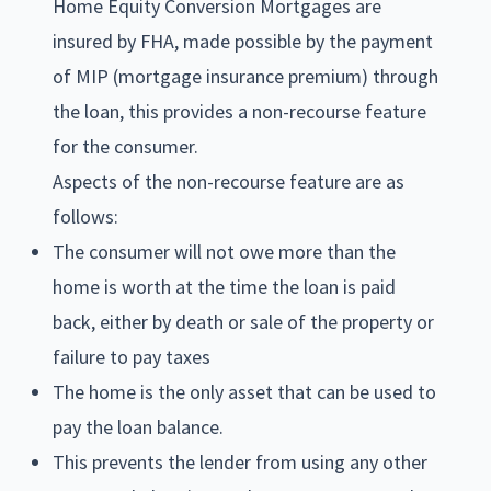
Home Equity Conversion Mortgages are
insured by FHA, made possible by the payment
of MIP (mortgage insurance premium) through
the loan, this provides a non-recourse feature
for the consumer.
Aspects of the non-recourse feature are as
follows:
The consumer will not owe more than the
home is worth at the time the loan is paid
back, either by death or sale of the property or
failure to pay taxes
The home is the only asset that can be used to
pay the loan balance.
This prevents the lender from using any other