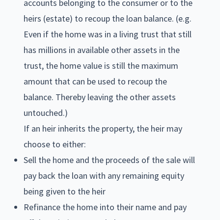
accounts belonging to the consumer or to the
heirs (estate) to recoup the loan balance. (e.g.
Even if the home was in a living trust that still
has millions in available other assets in the
trust, the home value is still the maximum
amount that can be used to recoup the
balance. Thereby leaving the other assets
untouched.)
If an heir inherits the property, the heir may
choose to either:
Sell the home and the proceeds of the sale will
pay back the loan with any remaining equity
being given to the heir
Refinance the home into their name and pay