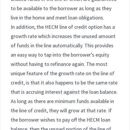
to be available to the borrower as long as they
live in the home and meet loan obligations.
In addition, the HECM line of credit option has a
growth rate which increases the unused amount
of funds in the line automatically. This provides
an easy way to tap into the borrower’s equity
without having to refinance again. The most
unique feature of the growth rate on the line of
credit, is that it also happens to be the same rate
that is accruing interest against the loan balance.
As long as there are minimum funds available in
the line of credit, they will grow at that rate. If
the borrower wishes to pay off the HECM loan
balance, then the unused portion of the line of