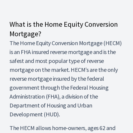
What is the Home Equity Conversion
Mortgage?
The Home Equity Conversion Mortgage (HECM)
is an FHA insured reverse mortgage and is the
safest and most popular type of reverse
mortgage on the market. HECM’s are the only
reverse mortgage insured by the federal
government through the Federal Housing
Administration (FHA), a division of the
Department of Housing and Urban
Development (HUD).
The HECM allows home-owners, ages 62 and