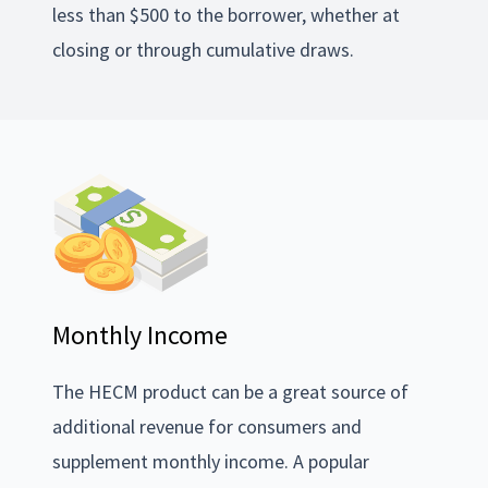
less than $500 to the borrower, whether at
closing or through cumulative draws.
Monthly Income
The HECM product can be a great source of
additional revenue for consumers and
supplement monthly income. A popular