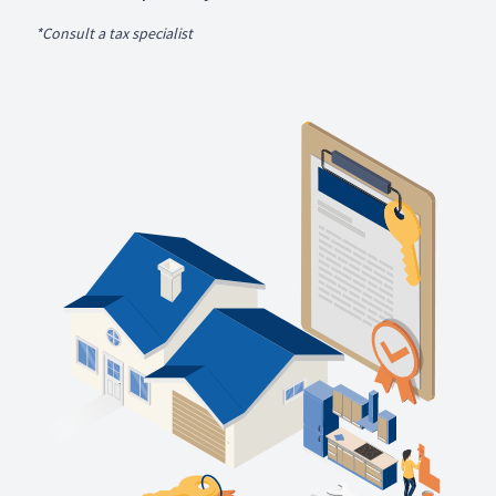
*Consult a tax specialist