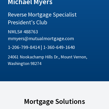
Michael Myers
Reverse Mortgage Specialist
President's Club
NMLS# 488763
mmyers@mutualmortgage.com
1-206-799-8414 | 1-360-649-1640
24061 Nookachamp Hills Dr., Mount Vernon,
Washington 98274
Mortgage Solutions