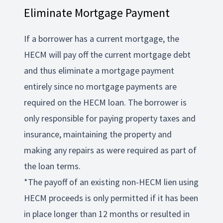
Eliminate Mortgage Payment
If a borrower has a current mortgage, the
HECM will pay off the current mortgage debt
and thus eliminate a mortgage payment
entirely since no mortgage payments are
required on the HECM loan. The borrower is
only responsible for paying property taxes and
insurance, maintaining the property and
making any repairs as were required as part of
the loan terms.
*The payoff of an existing non-HECM lien using
HECM proceeds is only permitted if it has been
in place longer than 12 months or resulted in