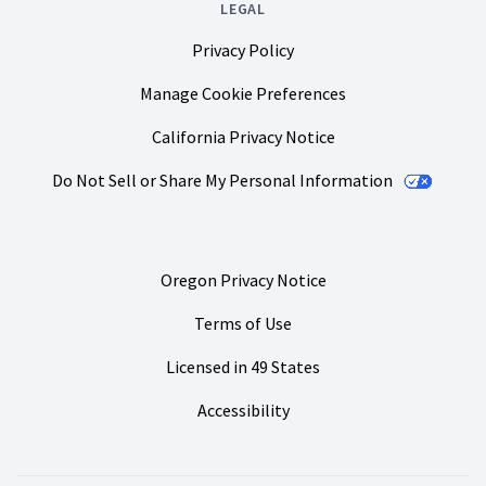
LEGAL
Privacy Policy
Manage Cookie Preferences
California Privacy Notice
Do Not Sell or Share My Personal Information
Oregon Privacy Notice
Terms of Use
Licensed in 49 States
Accessibility