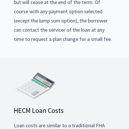
but will cease at the end of the term. Of
course with any payment option selected
(except the lump sum option), the borrower
can contact the servicer of the loan at any
time to request a plan change for a small fee.
HECM Loan Costs
Loan costs are similar to a traditional FHA