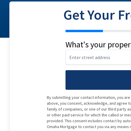
Get Your F
address
What's your proper
By submitting your contact information, you are
above, you consent, acknowledge, and agree to 
family of companies, or one of our third party a
or other paid service for which the called or me
provided. This consent includes contact by auto
Omaha Mortgage to contact you via any means ma