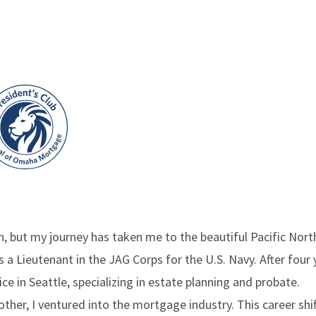
, but my journey has taken me to the beautiful Pacific North
a Lieutenant in the JAG Corps for the U.S. Navy. After four y
ice in Seattle, specializing in estate planning and probate.
other, I ventured into the mortgage industry. This career shi