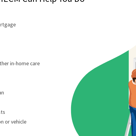
ortgage
other in-home care
an
sts
n or vehicle