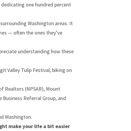
, dedicating one hundred percent
e surrounding Washington areas. It
mes — often the ones they’ve
preciate understanding how these
 Valley Tulip Festival, biking on
 of Realtors (NPSAR), Mount
e Business Referral Group, and
and Washington.
ht make your life a bit easier