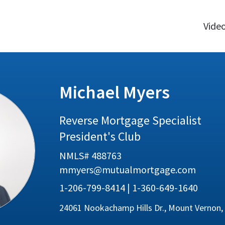
Vide
Michael Myers
Reverse Mortgage Specialist
President's Club
NMLS# 488763
mmyers@mutualmortgage.com
1-206-799-8414 | 1-360-649-1640
24061 Nookachamp Hills Dr., Mount Vernon