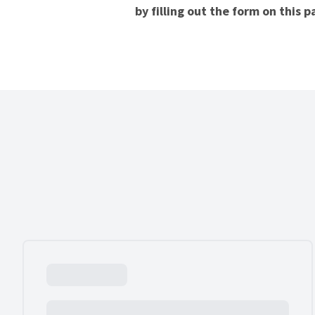
by filling out the form on this 
Our Experience.com Reviews