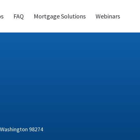
os
FAQ
Mortgage Solutions
Webinars
, Washington 98274