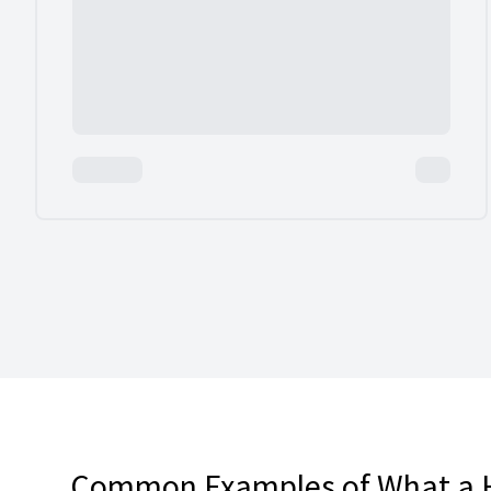
Common Examples of What a 