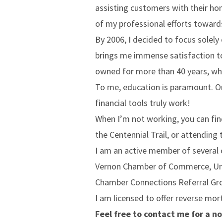
assisting customers with their ho
of my professional efforts towar
By 2006, I decided to focus solely
brings me immense satisfaction to
owned for more than 40 years, whe
To me, education is paramount. O
financial tools truly work!
When I’m not working, you can fin
the Centennial Trail, or attending 
I am an active member of several
Vernon Chamber of Commerce, Unive
Chamber Connections Referral Gr
I am licensed to offer reverse mor
Feel free to contact me for a no