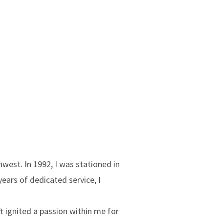
west. In 1992, I was stationed in
ears of dedicated service, I
ft ignited a passion within me for