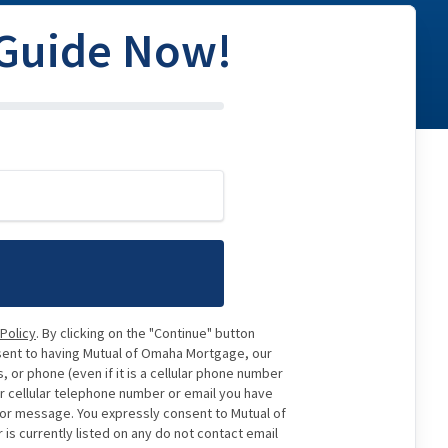
 Guide Now!
 Policy
. By clicking on the "Continue" button
sent to having Mutual of Omaha Mortgage, our
 or phone (even if it is a cellular phone number
or cellular telephone number or email you have
e or message. You expressly consent to Mutual of
 currently listed on any do not contact email