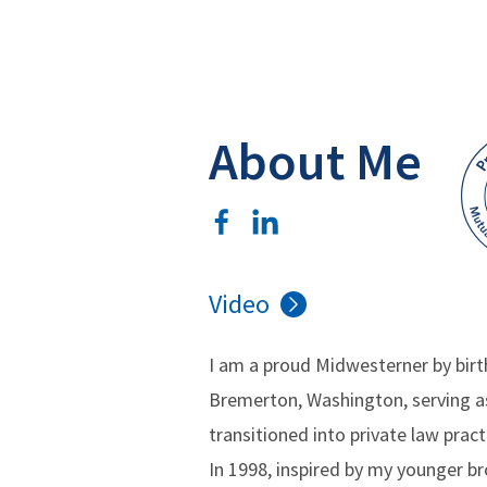
About Me
Video
I am a proud Midwesterner by birth
Bremerton, Washington, serving as 
transitioned into private law pract
In 1998, inspired by my younger br