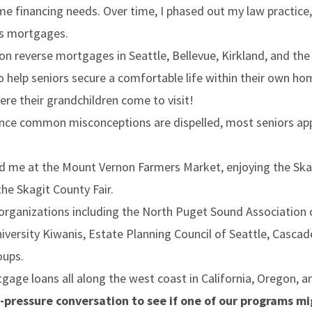
me financing needs. Over time, I phased out my law practice
ds mortgages.
 on reverse mortgages in Seattle, Bellevue, Kirkland, and th
 help seniors secure a comfortable life within their own ho
re their grandchildren come to visit!
nce common misconceptions are dispelled, most seniors ap
d me at the Mount Vernon Farmers Market, enjoying the Skagit
the Skagit County Fair.
 organizations including the North Puget Sound Association
rsity Kiwanis, Estate Planning Council of Seattle, Cascad
oups.
tgage loans all along the west coast in California, Oregon, 
-pressure conversation to see if one of our programs mig