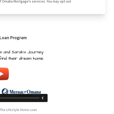
ual of Omaha Mortgage's services. You may opt out
 Loan Program
The Lifestyle Home Loan