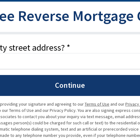
ree Reverse Mortgage
ty street address? *
Continue
 providing your signature and agreeing to our
Terms of Use
and our
Privacy
our Terms of Use and our Privacy Policy. You are also signing express con
ssociates to contact you about your inquiry via text message, email address,
ssages person(s) could be charged for such call or text) to the residential 
matic telephone dialing system, text and an artificial or prerecorded voic
de to any telephone number you provide, even if your telephone number is