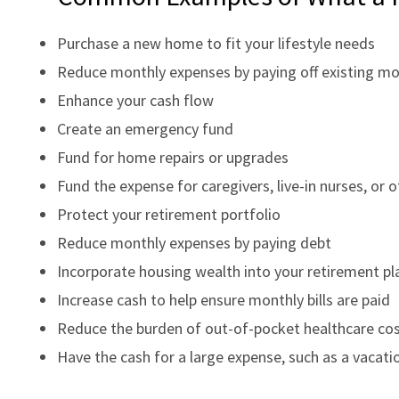
Purchase a new home to fit your lifestyle needs
Reduce monthly expenses by paying off existing m
Enhance your cash flow
Create an emergency fund
Fund for home repairs or upgrades
Fund the expense for caregivers, live-in nurses, or 
Protect your retirement portfolio
Reduce monthly expenses by paying debt
Incorporate housing wealth into your retirement pl
Increase cash to help ensure monthly bills are paid
Reduce the burden of out-of-pocket healthcare co
Have the cash for a large expense, such as a vacatio