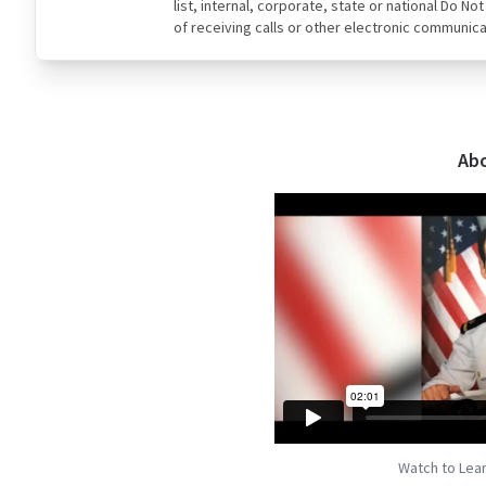
list, internal, corporate, state or national Do N
of receiving calls or other electronic communica
Ab
Watch to Lea