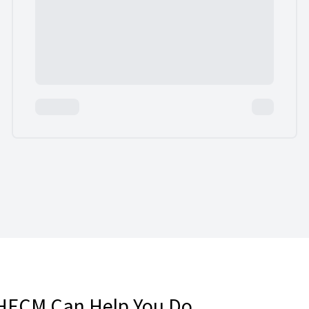
HECM Can Help You Do