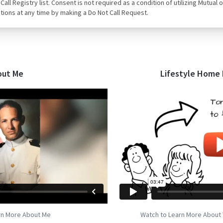
ot Call Registry list. Consent is not required as a condition of utilizing Mut
tions at any time by making a Do Not Call Request.
out Me
Lifestyle Home
rn More About Me
Watch to Learn More About 