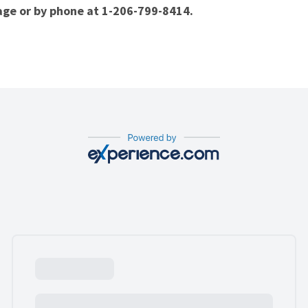
page or by phone at
1-206-799-8414
.