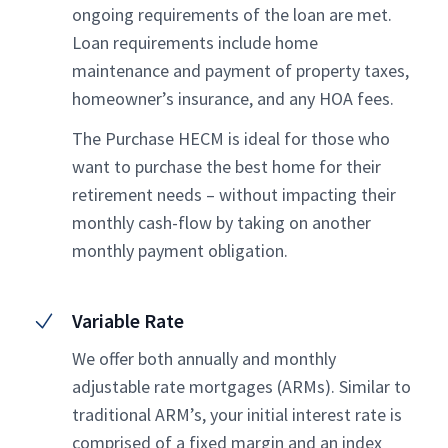
ongoing requirements of the loan are met.
Loan requirements include home
maintenance and payment of property taxes,
homeowner’s insurance, and any HOA fees.
The Purchase HECM is ideal for those who
want to purchase the best home for their
retirement needs – without impacting their
monthly cash-flow by taking on another
monthly payment obligation.
Variable Rate
We offer both annually and monthly
adjustable rate mortgages (ARMs). Similar to
traditional ARM’s, your initial interest rate is
comprised of a fixed margin and an index