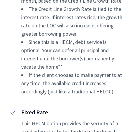
month, based on the Credit Line Growth Rate.
The Credit Line Growth Rate is tied to the
interest rate. If interest rates rise, the growth
rate on the LOC will also increase, offering
greater borrowing power.
Since this is a HECM, debt service is
optional. Your can defer all principal and
interest until the borrower(s) permanently
vacate the home**
If the client chooses to make payments at
any time, the available credit increases
accordingly (just like a traditional HELOC).
Fixed Rate
This HECM option provides the security of a
fixed interest rate for the life of the loan. It