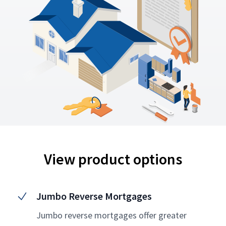
View product options
Jumbo Reverse Mortgages
Jumbo reverse mortgages offer greater