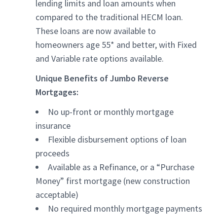
lending limits and loan amounts when
compared to the traditional HECM loan.
These loans are now available to
homeowners age 55* and better, with Fixed
and Variable rate options available.
Unique Benefits of Jumbo Reverse
Mortgages:
No up-front or monthly mortgage
insurance
Flexible disbursement options of loan
proceeds
Available as a Refinance, or a “Purchase
Money” first mortgage (new construction
acceptable)
No required monthly mortgage payments