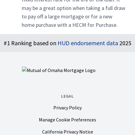
may be a great option when taking a full draw
to pay off a large mortgage or for a new
home purchase with a HECM for Purchase.
Footer
#1 Ranking based on
HUD endorsement data
2025
LEGAL
Privacy Policy
Manage Cookie Preferences
California Privacy Notice