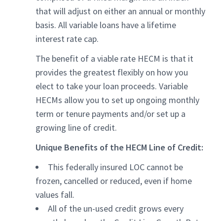
that will adjust on either an annual or monthly
basis. All variable loans have a lifetime
interest rate cap.
The benefit of a viable rate HECM is that it
provides the greatest flexibly on how you
elect to take your loan proceeds. Variable
HECMs allow you to set up ongoing monthly
term or tenure payments and/or set up a
growing line of credit.
Unique Benefits of the HECM Line of Credit:
This federally insured LOC cannot be
frozen, cancelled or reduced, even if home
values fall.
All of the un-used credit grows every