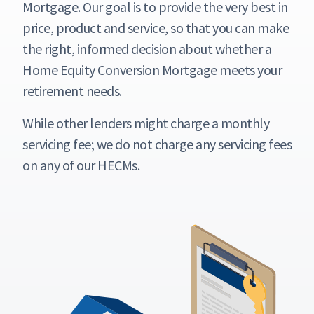
Mortgage. Our goal is to provide the very best in
price, product and service, so that you can make
the right, informed decision about whether a
Home Equity Conversion Mortgage meets your
retirement needs.
While other lenders might charge a monthly
servicing fee; we do not charge any servicing fees
on any of our HECMs.