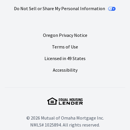
Do Not Sell or Share My Personal Information
Oregon Privacy Notice
Terms of Use
Licensed in 49 States
Accessibility
© 2026 Mutual of Omaha Mortgage Inc.
NMLS# 1025894. All rights reserved.