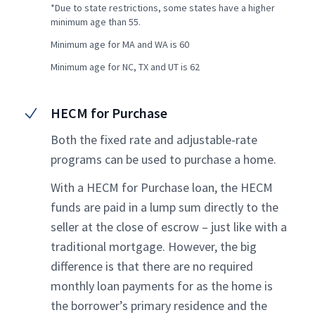
*Due to state restrictions, some states have a higher
minimum age than 55.
Minimum age for MA and WA is 60
Minimum age for NC, TX and UT is 62
HECM for Purchase
Both the fixed rate and adjustable-rate
programs can be used to purchase a home.
With a HECM for Purchase loan, the HECM
funds are paid in a lump sum directly to the
seller at the close of escrow – just like with a
traditional mortgage. However, the big
difference is that there are no required
monthly loan payments for as the home is
the borrower’s primary residence and the