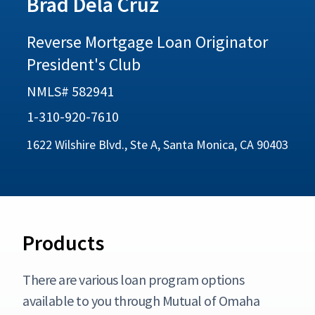
Brad Dela Cruz
Reverse Mortgage Loan Originator
President's Club
NMLS# 582941
1-310-920-7610
1622 Wilshire Blvd., Ste A, Santa Monica, CA 90403
Products
There are various loan program options
available to you through Mutual of Omaha