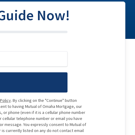
 Guide Now!
 Policy
. By clicking on the "Continue" button
sent to having Mutual of Omaha Mortgage, our
 or phone (even if it is a cellular phone number
or cellular telephone number or email you have
e or message. You expressly consent to Mutual of
 currently listed on any do not contact email