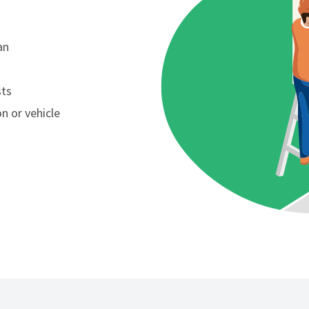
an
sts
n or vehicle