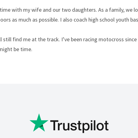
 time with my wife and our two daughters. As a family, we l
oors as much as possible. I also coach high school youth bas
l still find me at the track. I’ve been racing motocross since
might be time.