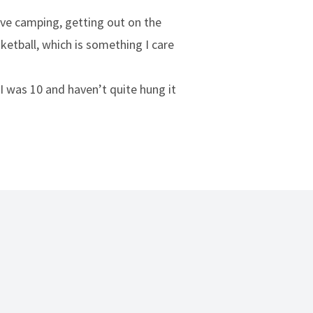
ove camping, getting out on the
ketball, which is something I care
 I was 10 and haven’t quite hung it