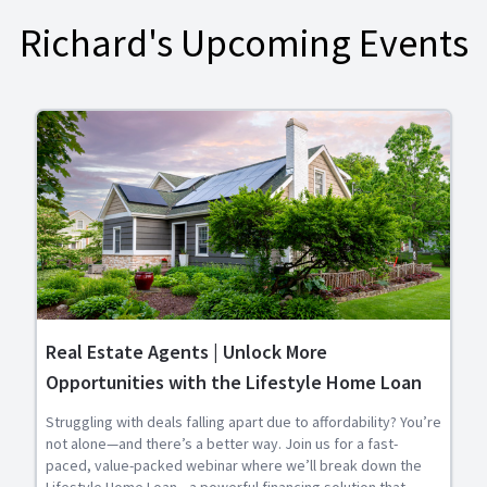
Richard's Upcoming Events
Real Estate Agents | Unlock More
Opportunities with the Lifestyle Home Loan
Struggling with deals falling apart due to affordability? You’re
not alone—and there’s a better way. Join us for a fast-
paced, value-packed webinar where we’ll break down the