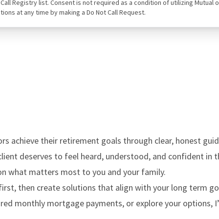
ot Call Registry list. Consent is not required as a condition of utilizing Mut
tions at any time by making a Do Not Call Request.
rs achieve their retirement goals through clear, honest guid
y client deserves to feel heard, understood, and confident in t
s on what matters most to you and your family.
first, then create solutions that align with your long term g
uired monthly mortgage payments, or explore your options, I