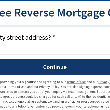
ree Reverse Mortgage
ty street address? *
Continue
 providing your signature and agreeing to our
Terms of Use
and our
Privacy
our Terms of Use and our Privacy Policy. You are also signing express con
ssociates to contact you about your inquiry via text message, email address,
ssages person(s) could be charged for such call or text) to the residential 
matic telephone dialing system, text and an artificial or prerecorded voic
de to any telephone number you provide, even if your telephone number is