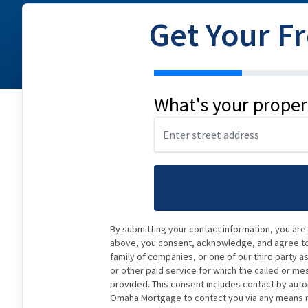
Get Your F
address
What's your proper
By submitting your contact information, you are
above, you consent, acknowledge, and agree to 
family of companies, or one of our third party a
or other paid service for which the called or me
provided. This consent includes contact by auto
Omaha Mortgage to contact you via any means ma