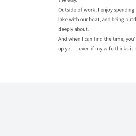
Outside of work, I enjoy spending
lake with our boat, and being outd
deeply about.
And when I can find the time, you’l
up yet… even if my wife thinks it 