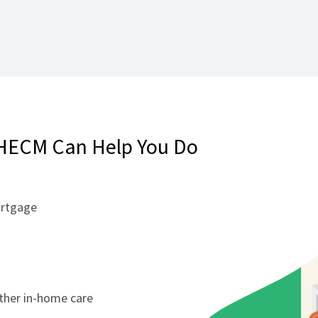
HECM Can Help You Do
ortgage
other in-home care