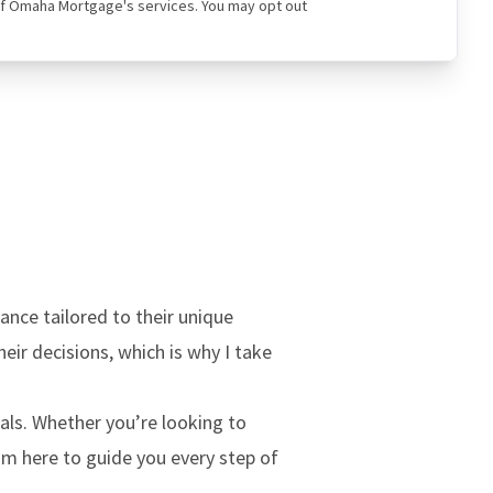
ual of Omaha Mortgage's services. You may opt out
ance tailored to their unique
heir decisions, which is why I take
oals. Whether you’re looking to
’m here to guide you every step of