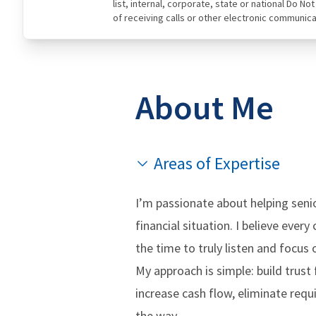
list, internal, corporate, state or national Do N
of receiving calls or other electronic communica
About Me
Areas of Expertise
I’m passionate about helping senio
financial situation. I believe ever
the time to truly listen and focu
My approach is simple: build trust 
increase cash flow, eliminate req
the way.