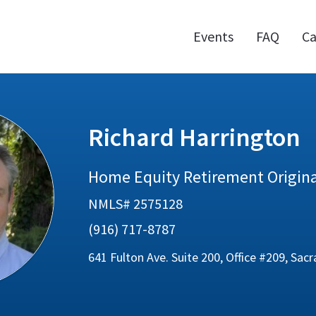
Events
FAQ
Ca
Richard Harrington
Home Equity Retirement Origin
NMLS# 2575128
(916) 717-8787
641 Fulton Ave. Suite 200, Office #209, Sa