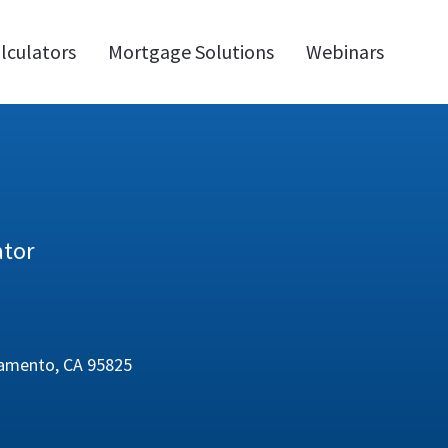
lculators
Mortgage Solutions
Webinars
ator
cramento, CA 95825