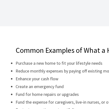
Common Examples of What a 
Purchase a new home to fit your lifestyle needs
Reduce monthly expenses by paying off existing m
Enhance your cash flow
Create an emergency fund
Fund for home repairs or upgrades
Fund the expense for caregivers, live-in nurses, or 