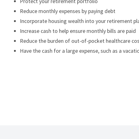
Protect your retirement portfolio
Reduce monthly expenses by paying debt
Incorporate housing wealth into your retirement pl
Increase cash to help ensure monthly bills are paid
Reduce the burden of out-of-pocket healthcare co
Have the cash for a large expense, such as a vacatio