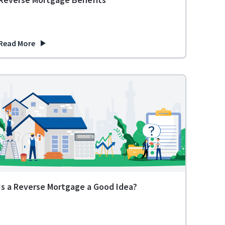
Read More
 Prepare
about Planning for Retirement? Learn About These 8 Reverse Mo
Is a Reverse Mortgage a Good Idea?