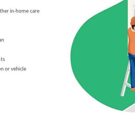
other in-home care
an
sts
n or vehicle