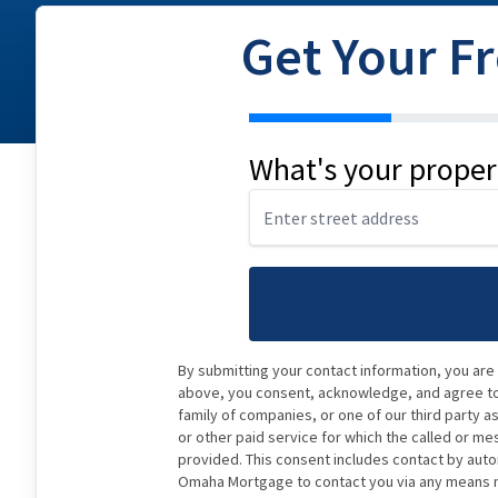
Get Your F
address
What's your proper
By submitting your contact information, you are
above, you consent, acknowledge, and agree to 
family of companies, or one of our third party a
or other paid service for which the called or me
provided. This consent includes contact by auto
Omaha Mortgage to contact you via any means ma