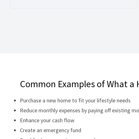
Common Examples of What a 
Purchase a new home to fit your lifestyle needs
Reduce monthly expenses by paying off existing m
Enhance your cash flow
Create an emergency fund