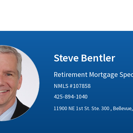
Steve Bentler
Retirement Mortgage Speci
NMLS #107858
425-894-1040
11900 NE 1st St. Ste. 300 , Bellevu