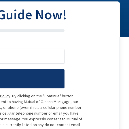
 Guide Now!
 Policy
. By clicking on the "Continue" button
sent to having Mutual of Omaha Mortgage, our
 or phone (even if it is a cellular phone number
or cellular telephone number or email you have
e or message. You expressly consent to Mutual of
 currently listed on any do not contact email