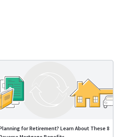
Planning for Retirement? Learn About These 8
Reverse Mortgage Benefits