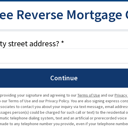
ree Reverse Mortgage
ty street address? *
Continue
 providing your signature and agreeing to our
Terms of Use
and our
Privacy
our Terms of Use and our Privacy Policy. You are also signing express con
ssociates to contact you about your inquiry via text message, email address,
ssages person(s) could be charged for such call or text) to the residential 
matic telephone dialing system, text and an artificial or prerecorded voic
de to any telephone number you provide, even if your telephone number is