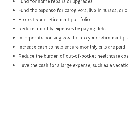
Fund for home repairs or upgrades
Fund the expense for caregivers, live-in nurses, or 
Protect your retirement portfolio
Reduce monthly expenses by paying debt
Incorporate housing wealth into your retirement pl
Increase cash to help ensure monthly bills are paid
Reduce the burden of out-of-pocket healthcare co
Have the cash for a large expense, such as a vacatio