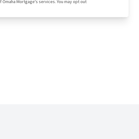
ual of Omaha Mortgage's services. You may opt out