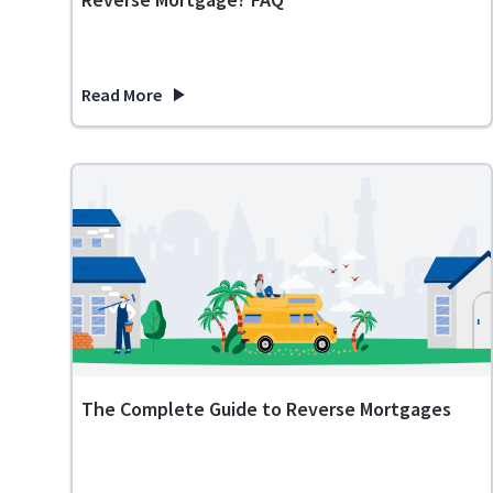
Read More
about What Happens If You Inherit a House with a Re
The Complete Guide to Reverse Mortgages