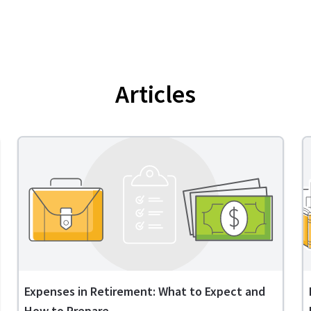
Articles
Expenses in Retirement: What to Expect and
How to Prepare