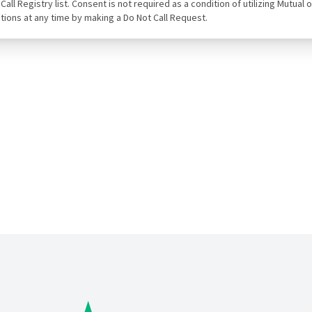
ot Call Registry list. Consent is not required as a condition of utilizing Mut
tions at any time by making a Do Not Call Request.