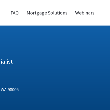
FAQ
Mortgage Solutions
Webinars
alist
e, WA 98005