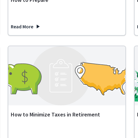
Read More
verse Mortgage? FAQ
about Expenses in Retirement: What to Expect and How to
How to Minimize Taxes in Retirement