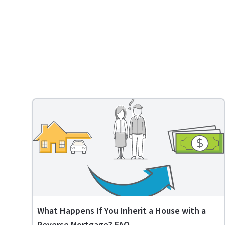
What Happens If You Inherit a House with a
Reverse Mortgage? FAQ