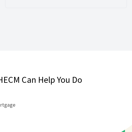
HECM Can Help You Do
ortgage