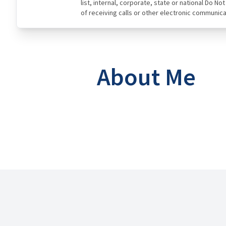
list, internal, corporate, state or national Do N
of receiving calls or other electronic communica
About Me