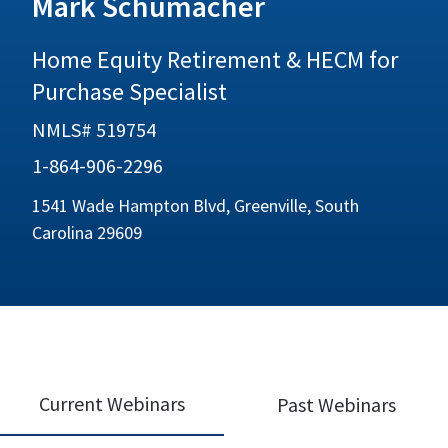
Mark Schumacher
Home Equity Retirement & HECM for
Purchase Specialist
NMLS# 519754
1-864-906-2296
1541 Wade Hampton Blvd, Greenville, South
Carolina 29609
Current Webinars
Past Webinars