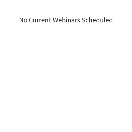
No Current Webinars Scheduled