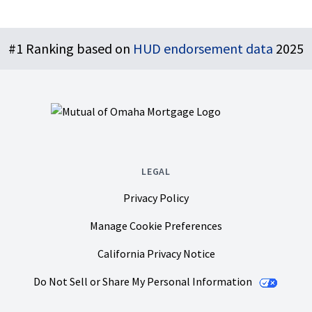
Footer
#1 Ranking based on
HUD endorsement data
2025
LEGAL
Privacy Policy
Manage Cookie Preferences
California Privacy Notice
Do Not Sell or Share My Personal Information