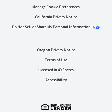
Manage Cookie Preferences
California Privacy Notice
Do Not Sell or Share My Personal Information
Oregon Privacy Notice
Terms of Use
Licensed in 49 States
Accessibility