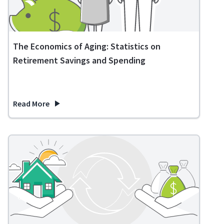
The Economics of Aging: Statistics on
Retirement Savings and Spending
Read More
about The Economics of Aging: Statistics on Retirement Sa