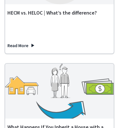
HECM vs. HELOC | What’s the difference?
Read More
about HECM vs. HELOC | What’s the difference?
What Happens If You Inherit a House with a