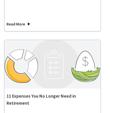
Read More
about Is a Reverse Mortgage a Good Idea?
11 Expenses You No Longer Need in
Retirement