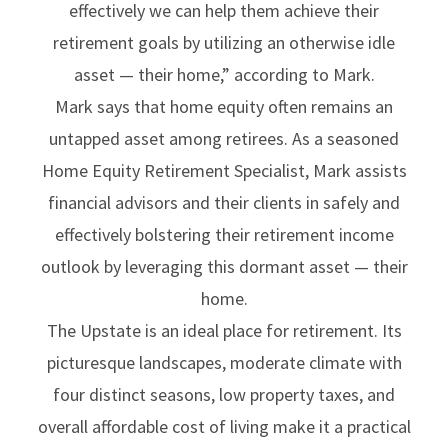
effectively we can help them achieve their
retirement goals by utilizing an otherwise idle
asset — their home,” according to Mark.
Mark says that home equity often remains an
untapped asset among retirees. As a seasoned
Home Equity Retirement Specialist, Mark assists
financial advisors and their clients in safely and
effectively bolstering their retirement income
outlook by leveraging this dormant asset — their
home.
The Upstate is an ideal place for retirement. Its
picturesque landscapes, moderate climate with
four distinct seasons, low property taxes, and
overall affordable cost of living make it a practical