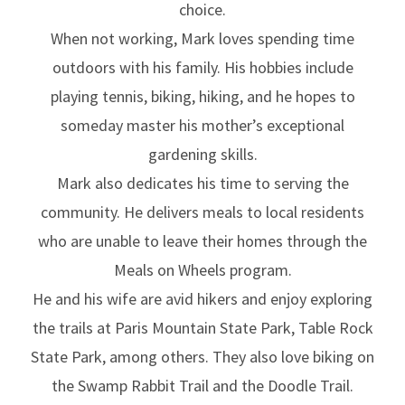
choice.
When not working, Mark loves spending time
outdoors with his family. His hobbies include
playing tennis, biking, hiking, and he hopes to
someday master his mother’s exceptional
gardening skills.
Mark also dedicates his time to serving the
community. He delivers meals to local residents
who are unable to leave their homes through the
Meals on Wheels program.
He and his wife are avid hikers and enjoy exploring
the trails at Paris Mountain State Park, Table Rock
State Park, among others. They also love biking on
the Swamp Rabbit Trail and the Doodle Trail.