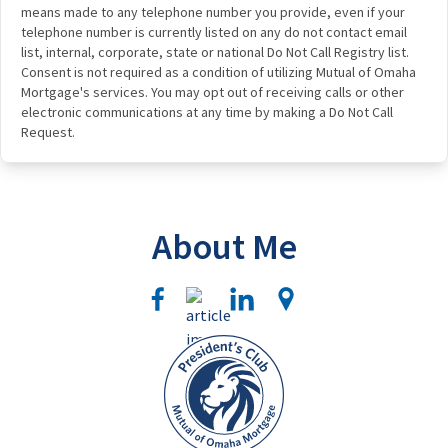
means made to any telephone number you provide, even if your
telephone number is currently listed on any do not contact email
list, internal, corporate, state or national Do Not Call Registry list.
Consent is not required as a condition of utilizing Mutual of Omaha
Mortgage's services. You may opt out of receiving calls or other
electronic communications at any time by making a Do Not Call
Request.
About Me