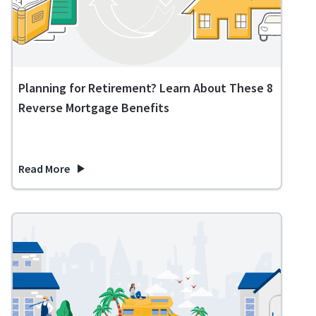
Planning for Retirement? Learn About These 8
Reverse Mortgage Benefits
Read More
about Planning for Retirement? Learn About These 8 Revers