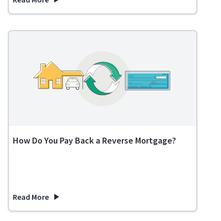
about Reverse Mortgage vs HELOC: Which is the Best Option 
How Do You Pay Back a Reverse Mortgage?
Read More
about How Do You Pay Back a Reverse Mortgage?