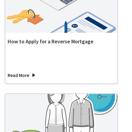
How to Apply for a Reverse Mortgage
Read More
about How to Apply for a Reverse Mortgage