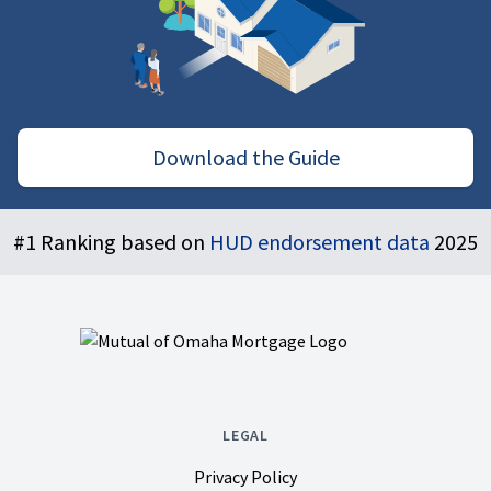
Download the Guide
Footer
#1 Ranking based on
HUD endorsement data
2025
LEGAL
Privacy Policy