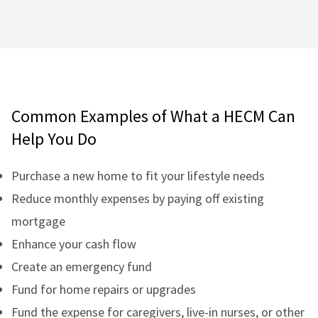
Common Examples of What a HECM Can
Help You Do
Purchase a new home to fit your lifestyle needs
Reduce monthly expenses by paying off existing
mortgage
Enhance your cash flow
Create an emergency fund
Fund for home repairs or upgrades
Fund the expense for caregivers, live-in nurses, or other