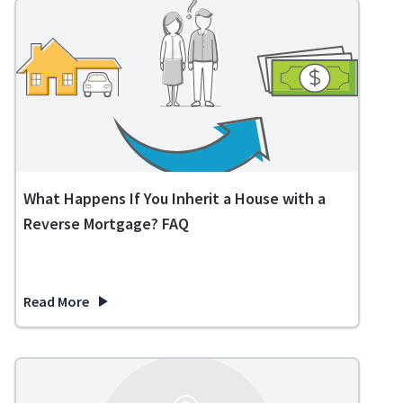
What Happens If You Inherit a House with a
Reverse Mortgage? FAQ
Read More
about What Happens If You Inherit a House with a Reverse 