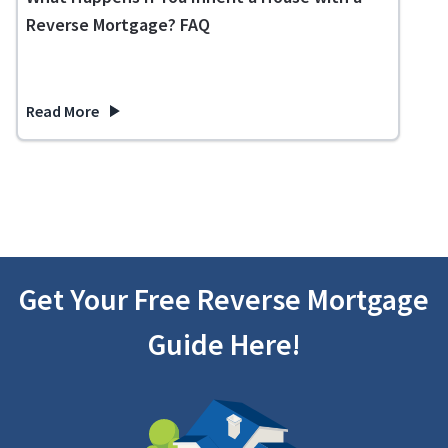
Reverse Mortgage? FAQ
Read More
about What Happens If You Inherit a House with a Reverse 
Get Your Free Reverse Mortgage
Guide Here!