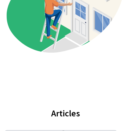
Articles