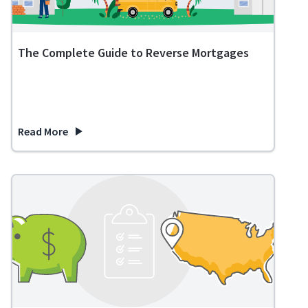
The Complete Guide to Reverse Mortgages
Read More
about The Complete Guide to Reverse Mortgages