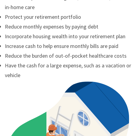
in-home care
Protect your retirement portfolio
Reduce monthly expenses by paying debt
Incorporate housing wealth into your retirement plan
Increase cash to help ensure monthly bills are paid
Reduce the burden of out-of-pocket healthcare costs
Have the cash for a large expense, such as a vacation or
vehicle