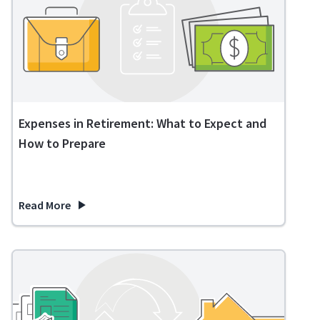
Expenses in Retirement: What to Expect and
How to Prepare
Read More
about Expenses in Retirement: What to Expect and How to 