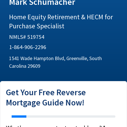
Mark Schumacher
Home Equity Retirement & HECM for
Purchase Specialist
NMLS# 519754
1-864-906-2296
1541 Wade Hampton Blvd, Greenville, South
Carolina 29609
Get Your Free Reverse
Mortgage Guide Now!
address