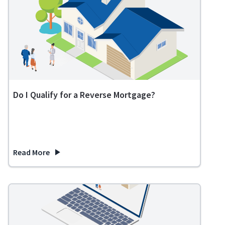
Do I Qualify for a Reverse Mortgage?
Read More
about Do I Qualify for a Reverse Mortgage?