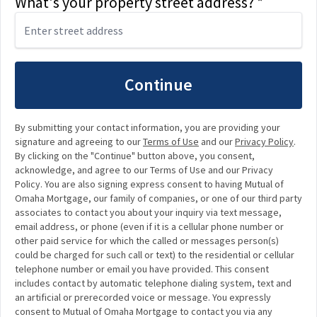
What's your property street address? *
Continue
By submitting your contact information, you are providing your
signature and agreeing to our
Terms of Use
and our
Privacy Policy
.
By clicking on the "Continue" button above, you consent,
acknowledge, and agree to our Terms of Use and our Privacy
Policy. You are also signing express consent to having Mutual of
Omaha Mortgage, our family of companies, or one of our third party
associates to contact you about your inquiry via text message,
email address, or phone (even if it is a cellular phone number or
other paid service for which the called or messages person(s)
could be charged for such call or text) to the residential or cellular
telephone number or email you have provided. This consent
includes contact by automatic telephone dialing system, text and
an artificial or prerecorded voice or message. You expressly
consent to Mutual of Omaha Mortgage to contact you via any