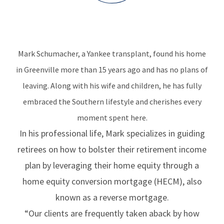
Mark Schumacher, a Yankee transplant, found his home
in Greenville more than 15 years ago and has no plans of
leaving. Along with his wife and children, he has fully
embraced the Southern lifestyle and cherishes every
moment spent here.
In his professional life, Mark specializes in guiding
retirees on how to bolster their retirement income
plan by leveraging their home equity through a
home equity conversion mortgage (HECM), also
known as a reverse mortgage.
“Our clients are frequently taken aback by how