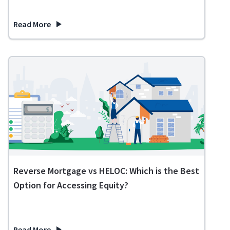
Read More
about 11 Expenses You No Longer Need in Retirement
Reverse Mortgage vs HELOC: Which is the Best
Option for Accessing Equity?
Read More