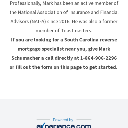
Professionally, Mark has been an active member of
the National Association of Insurance and Financial
Advisors (NAIFA) since 2016. He was also a former
member of Toastmasters.
If you are looking for a South Carolina reverse
mortgage specialist near you, give Mark
Schumacher a call directly at
1-864-906-2296
or fill out the form on this page to get started.
Our Experience.com Reviews