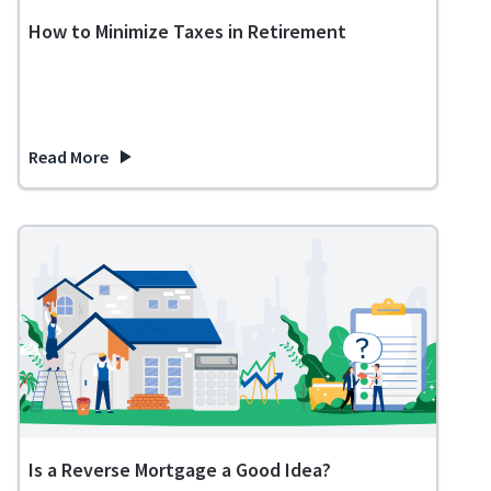
How to Minimize Taxes in Retirement
Read More
about How to Minimize Taxes in Retirement
Is a Reverse Mortgage a Good Idea?