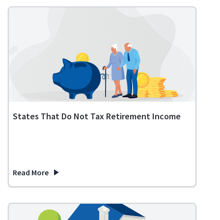
States That Do Not Tax Retirement Income
Read More
about States That Do Not Tax Retirement Income