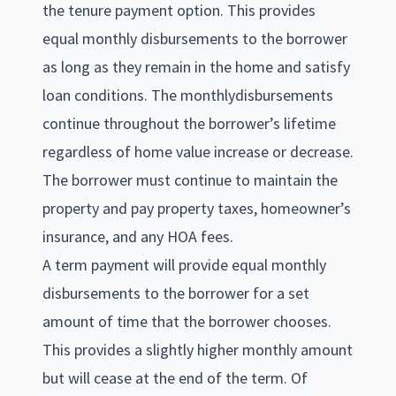
the tenure payment option. This provides
equal monthly disbursements to the borrower
as long as they remain in the home and satisfy
loan conditions. The monthlydisbursements
continue throughout the borrower’s lifetime
regardless of home value increase or decrease.
The borrower must continue to maintain the
property and pay property taxes, homeowner’s
insurance, and any HOA fees.
A term payment will provide equal monthly
disbursements to the borrower for a set
amount of time that the borrower chooses.
This provides a slightly higher monthly amount
but will cease at the end of the term. Of