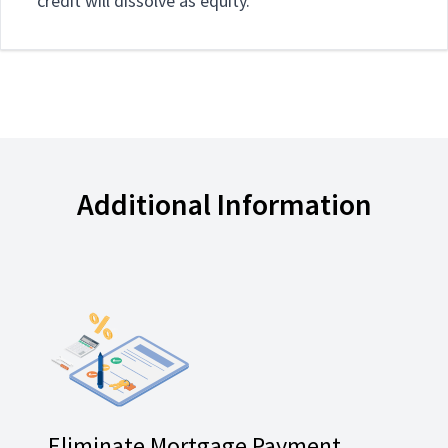
credit will dissolve as equity.
Additional Information
Eliminate Mortgage Payment