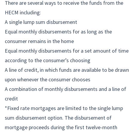
There are several ways to receive the funds from the
HECM including:
A single lump sum disbursement
Equal monthly disbursements for as long as the
consumer remains in the home
Equal monthly disbursements for a set amount of time
according to the consumer’s choosing
A line of credit, in which funds are available to be drawn
upon whenever the consumer chooses
A combination of monthly disbursements and a line of
credit
*Fixed rate mortgages are limited to the single lump
sum disbursement option. The disbursement of
mortgage proceeds during the first twelve-month