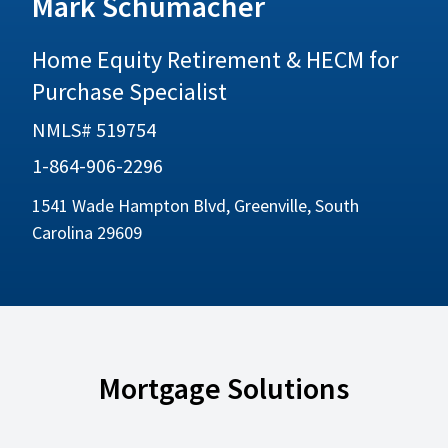
Mark Schumacher
Home Equity Retirement & HECM for
Purchase Specialist
NMLS# 519754
1-864-906-2296
1541 Wade Hampton Blvd, Greenville, South
Carolina 29609
Mortgage Solutions