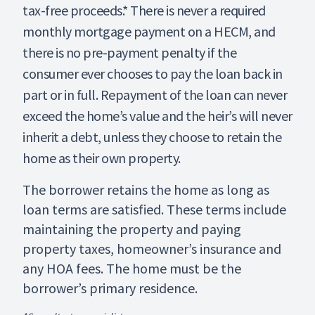
tax-free proceeds.* There is never a required
monthly mortgage payment on a HECM, and
there is no pre-payment penalty if the
consumer ever chooses to pay the loan back in
part or in full. Repayment of the loan can never
exceed the home’s value and the heir’s will never
inherit a debt, unless they choose to retain the
home as their own property.
The borrower retains the home as long as
loan terms are satisfied. These terms include
maintaining the property and paying
property taxes, homeowner’s insurance and
any HOA fees. The home must be the
borrower’s primary residence.