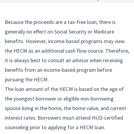
Because the proceeds are a tax-free loan, there is
generally no effect on Social Security or Medicare
benefits. However, income-based programs may view
the HECM as an additional cash flow source. Therefore,
it is always best to consult an advisor when receiving
benefits from an income-based program before
pursuing the HECM.
The loan amount of the HECM is based on the age of
the youngest borrower or eligible non-borrowing
spouse living in the home, the home value, and current
interest rates. Borrowers must attend HUD-certified
counseling prior to applying for a HECM loan.