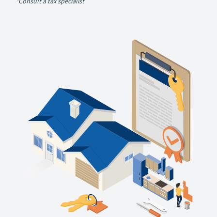
*Consult a tax specialist