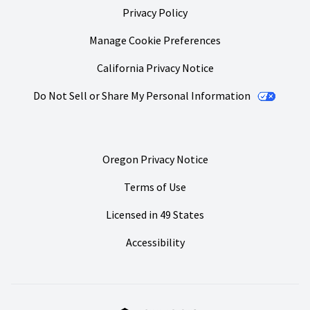
Privacy Policy
Manage Cookie Preferences
California Privacy Notice
Do Not Sell or Share My Personal Information
Oregon Privacy Notice
Terms of Use
Licensed in 49 States
Accessibility