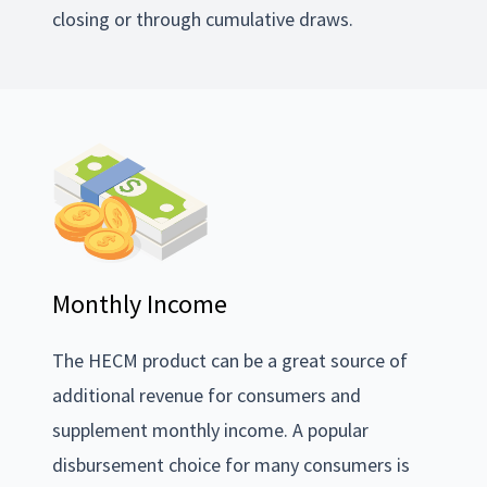
closing or through cumulative draws.
Monthly Income
The HECM product can be a great source of
additional revenue for consumers and
supplement monthly income. A popular
disbursement choice for many consumers is