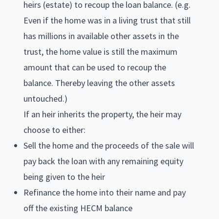
heirs (estate) to recoup the loan balance. (e.g.
Even if the home was in a living trust that still
has millions in available other assets in the
trust, the home value is still the maximum
amount that can be used to recoup the
balance. Thereby leaving the other assets
untouched.)
If an heir inherits the property, the heir may
choose to either:
Sell the home and the proceeds of the sale will
pay back the loan with any remaining equity
being given to the heir
Refinance the home into their name and pay
off the existing HECM balance