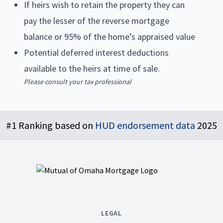
If heirs wish to retain the property they can
pay the lesser of the reverse mortgage
balance or 95% of the home’s appraised value
Potential deferred interest deductions
available to the heirs at time of sale.
Please consult your tax professional
Footer
#1 Ranking based on
HUD endorsement data
2025
LEGAL