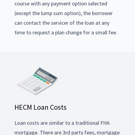
course with any payment option selected
(except the lump sum option), the borrower
can contact the servicer of the loan at any
time to request a plan change for a small fee.
HECM Loan Costs
Loan costs are similar to a traditional FHA
mortgage. There are 3rd party fees, mortgage