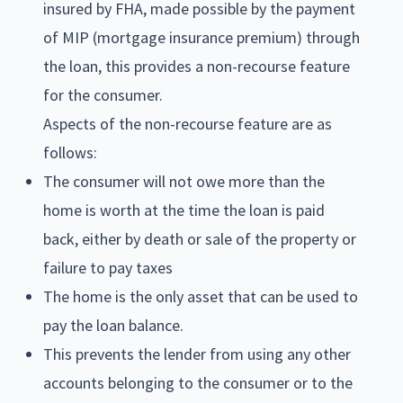
insured by FHA, made possible by the payment
of MIP (mortgage insurance premium) through
the loan, this provides a non-recourse feature
for the consumer.
Aspects of the non-recourse feature are as
follows:
The consumer will not owe more than the
home is worth at the time the loan is paid
back, either by death or sale of the property or
failure to pay taxes
The home is the only asset that can be used to
pay the loan balance.
This prevents the lender from using any other
accounts belonging to the consumer or to the