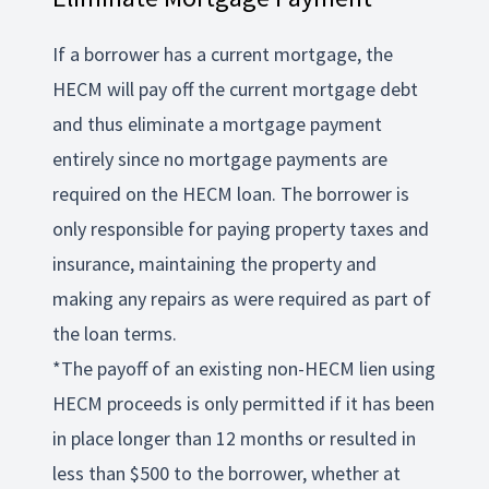
If a borrower has a current mortgage, the
HECM will pay off the current mortgage debt
and thus eliminate a mortgage payment
entirely since no mortgage payments are
required on the HECM loan. The borrower is
only responsible for paying property taxes and
insurance, maintaining the property and
making any repairs as were required as part of
the loan terms.
*The payoff of an existing non-HECM lien using
HECM proceeds is only permitted if it has been
in place longer than 12 months or resulted in
less than $500 to the borrower, whether at