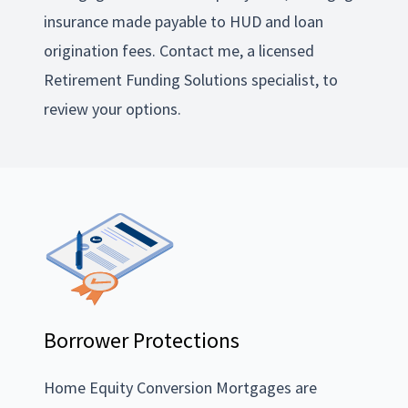
insurance made payable to HUD and loan
origination fees. Contact me, a licensed
Retirement Funding Solutions specialist, to
review your options.
Borrower Protections
Home Equity Conversion Mortgages are