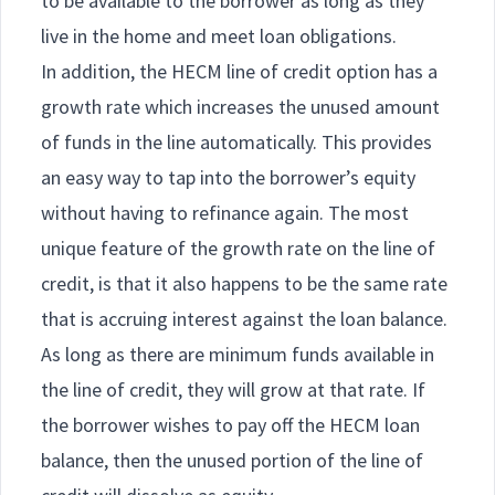
to be available to the borrower as long as they
live in the home and meet loan obligations.
In addition, the HECM line of credit option has a
growth rate which increases the unused amount
of funds in the line automatically. This provides
an easy way to tap into the borrower’s equity
without having to refinance again. The most
unique feature of the growth rate on the line of
credit, is that it also happens to be the same rate
that is accruing interest against the loan balance.
As long as there are minimum funds available in
the line of credit, they will grow at that rate. If
the borrower wishes to pay off the HECM loan
balance, then the unused portion of the line of