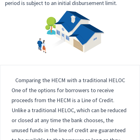
period is subject to an initial disbursement limit.
Comparing the HECM with a traditional HELOC
One of the options for borrowers to receive
proceeds from the HECM is a Line of Credit.
Unlike a traditional HELOC, which can be reduced
or closed at any time the bank chooses, the
unused funds in the line of credit are guaranteed