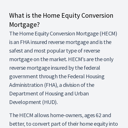
What is the Home Equity Conversion
Mortgage?
The Home Equity Conversion Mortgage (HECM)
is an FHA insured reverse mortgage and is the
safest and most popular type of reverse
mortgage on the market. HECM’s are the only
reverse mortgage insured by the federal
government through the Federal Housing
Administration (FHA), a division of the
Department of Housing and Urban
Development (HUD).
The HECM allows home-owners, ages 62 and
better, to convert part of their home equity into