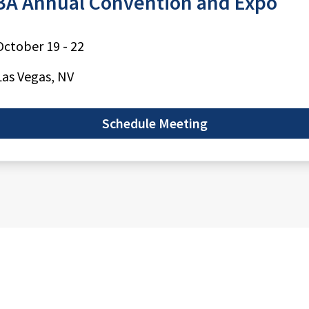
A Annual Convention and Expo
October 19 - 22
Las Vegas, NV
Schedule Meeting