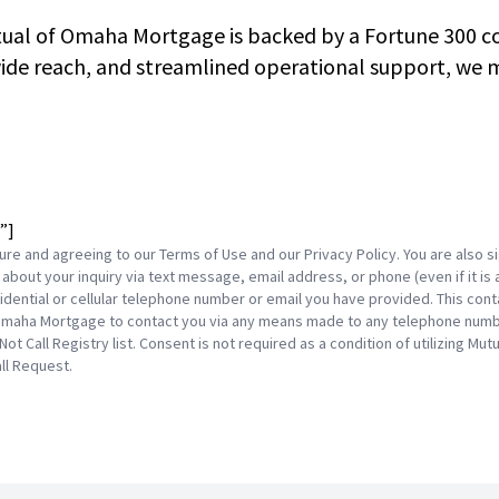
tual of Omaha Mortgage is backed by a Fortune 300 co
de reach, and streamlined operational support, we ma
”]
ture and agreeing to our Terms of Use and our Privacy Policy. You are also
about your inquiry via text message, email address, or phone (even if it is 
dential or cellular telephone number or email you have provided. This conta
maha Mortgage to contact you via any means made to any telephone number
 Not Call Registry list. Consent is not required as a condition of utilizing 
ll Request.