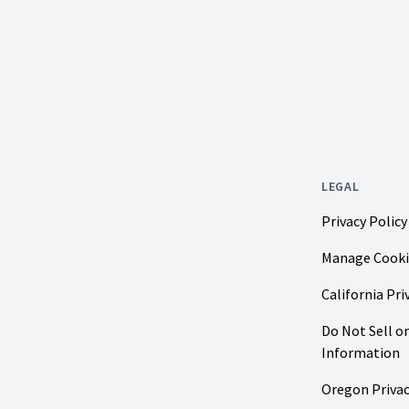
LEGAL
Privacy Policy
Manage Cooki
California Pri
Do Not Sell o
Information
Oregon Privac