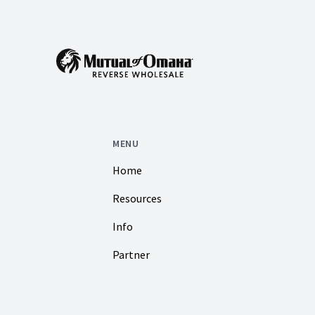
MENU
Home
Resources
Info
Partner