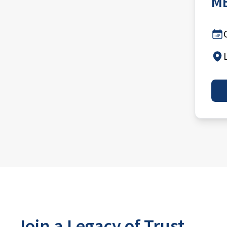
MB
Join a Legacy of Trust