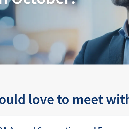
uld love to meet wit