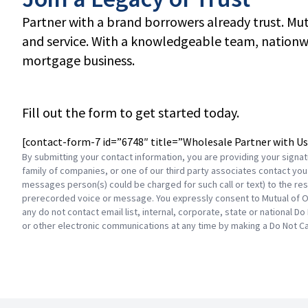
Partner with a brand borrowers already trust. Mu
and service. With a knowledgeable team, nationwi
mortgage business.
Fill out the form to get started today.
[contact-form-7 id=”6748″ title=”Wholesale Partner with Us
By submitting your contact information, you are providing your signa
family of companies, or one of our third party associates contact you 
messages person(s) could be charged for such call or text) to the resi
prerecorded voice or message. You expressly consent to Mutual of O
any do not contact email list, internal, corporate, state or national Do
or other electronic communications at any time by making a Do Not Ca
Footer