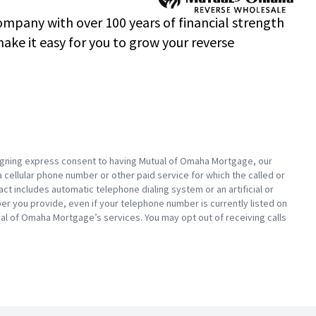
mpany with over 100 years of financial strength
ke it easy for you to grow your reverse
 signing express consent to having Mutual of Omaha Mortgage, our
a cellular phone number or other paid service for which the called or
ct includes automatic telephone dialing system or an artificial or
 you provide, even if your telephone number is currently listed on
Mutual of Omaha Mortgage’s services. You may opt out of receiving calls