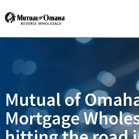
Mutual of Omaha
Mortgage Wholes
hitting the road 