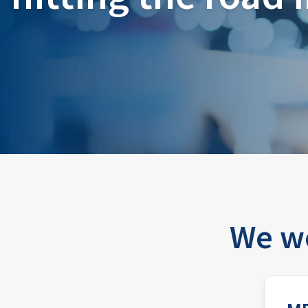
We wo