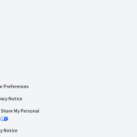
e Preferences
vacy Notice
r Share My Personal
y Notice