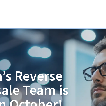
’s Reverse
ale Team is
in October!