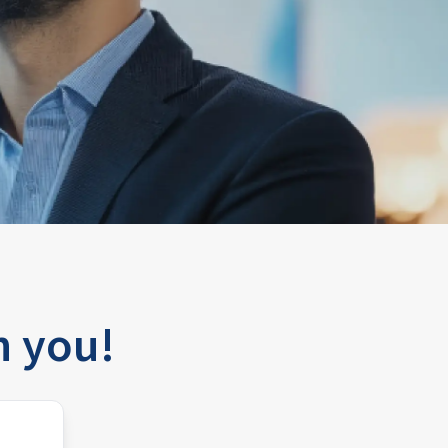
h you!