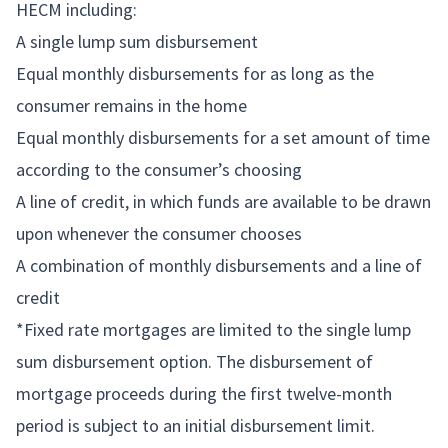
HECM including:
A single lump sum disbursement
Equal monthly disbursements for as long as the
consumer remains in the home
Equal monthly disbursements for a set amount of time
according to the consumer’s choosing
A line of credit, in which funds are available to be drawn
upon whenever the consumer chooses
A combination of monthly disbursements and a line of
credit
*Fixed rate mortgages are limited to the single lump
sum disbursement option. The disbursement of
mortgage proceeds during the first twelve-month
period is subject to an initial disbursement limit.