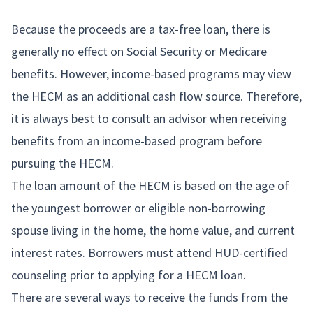
Because the proceeds are a tax-free loan, there is
generally no effect on Social Security or Medicare
benefits. However, income-based programs may view
the HECM as an additional cash flow source. Therefore,
it is always best to consult an advisor when receiving
benefits from an income-based program before
pursuing the HECM.
The loan amount of the HECM is based on the age of
the youngest borrower or eligible non-borrowing
spouse living in the home, the home value, and current
interest rates. Borrowers must attend HUD-certified
counseling prior to applying for a HECM loan.
There are several ways to receive the funds from the