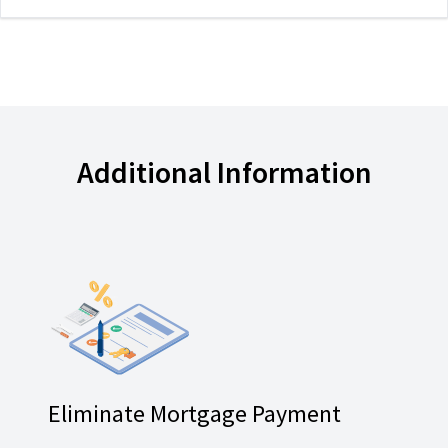
Additional Information
Eliminate Mortgage Payment