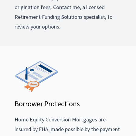
origination fees. Contact me, a licensed
Retirement Funding Solutions specialist, to
review your options.
Borrower Protections
Home Equity Conversion Mortgages are
insured by FHA, made possible by the payment