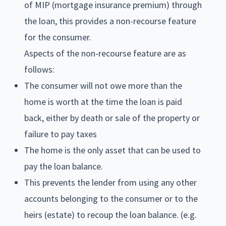
of MIP (mortgage insurance premium) through
the loan, this provides a non-recourse feature
for the consumer.
Aspects of the non-recourse feature are as
follows:
The consumer will not owe more than the
home is worth at the time the loan is paid
back, either by death or sale of the property or
failure to pay taxes
The home is the only asset that can be used to
pay the loan balance.
This prevents the lender from using any other
accounts belonging to the consumer or to the
heirs (estate) to recoup the loan balance. (e.g.