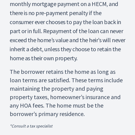
monthly mortgage payment on a HECM, and
there is no pre-payment penalty if the
consumer ever chooses to pay the loan back in
part or in full. Repayment of the loan can never
exceed the home’s value and the heir’s will never
inherit a debt, unless they choose to retain the
home as their own property.
The borrower retains the home as long as
loan terms are satisfied. These terms include
maintaining the property and paying
property taxes, homeowner’s insurance and
any HOA fees. The home must be the
borrower’s primary residence.
*Consult a tax specialist