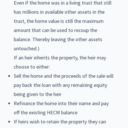
Even if the home was in a living trust that still
has millions in available other assets in the
trust, the home value is still the maximum
amount that can be used to recoup the
balance. Thereby leaving the other assets
untouched.)
If an heir inherits the property, the heir may
choose to either:
Sell the home and the proceeds of the sale will
pay back the loan with any remaining equity
being given to the heir
Refinance the home into their name and pay
off the existing HECM balance
If heirs wish to retain the property they can