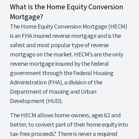
What is the Home Equity Conversion
Mortgage?
The Home Equity Conversion Mortgage (HECM)
is an FHA insured reverse mortgage and is the
safest and most popular type of reverse
mortgage on the market. HECM’s are the only
reverse mortgage insured by the federal
government through the Federal Housing
Administration (FHA), a division of the
Department of Housing and Urban
Development (HUD).
The HECM allows home-owners, ages 62 and
better, to convert part of their home equity into
tax-free proceeds.* There is never a required