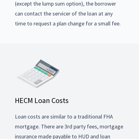
(except the lump sum option), the borrower
can contact the servicer of the loan at any
time to request a plan change for a small fee.
HECM Loan Costs
Loan costs are similar to a traditional FHA
mortgage. There are 3rd party fees, mortgage
insurance made payable to HUD and loan