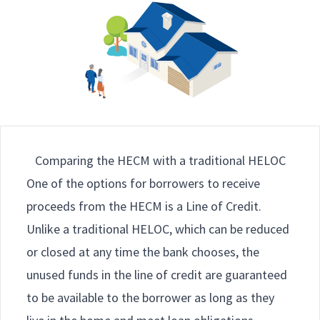
Comparing the HECM with a traditional HELOC
One of the options for borrowers to receive
proceeds from the HECM is a Line of Credit.
Unlike a traditional HELOC, which can be reduced
or closed at any time the bank chooses, the
unused funds in the line of credit are guaranteed
to be available to the borrower as long as they