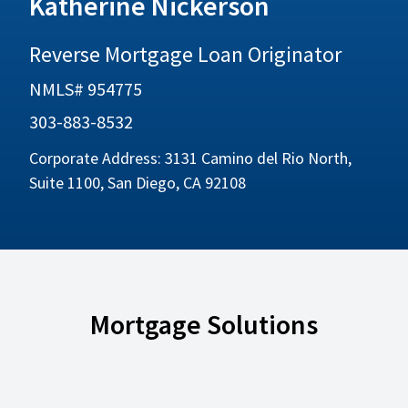
Katherine Nickerson
Reverse Mortgage Loan Originator
NMLS# 954775
303-883-8532
Corporate Address: 3131 Camino del Rio North,
Suite 1100, San Diego, CA 92108
Mortgage Solutions