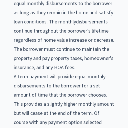
equal monthly disbursements to the borrower
as long as they remain in the home and satisfy
loan conditions. The monthlydisbursements
continue throughout the borrower’s lifetime
regardless of home value increase or decrease.
The borrower must continue to maintain the
property and pay property taxes, homeowner’s
insurance, and any HOA fees.
A term payment will provide equal monthly
disbursements to the borrower for a set
amount of time that the borrower chooses.
This provides a slightly higher monthly amount
but will cease at the end of the term. Of
course with any payment option selected