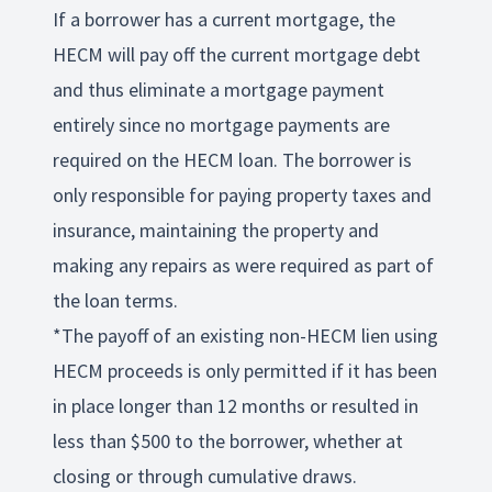
If a borrower has a current mortgage, the
HECM will pay off the current mortgage debt
and thus eliminate a mortgage payment
entirely since no mortgage payments are
required on the HECM loan. The borrower is
only responsible for paying property taxes and
insurance, maintaining the property and
making any repairs as were required as part of
the loan terms.
*The payoff of an existing non-HECM lien using
HECM proceeds is only permitted if it has been
in place longer than 12 months or resulted in
less than $500 to the borrower, whether at
closing or through cumulative draws.