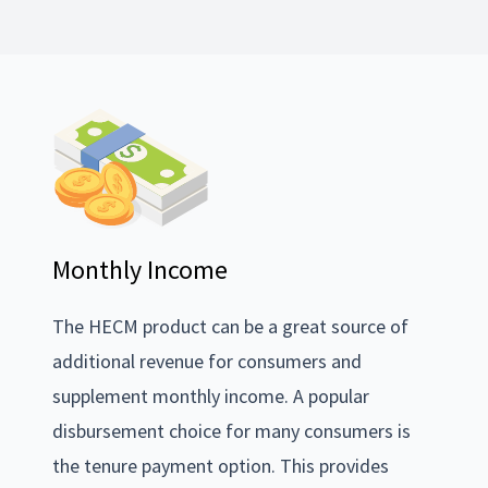
Monthly Income
The HECM product can be a great source of
additional revenue for consumers and
supplement monthly income. A popular
disbursement choice for many consumers is
the tenure payment option. This provides