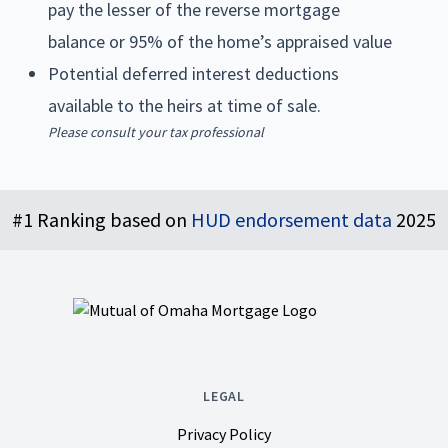
pay the lesser of the reverse mortgage
balance or 95% of the home’s appraised value
Potential deferred interest deductions
available to the heirs at time of sale.
Please consult your tax professional
Footer
#1 Ranking based on
HUD endorsement data
2025
LEGAL
Privacy Policy