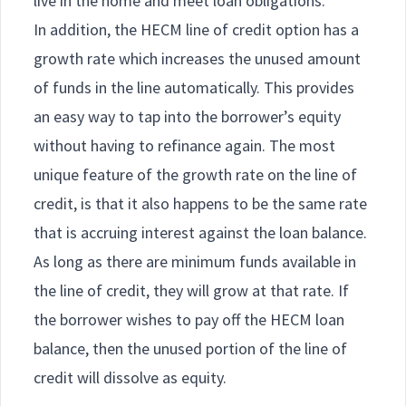
live in the home and meet loan obligations.
In addition, the HECM line of credit option has a
growth rate which increases the unused amount
of funds in the line automatically. This provides
an easy way to tap into the borrower’s equity
without having to refinance again. The most
unique feature of the growth rate on the line of
credit, is that it also happens to be the same rate
that is accruing interest against the loan balance.
As long as there are minimum funds available in
the line of credit, they will grow at that rate. If
the borrower wishes to pay off the HECM loan
balance, then the unused portion of the line of
credit will dissolve as equity.