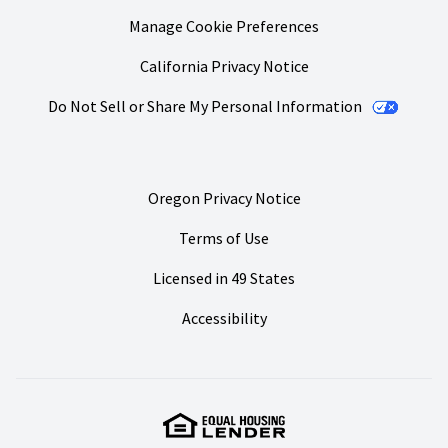
Manage Cookie Preferences
California Privacy Notice
Do Not Sell or Share My Personal Information
Oregon Privacy Notice
Terms of Use
Licensed in 49 States
Accessibility