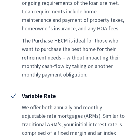
ongoing requirements of the loan are met.
Loan requirements include home
maintenance and payment of property taxes,
homeowner’s insurance, and any HOA fees.
The Purchase HECM is ideal for those who
want to purchase the best home for their
retirement needs – without impacting their
monthly cash-flow by taking on another
monthly payment obligation.
Variable Rate
We offer both annually and monthly
adjustable rate mortgages (ARMs). Similar to
traditional ARM’s, your initial interest rate is
comprised of a fixed margin and an index