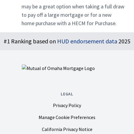
may be a great option when taking a full draw
to pay off a large mortgage or for a new
home purchase with a HECM for Purchase.
Footer
#1 Ranking based on
HUD endorsement data
2025
LEGAL
Privacy Policy
Manage Cookie Preferences
California Privacy Notice