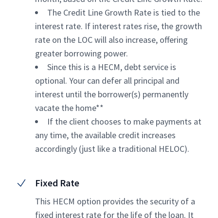
The Credit Line Growth Rate is tied to the
interest rate. If interest rates rise, the growth
rate on the LOC will also increase, offering
greater borrowing power.
Since this is a HECM, debt service is
optional. Your can defer all principal and
interest until the borrower(s) permanently
vacate the home**
If the client chooses to make payments at
any time, the available credit increases
accordingly (just like a traditional HELOC).
Fixed Rate
This HECM option provides the security of a
fixed interest rate for the life of the loan. It