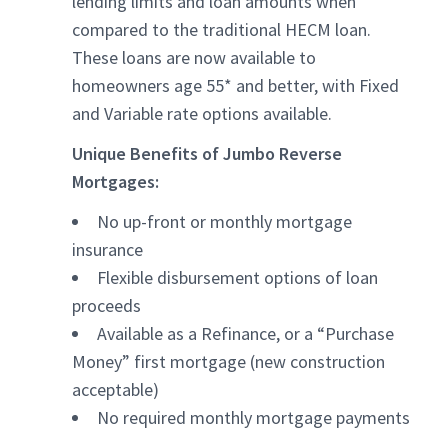
lending limits and loan amounts when
compared to the traditional HECM loan.
These loans are now available to
homeowners age 55* and better, with Fixed
and Variable rate options available.
Unique Benefits of Jumbo Reverse
Mortgages:
No up-front or monthly mortgage
insurance
Flexible disbursement options of loan
proceeds
Available as a Refinance, or a “Purchase
Money” first mortgage (new construction
acceptable)
No required monthly mortgage payments