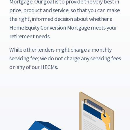
Mortgage. Our goal is to provide the very best in
price, product and service, so that you can make
the right, informed decision about whether a
Home Equity Conversion Mortgage meets your
retirement needs.
While other lenders might charge a monthly
servicing fee; we do not charge any servicing fees
on any of our HECMs.