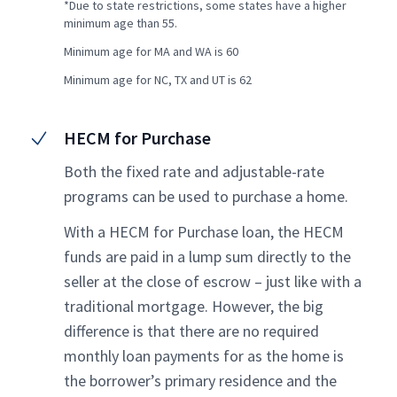
*Due to state restrictions, some states have a higher
minimum age than 55.
Minimum age for MA and WA is 60
Minimum age for NC, TX and UT is 62
HECM for Purchase
Both the fixed rate and adjustable-rate
programs can be used to purchase a home.
With a HECM for Purchase loan, the HECM
funds are paid in a lump sum directly to the
seller at the close of escrow – just like with a
traditional mortgage. However, the big
difference is that there are no required
monthly loan payments for as the home is
the borrower’s primary residence and the