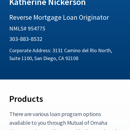
Katherine Nickerson
Reverse Mortgage Loan Originator
NMLS# 954775
303-883-8532
Corporate Address: 3131 Camino del Rio North,
Suite 1100, San Diego, CA 92108
Products
There are various loan program options
available to you through Mutual of Omaha