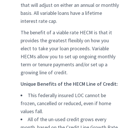
that will adjust on either an annual or monthly
basis. All variable loans have a lifetime
interest rate cap.
The benefit of a viable rate HECM is that it
provides the greatest flexibly on how you
elect to take your loan proceeds. Variable
HECMs allow you to set up ongoing monthly
term or tenure payments and/or set up a
growing line of credit.
Unique Benefits of the HECM Line of Credit:
This federally insured LOC cannot be
frozen, cancelled or reduced, even if home
values fall.
All of the un-used credit grows every
month, based on the Credit Line Growth Rate.