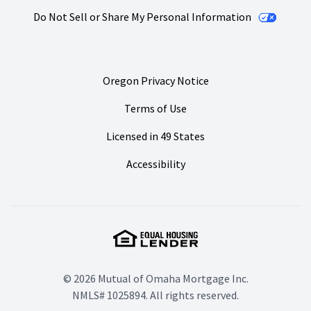
Do Not Sell or Share My Personal Information
Oregon Privacy Notice
Terms of Use
Licensed in 49 States
Accessibility
© 2026 Mutual of Omaha Mortgage Inc.
NMLS# 1025894. All rights reserved.