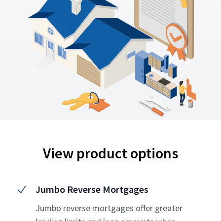
View product options
Jumbo Reverse Mortgages
Jumbo reverse mortgages offer greater