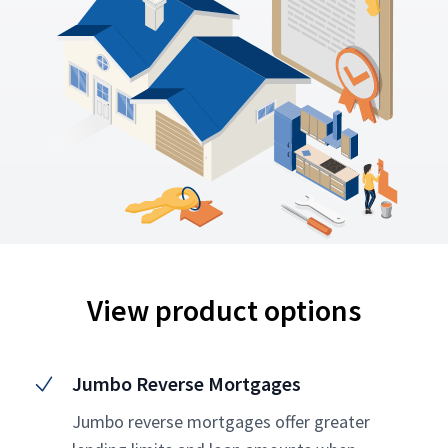
View product options
Jumbo Reverse Mortgages
Jumbo reverse mortgages offer greater