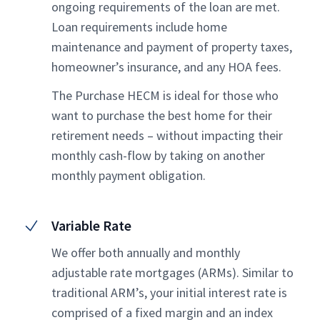
ongoing requirements of the loan are met.
Loan requirements include home
maintenance and payment of property taxes,
homeowner’s insurance, and any HOA fees.
The Purchase HECM is ideal for those who
want to purchase the best home for their
retirement needs – without impacting their
monthly cash-flow by taking on another
monthly payment obligation.
Variable Rate
We offer both annually and monthly
adjustable rate mortgages (ARMs). Similar to
traditional ARM’s, your initial interest rate is
comprised of a fixed margin and an index