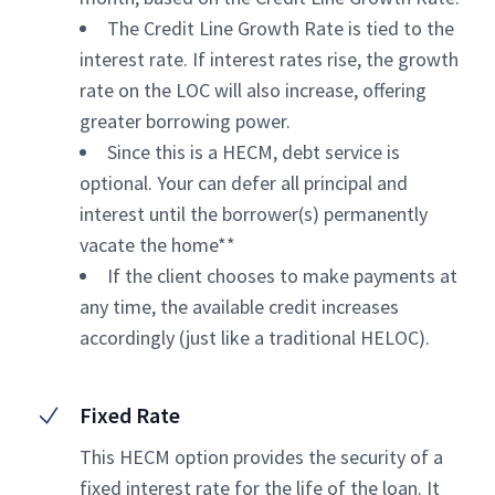
The Credit Line Growth Rate is tied to the
interest rate. If interest rates rise, the growth
rate on the LOC will also increase, offering
greater borrowing power.
Since this is a HECM, debt service is
optional. Your can defer all principal and
interest until the borrower(s) permanently
vacate the home**
If the client chooses to make payments at
any time, the available credit increases
accordingly (just like a traditional HELOC).
Fixed Rate
This HECM option provides the security of a
fixed interest rate for the life of the loan. It