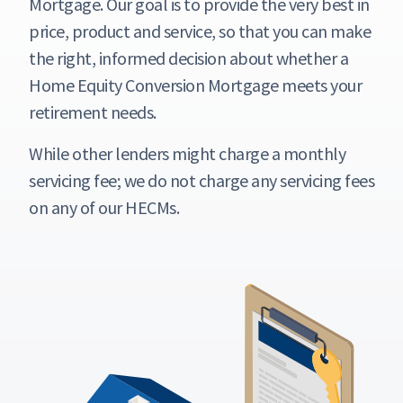
Mortgage. Our goal is to provide the very best in
price, product and service, so that you can make
the right, informed decision about whether a
Home Equity Conversion Mortgage meets your
retirement needs.
While other lenders might charge a monthly
servicing fee; we do not charge any servicing fees
on any of our HECMs.