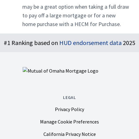
may be a great option when taking a full draw
to pay off a large mortgage or for a new
home purchase with a HECM for Purchase.
Footer
#1 Ranking based on
HUD endorsement data
2025
LEGAL
Privacy Policy
Manage Cookie Preferences
California Privacy Notice