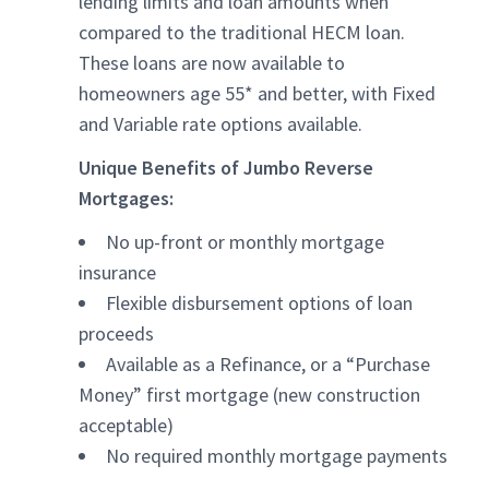
lending limits and loan amounts when
compared to the traditional HECM loan.
These loans are now available to
homeowners age 55* and better, with Fixed
and Variable rate options available.
Unique Benefits of Jumbo Reverse
Mortgages:
No up-front or monthly mortgage
insurance
Flexible disbursement options of loan
proceeds
Available as a Refinance, or a “Purchase
Money” first mortgage (new construction
acceptable)
No required monthly mortgage payments