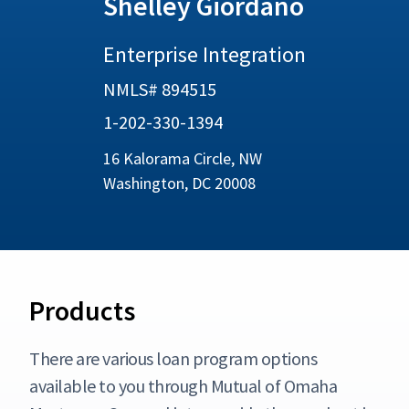
Shelley Giordano
Enterprise Integration
NMLS# 894515
1-202-330-1394
16 Kalorama Circle, NW
Washington, DC 20008
Products
There are various loan program options
available to you through Mutual of Omaha