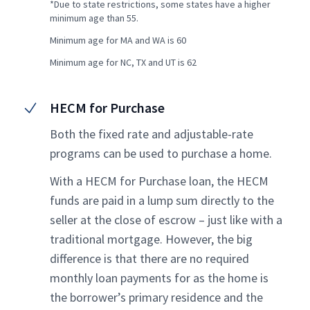
*Due to state restrictions, some states have a higher
minimum age than 55.
Minimum age for MA and WA is 60
Minimum age for NC, TX and UT is 62
HECM for Purchase
Both the fixed rate and adjustable-rate
programs can be used to purchase a home.
With a HECM for Purchase loan, the HECM
funds are paid in a lump sum directly to the
seller at the close of escrow – just like with a
traditional mortgage. However, the big
difference is that there are no required
monthly loan payments for as the home is
the borrower’s primary residence and the