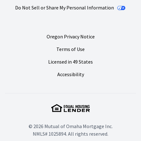
Do Not Sell or Share My Personal Information
Oregon Privacy Notice
Terms of Use
Licensed in 49 States
Accessibility
© 2026 Mutual of Omaha Mortgage Inc.
NMLS# 1025894. All rights reserved.