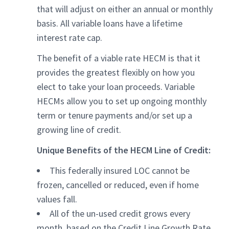
that will adjust on either an annual or monthly
basis. All variable loans have a lifetime
interest rate cap.
The benefit of a viable rate HECM is that it
provides the greatest flexibly on how you
elect to take your loan proceeds. Variable
HECMs allow you to set up ongoing monthly
term or tenure payments and/or set up a
growing line of credit.
Unique Benefits of the HECM Line of Credit:
This federally insured LOC cannot be
frozen, cancelled or reduced, even if home
values fall.
All of the un-used credit grows every
month, based on the Credit Line Growth Rate.