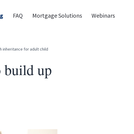
og
FAQ
Mortgage Solutions
Webinars
 inheritance for adult child
 build up