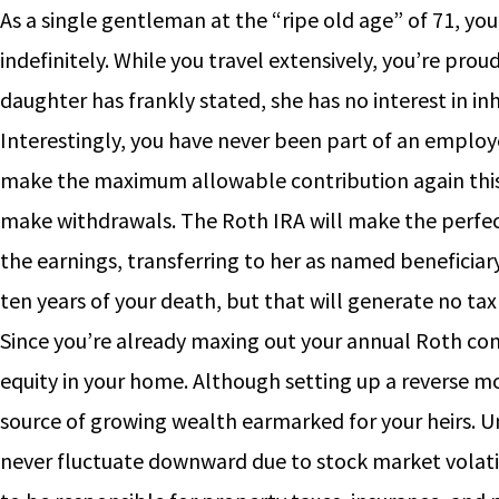
As a single gentleman at the “ripe old age” of 71, you
indefinitely. While you travel extensively, you’re prou
daughter has frankly stated, she has no interest in i
Interestingly, you have never been part of an employ
make the maximum allowable contribution again this 
make withdrawals. The Roth IRA will make the perfect 
the earnings, transferring to her as named beneficiar
ten years of your death, but that will generate no tax l
Since you’re already maxing out your annual Roth cont
equity in your home. Although setting up a reverse m
source of growing wealth earmarked for your heirs. Un
never fluctuate downward due to stock market volatilit