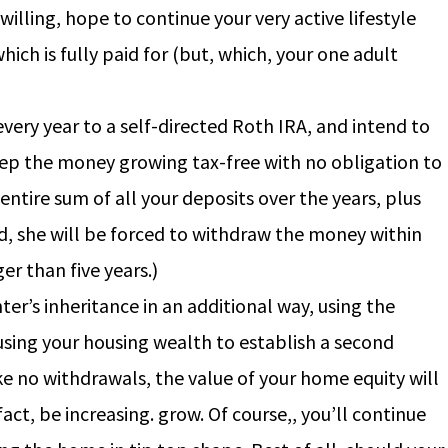
illing, hope to continue your very active lifestyle
ich is fully paid for (but, which, your one adult
ery year to a self-directed Roth IRA, and intend to
ep the money growing tax-free with no obligation to
ntire sum of all your deposits over the years, plus
nd, she will be forced to withdraw the money within
er than five years.)
er’s inheritance in an additional way, using the
using your housing wealth to establish a second
e no withdrawals, the value of your home equity will
act, be increasing. grow. Of course,, you’ll continue