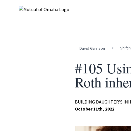
Shifti
David Garrison
#105 Usin
Roth inher
BUILDING DAUGHTER’S IN
October 11th, 2022