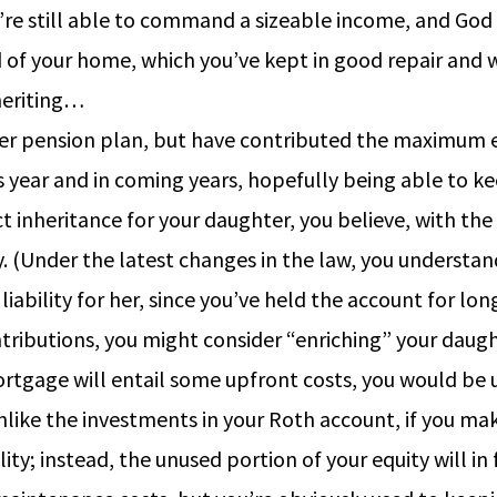
’re still able to command a sizeable income, and God w
d of your home, which you’ve kept in good repair and wh
nheriting…
er pension plan, but have contributed the maximum ev
year and in coming years, hopefully being able to ke
inheritance for your daughter, you believe, with the e
y. (Under the latest changes in the law, you understa
iability for her, since you’ve held the account for long
ributions, you might consider “enriching” your daught
ortgage will entail some upfront costs, you would be 
like the investments in your Roth account, if you mak
y; instead, the unused portion of your equity will in f