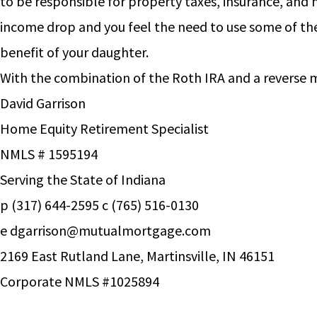
to be responsible for property taxes, insurance, and 
income drop and you feel the need to use some of the 
benefit of your daughter.
With the combination of the Roth IRA and a reverse m
David Garrison
Home Equity Retirement Specialist
NMLS # 1595194
Serving the State of Indiana
p (317) 644-2595 c (765) 516-0130
e
dgarrison@mutualmortgage.com
2169 East Rutland Lane, Martinsville, IN 46151
Corporate NMLS #1025894