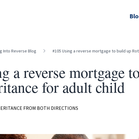
Bl
ng Into Reverse Blog
#105 Using a reverse mortgage to build up Roth
g a reverse mortgage to
itance for adult child
HERITANCE FROM BOTH DIRECTIONS