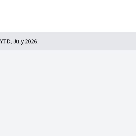
YTD, July 2026