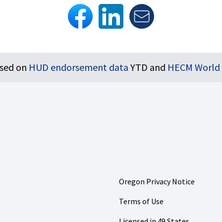
ased on
HUD endorsement data
YTD and
HECM World
Oregon Privacy Notice
Terms of Use
Licensed in 49 States