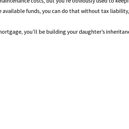
maintenance costs, but you’re obviously used to keepi
available funds, you can do that without tax liability
ortgage, you’ll be building your daughter’s inheritan