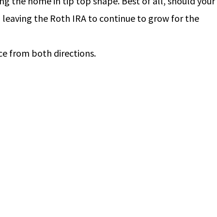
ng the home in tip top shape. Best of all, should your
, leaving the Roth IRA to continue to grow for the
ce from both directions.