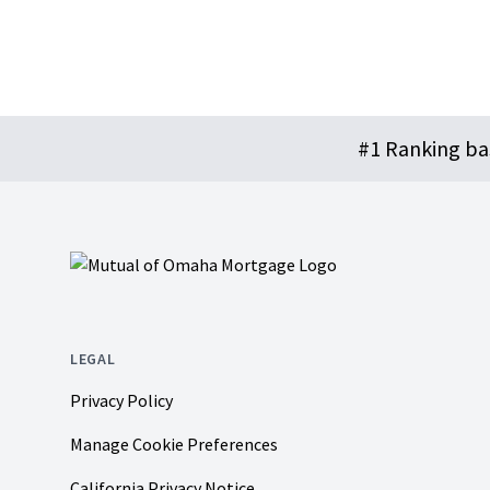
Footer
#1 Ranking b
LEGAL
Privacy Policy
Manage Cookie Preferences
California Privacy Notice