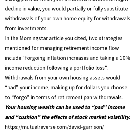
decline in value, you would partially or fully substitute
withdrawals of your own home equity for withdrawals
from investments.
In the Morningstar article you cited, two strategies
mentioned for managing retirement income flow
include “forgoing inflation increases and taking a 10%
income reduction following a portfolio loss”.
Withdrawals from your own housing assets would
“pad” your income, making up for dollars you choose
to “forgo” in terms of retirement pan withdrawals.
Your housing wealth can be used to “pad” income
and “cushion” the effects of stock market volatility.
https://mutualreverse.com/david-garrison/