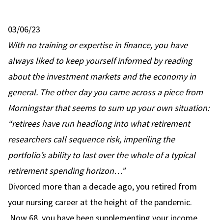
03/06/23
With no training or expertise in finance, you have
always liked to keep yourself informed by reading
about the investment markets and the economy in
general. The other day you came across a piece from
Morningstar that seems to sum up your own situation:
“retirees have run headlong into what
retirement
researchers call sequence risk
, imperiling the
portfolio’s ability to last over the whole of a typical
retirement spending horizon…”
Divorced more than a decade ago, you retired from
your nursing career at the height of the pandemic.
Now 68, you have been supplementing your income