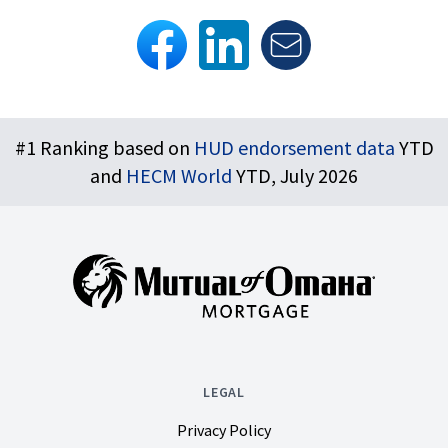
Footer
#1 Ranking based on
HUD endorsement data
YTD
and
HECM World
YTD, July 2026
LEGAL
Privacy Policy