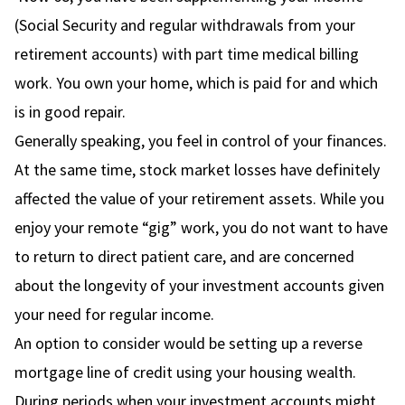
(Social Security and regular withdrawals from your
retirement accounts) with part time medical billing
work. You own your home, which is paid for and which
is in good repair.
Generally speaking, you feel in control of your finances.
At the same time, stock market losses have definitely
affected the value of your retirement assets. While you
enjoy your remote “gig” work, you do not want to have
to return to direct patient care, and are concerned
about the longevity of your investment accounts given
your need for regular income.
An option to consider would be setting up a reverse
mortgage line of credit using your housing wealth.
During periods when your investment accounts might