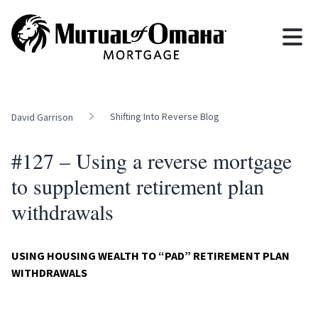
Shifting Into Reverse Blog
David Garrison
#127 – Using a reverse mortgage
to supplement retirement plan
withdrawals
USING HOUSING WEALTH TO “PAD” RETIREMENT PLAN
WITHDRAWALS