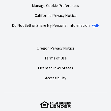
Manage Cookie Preferences
California Privacy Notice
Do Not Sell or Share My Personal Information
Oregon Privacy Notice
Terms of Use
Licensed in 49 States
Accessibility