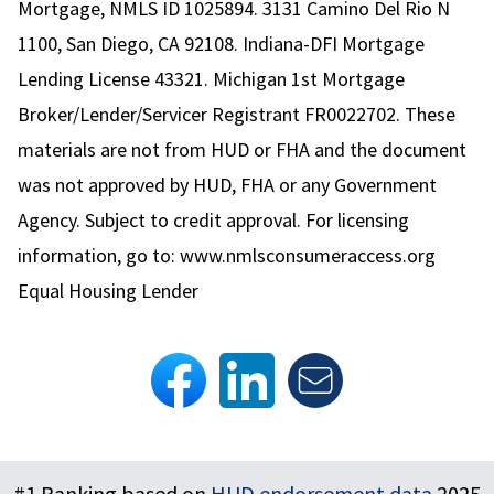
Mortgage, NMLS ID 1025894. 3131 Camino Del Rio N
1100, San Diego, CA 92108. Indiana-DFI Mortgage
Lending License 43321. Michigan 1st Mortgage
Broker/Lender/Servicer Registrant FR0022702. These
materials are not from HUD or FHA and the document
was not approved by HUD, FHA or any Government
Agency. Subject to credit approval. For licensing
information, go to:
www.nmlsconsumeraccess.org
Equal Housing Lender
Footer
#1 Ranking based on
HUD endorsement data
2025