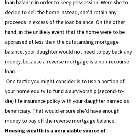
loan balance in order to keep possession. Were she to
decide to sell the home instead, she’d retain any
proceeds in excess of the loan balance. On the other
hand, in the unlikely event that the home were to be
appraised at less than the outstanding mortgage
balance, your daughter would not need to pay back any
money, because a reverse mortgage is a non-recourse
loan.
One tactic you might consider is to use a portion of
your home equity to fund a survivorship (second-to-
die) life insurance policy with your daughter named as
beneficiary. That would ensure she’d have enough
money to pay off the reverse mortgage balance.
Housing wealth is a very viable source of