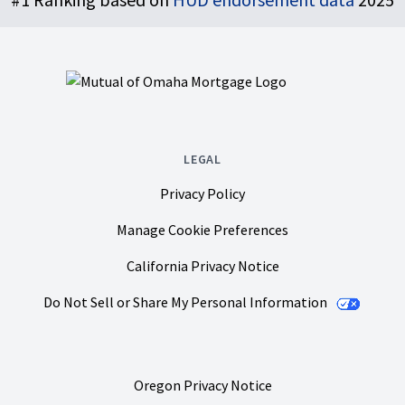
LEGAL
Privacy Policy
Manage Cookie Preferences
California Privacy Notice
Do Not Sell or Share My Personal Information
Oregon Privacy Notice