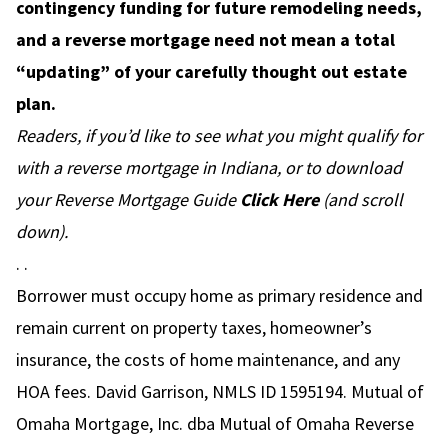
contingency funding for future remodeling needs,
and a reverse mortgage need not mean a total
“updating” of your carefully thought out estate
plan.
Readers, if you’d like to see what you might qualify for
with a reverse mortgage in Indiana, or to download
your Reverse Mortgage Guide
Click Here
(and scroll
down).
. .
Borrower must occupy home as primary residence and
remain current on property taxes, homeowner’s
insurance, the costs of home maintenance, and any
HOA fees. David Garrison, NMLS ID 1595194. Mutual of
Omaha Mortgage, Inc. dba Mutual of Omaha Reverse