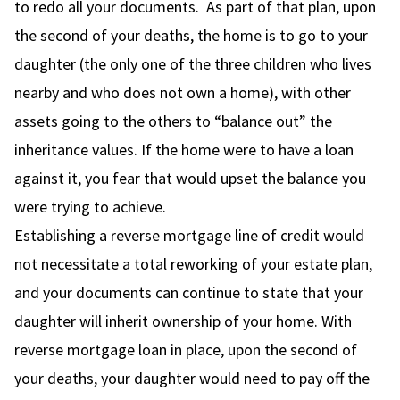
to redo all your documents. As part of that plan, upon
the second of your deaths, the home is to go to your
daughter (the only one of the three children who lives
nearby and who does not own a home), with other
assets going to the others to “balance out” the
inheritance values. If the home were to have a loan
against it, you fear that would upset the balance you
were trying to achieve.
Establishing a reverse mortgage line of credit would
not necessitate a total reworking of your estate plan,
and your documents can continue to state that your
daughter will inherit ownership of your home. With
reverse mortgage loan in place, upon the second of
your deaths, your daughter would need to pay off the