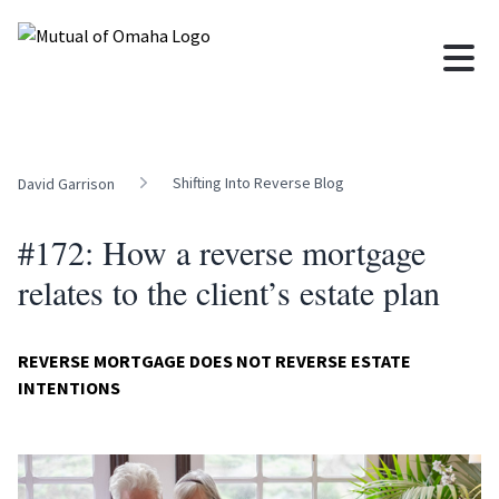
Shifting Into Reverse Blog
David Garrison
#172: How a reverse mortgage
relates to the client’s estate plan
REVERSE MORTGAGE DOES NOT REVERSE ESTATE
INTENTIONS