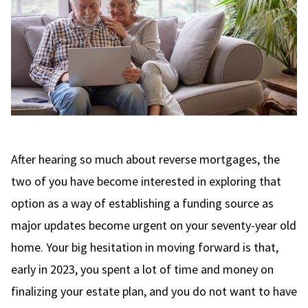
After hearing so much about reverse mortgages, the
two of you have become interested in exploring that
option as a way of establishing a funding source as
major updates become urgent on your seventy-year old
home. Your big hesitation in moving forward is that,
early in 2023, you spent a lot of time and money on
finalizing your estate plan, and you do not want to have