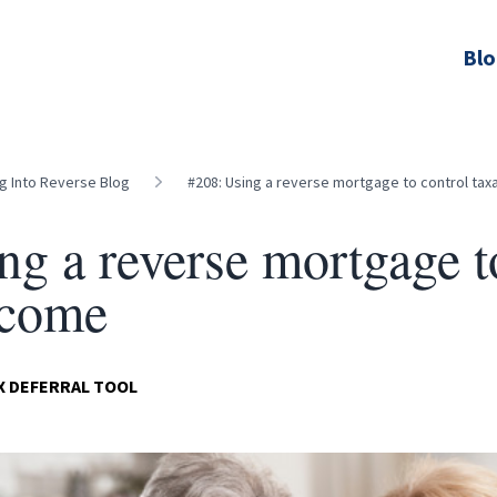
Bl
ng Into Reverse Blog
#208: Using a reverse mortgage to control tax
ng a reverse mortgage t
ncome
AX DEFERRAL TOOL