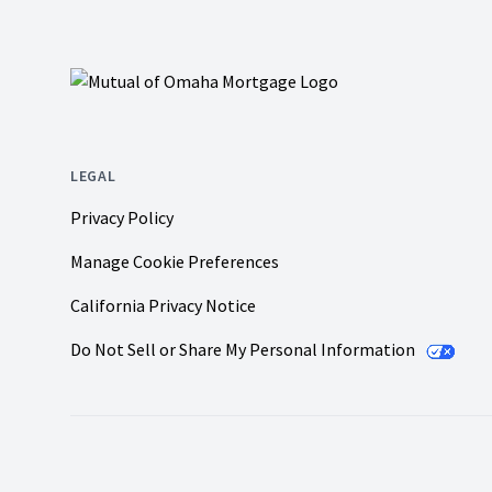
LEGAL
Privacy Policy
Manage Cookie Preferences
California Privacy Notice
Do Not Sell or Share My Personal Information