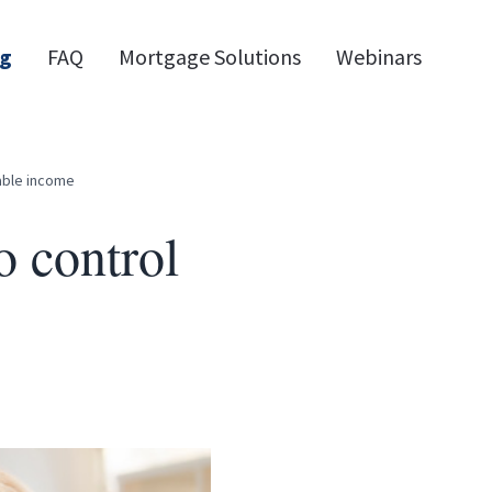
og
FAQ
Mortgage Solutions
Webinars
able income
o control