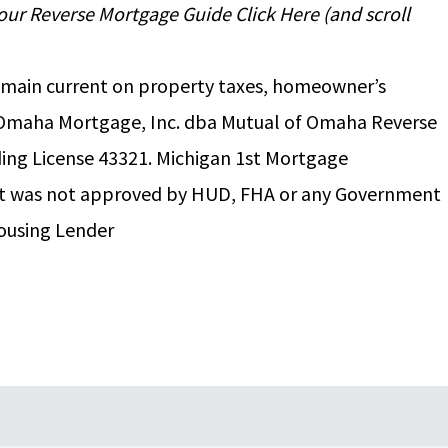
d your Reverse Mortgage Guide
Click Here
(and scroll
 remain current on property taxes, homeowner’s
f Omaha Mortgage, Inc. dba Mutual of Omaha Reverse
ing License 43321. Michigan 1st Mortgage
nt was not approved by HUD, FHA or any Government
ousing Lender