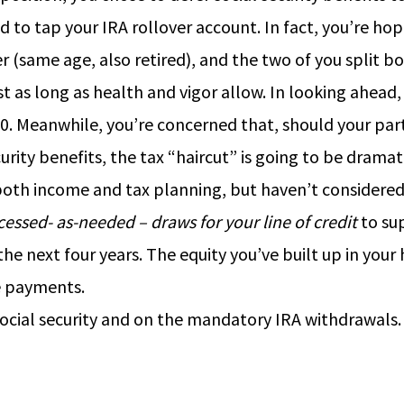
 to tap your IRA rollover account. In fact, you’re hop
r (same age, also retired), and the two of you split b
 as long as health and vigor allow. In looking ahead, t
 70. Meanwhile, you’re concerned that, should your par
ity benefits, the tax “haircut” is going to be dramati
both income and tax planning, but haven’t considered
cessed- as-needed – draws for your line of credit
to sup
e next four years. The equity you’ve built up in your 
e payments.
 social security and on the mandatory IRA withdrawals