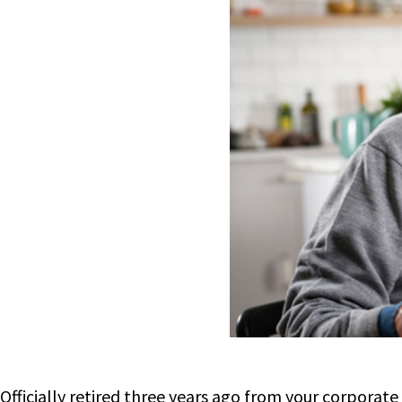
Officially retired three years ago from your corporate