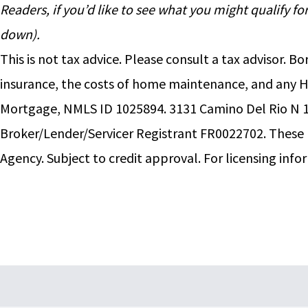
Readers, if you’d like to see what you might qualify 
down).
This is not tax advice. Please consult a tax advisor
insurance, the costs of home maintenance, and any 
Mortgage, NMLS ID 1025894. 3131 Camino Del Rio N 1
Broker/Lender/Servicer Registrant FR0022702. Thes
Agency. Subject to credit approval. For licensing info
Footer