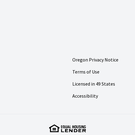
Oregon Privacy Notice
Terms of Use
Licensed in 49 States
Accessibility