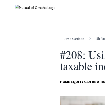
Shifti
David Garrison
#208: Usi
taxable i
HOME EQUITY CAN BE A T