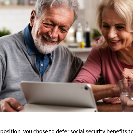
 position, you chose to defer social security benefits 