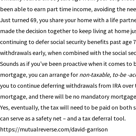
been able to earn part time income, avoiding the need
Just turned 69, you share your home with a life partne
made the decision together to keep living at home just
continuing to defer social security benefits past age
withdrawals early, when combined with the social secur
Sounds as if you’ve been proactive when it comes to 
mortgage, you can arrange for
non-taxable, to-be -ac
you to continue deferring withdrawals from IRA over th
mortgage, and there will be no mandatory mortgag
Yes, eventually, the tax will need to be paid on both
can serve as a safety net – and a tax deferral tool.
https://mutualreverse.com/david-garrison