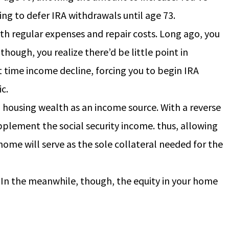
ing to defer IRA withdrawals until age 73.
oth regular expenses and repair costs. Long ago, you
hough, you realize there’d be little point in
t time income decline, forcing you to begin IRA
c.
 housing wealth as an income source. With a reverse
plement the social security income. thus, allowing
home will serve as the sole collateral needed for the
. In the meanwhile, though, the equity in your home