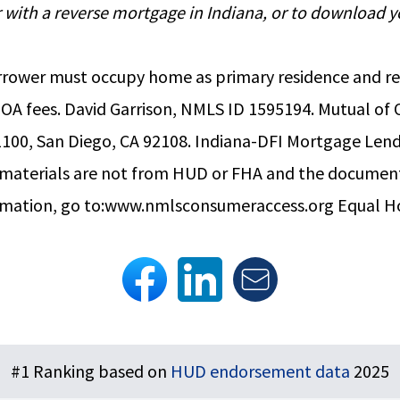
for with a reverse mortgage in Indiana, or to downloa
. Borrower must occupy home as primary residence and
HOA fees. David Garrison, NMLS ID 1595194. Mutual o
100, San Diego, CA 92108. Indiana-DFI Mortgage Lend
e materials are not from HUD or FHA and the docume
rmation, go to:
www.nmlsconsumeraccess.org
Equal H
#1 Ranking based on
HUD endorsement data
2025