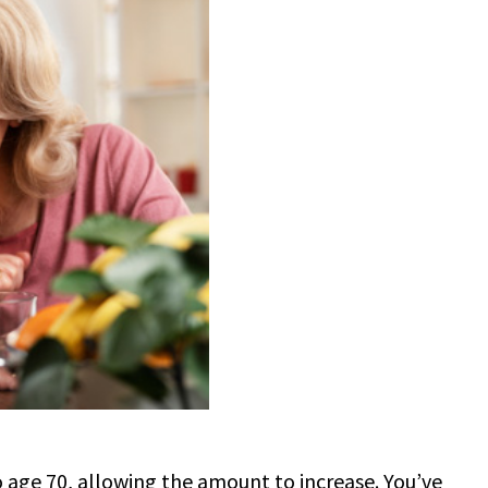
to age 70, allowing the amount to increase. You’ve