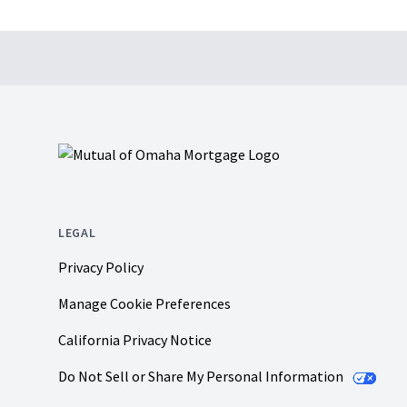
Footer
LEGAL
Privacy Policy
Manage Cookie Preferences
California Privacy Notice
Do Not Sell or Share My Personal Information