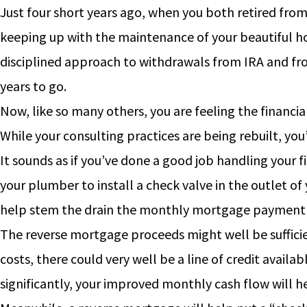
Just four short years ago, when you both retired fro
keeping up with the maintenance of your beautiful ho
disciplined approach to withdrawals from IRA and fro
years to go.
Now, like so many others, you are feeling the financia
While your consulting practices are being rebuilt, yo
It sounds as if you’ve done a good job handling your 
your plumber to install a check valve in the outlet of
help stem the drain the monthly mortgage payment i
The reverse mortgage proceeds might well be sufficie
costs, there could very well be a line of credit avail
significantly, your improved monthly cash flow will h