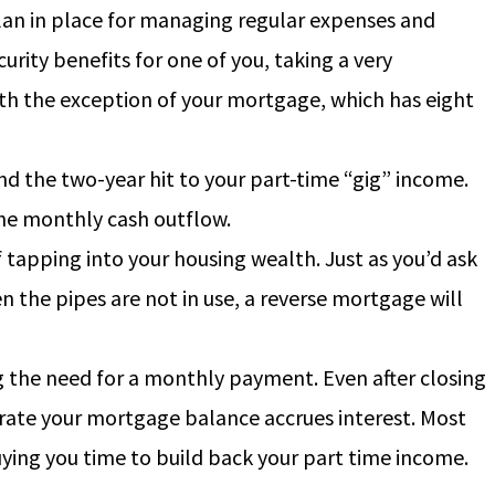
plan in place for managing regular expenses and
ity benefits for one of you, taking a very
th the exception of your mortgage, which has eight
and the two-year hit to your part-time “gig” income.
 the monthly cash outflow.
of tapping into your housing wealth.
Just as you’d ask
n the pipes are not in use, a reverse mortgage will
g the need for a monthly payment. Even after closing
e rate your mortgage balance accrues interest. Most
uying you time to build back your part time income.