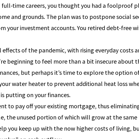
m full-time careers, you thought you had a foolproof 
me and grounds. The plan was to postpone social secur
m your investment accounts. You retired debt-free wi
l effects of the pandemic, with rising everyday costs 
u’re beginning to feel more than a bit insecure about
finances, but perhaps it’s time to explore the option 
 your water heater to prevent additional heat loss whe
s putting on your finances.
nt to pay off your existing mortgage, thus eliminatin
able, the unused portion of which will grow at the sam
elp you keep up with the now higher costs of living, b