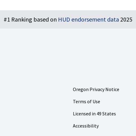
#1 Ranking based on
HUD endorsement data
2025
Oregon Privacy Notice
Terms of Use
Licensed in 49 States
Accessibility