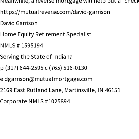
Meanwhile, a reverse mortgage will help put a “check
https://mutualreverse.com/david-garrison
David Garrison
Home Equity Retirement Specialist
NMLS # 1595194
Serving the State of Indiana
p (317) 644-2595 c (765) 516-0130
e
dgarrison@mutualmortgage.com
2169 East Rutland Lane, Martinsville, IN 46151
Corporate NMLS #1025894