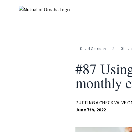
Shifti
David Garrison
#87 Using
monthly e
PUTTING A CHECK VALVE 
June 7th, 2022