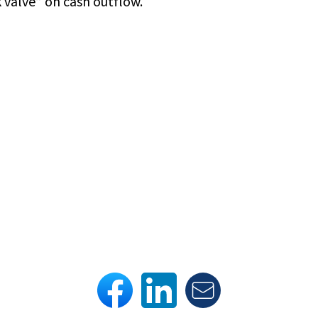
 valve” on cash outflow.