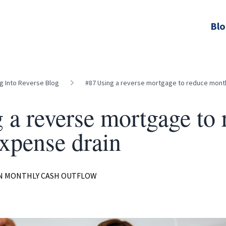
Bl
ng Into Reverse Blog
#87 Using a reverse mortgage to reduce mont
 a reverse mortgage to 
xpense drain
ON MONTHLY CASH OUTFLOW