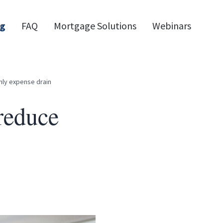
og
FAQ
Mortgage Solutions
Webinars
hly expense drain
reduce