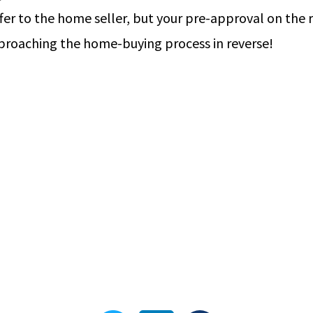
er to the home seller, but your pre-approval on the r
pproaching the home-buying process in reverse!