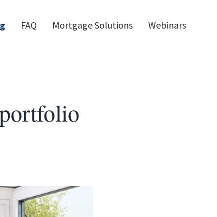
og
FAQ
Mortgage Solutions
Webinars
portfolio