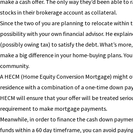
make a cash offer. The only way they’d been able to r
stocks in their brokerage account as collateral.
Since the two of you are planning to relocate within t
possibility with your own financial advisor. He explaine
(possibly owing tax) to satisfy the debt. What’s more
make a big difference in your home-buying plans. You
community.
A HECM (Home Equity Conversion Mortgage) might off
residence with a combination of a one-time down pay
HECM will ensure that your offer will be treated seri
requirement to make mortgage payments.
Meanwhile, in order to finance the cash down payment,
funds within a 60 day timeframe, you can avoid payin