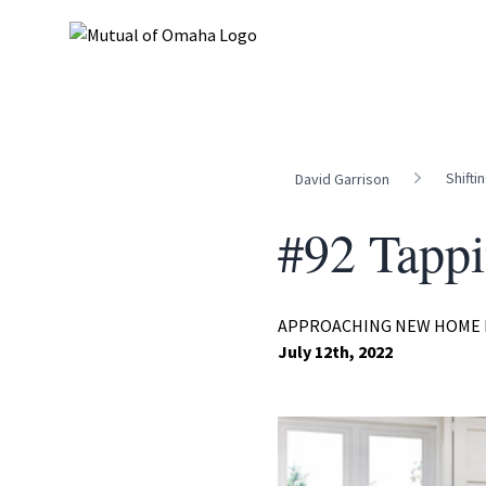
Shifti
David Garrison
#92 Tappi
APPROACHING NEW HOME 
July 12th, 2022