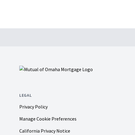
Footer
LEGAL
Privacy Policy
Manage Cookie Preferences
California Privacy Notice