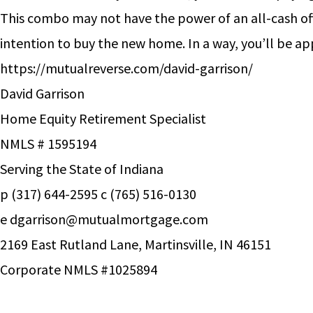
This combo may not have the power of an all-cash off
intention to buy the new home. In a way, you’ll be a
https://mutualreverse.com/david-garrison/
David Garrison
Home Equity Retirement Specialist
NMLS # 1595194
Serving the State of Indiana
p (317) 644-2595 c (765) 516-0130
e
dgarrison@mutualmortgage.com
2169 East Rutland Lane, Martinsville, IN 46151
Corporate NMLS #1025894