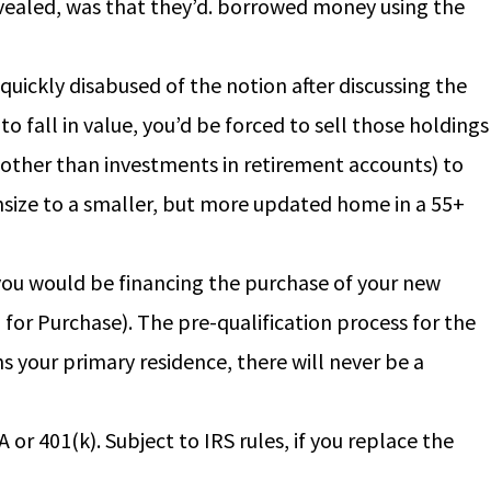
revealed, was that they’d. borrowed money using the
quickly disabused of the notion after discussing the
to fall in value, you’d be forced to sell those holdings
 (other than investments in retirement accounts) to
wnsize to a smaller, but more updated home in a 55+
ou would be financing the purchase of your new
or Purchase). The pre-qualification process for the
s your primary residence, there will never be a
r 401(k). Subject to IRS rules, if you replace the