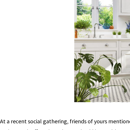
At a recent social gathering, friends of yours menti