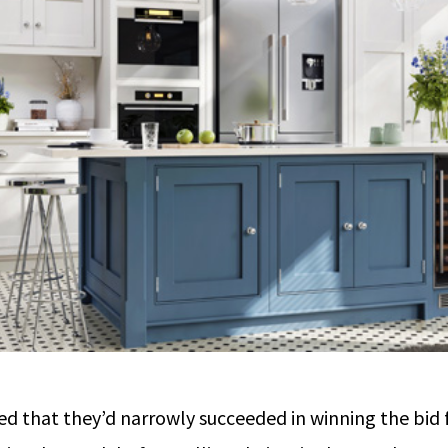
oned that they’d narrowly succeeded in winning the bi