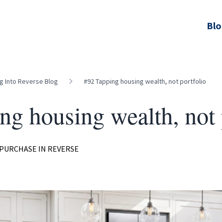
Bl
ng Into Reverse Blog
#92 Tapping housing wealth, not portfolio
ng housing wealth, not 
PURCHASE IN REVERSE