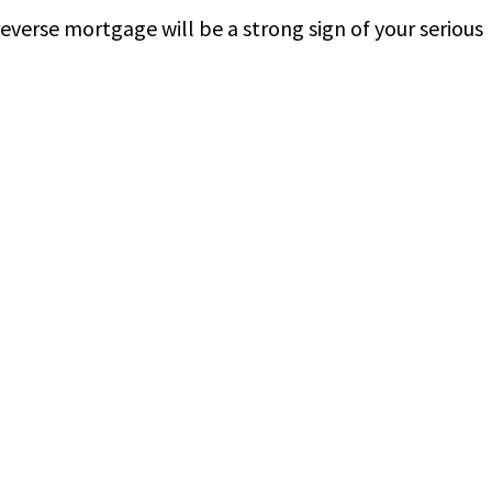
everse mortgage will be a strong sign of your serious