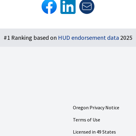
#1 Ranking based on
HUD endorsement data
2025
Oregon Privacy Notice
Terms of Use
Licensed in 49 States