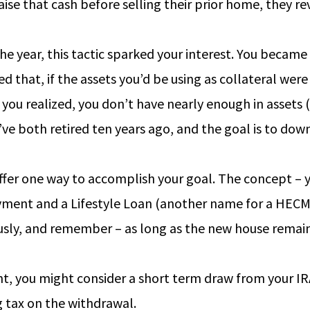
aise that cash before selling their prior home, they 
he year, this tactic sparked your interest. You became 
d that, if the assets you’d be using as collateral were 
, you realized, you don’t have nearly enough in assets
’ve both retired ten years ago, and the goal is to do
er one way to accomplish your goal. The concept – y
ment and a Lifestyle Loan (another name for a HECM f
ously, and remember – as long as the new house remain
 you might consider a short term draw from your IRA o
g tax on the withdrawal.