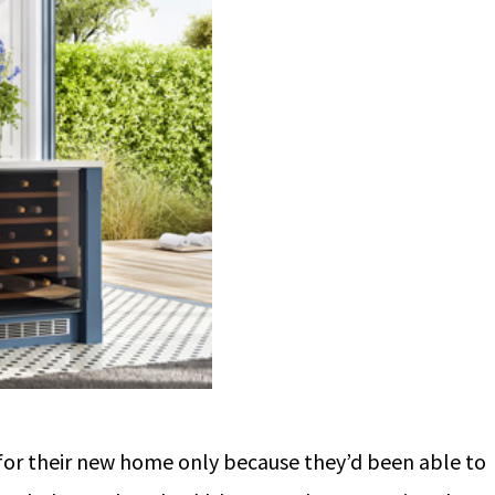
d for their new home only because they’d been able to