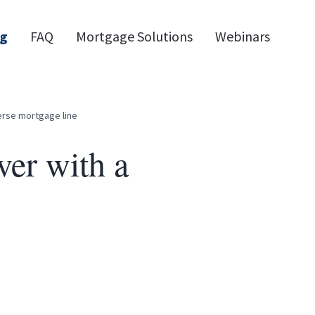
og
FAQ
Mortgage Solutions
Webinars
erse mortgage line
er with a