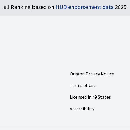
#1 Ranking based on
HUD endorsement data
2025
Oregon Privacy Notice
Terms of Use
Licensed in 49 States
Accessibility