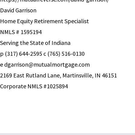
David Garrison
Home Equity Retirement Specialist
NMLS # 1595194
Serving the State of Indiana
p (317) 644-2595 c (765) 516-0130
e
dgarrison@mutualmortgage.com
2169 East Rutland Lane, Martinsville, IN 46151
Corporate NMLS #1025894