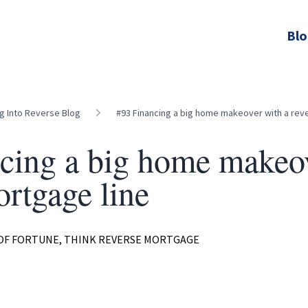
Bl
ng Into Reverse Blog
#93 Financing a big home makeover with a rev
cing a big home makeov
ortgage line
 OF FORTUNE, THINK REVERSE MORTGAGE