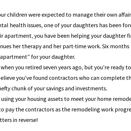
r children were expected to manage their own affairs 
al health issues, one of your daughters has been for
 apartment, you have been helping your daughter fin
ontinues her therapy and her part-time work. Six month
“apartment” for your daughter.
d when you retired seven years ago, but you’re ready 
 believe you’ve found contractors who can complete t
 hefty chunk of your savings and investments.
r using your housing assets to meet your home remodel
 to pay the contractors as the remodeling work progre
ers in reverse!