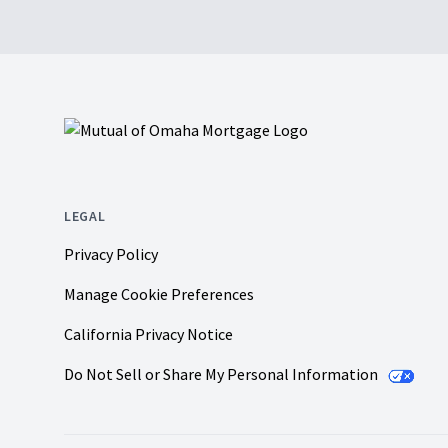
Footer
LEGAL
Privacy Policy
Manage Cookie Preferences
California Privacy Notice
Do Not Sell or Share My Personal Information