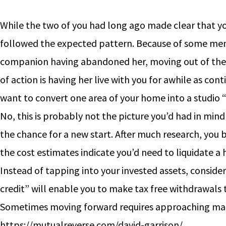
While the two of you had long ago made clear that you
followed the expected pattern. Because of some ment
companion having abandoned her, moving out of their
of action is having her live with you for awhile as c
want to convert one area of your home into a studio 
No, this is probably not the picture you’d had in min
the chance for a new start. After much research, you
the cost estimates indicate you’d need to liquidate a
Instead of tapping into your invested assets, conside
credit” will enable you to make tax free withdrawals
Sometimes moving forward requires approaching matt
https://mutualreverse.com/david-garrison/