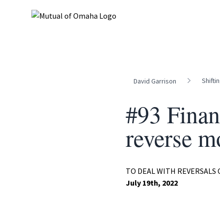
Shifti
David Garrison
#93 Finan
reverse m
TO DEAL WITH REVERSALS
July 19th, 2022