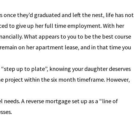
once they’d graduated and left the nest, life has not
ced to give up her full time employment. With her
ancially. What appears to you to be the best course
s remain on her apartment lease, and in that time you
to “step up to plate”, knowing your daughter deserves
he project within the six month timeframe. However,
 needs. A reverse mortgage set up as a “line of
sses.