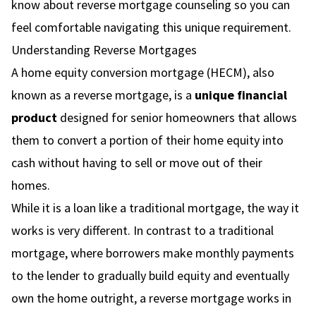
know about reverse mortgage counseling so you can
feel comfortable navigating this unique requirement.
Understanding Reverse Mortgages
A home equity conversion mortgage (HECM), also
known as a reverse mortgage, is a
unique financial
product
designed for senior homeowners that allows
them to convert a portion of their home equity into
cash without having to sell or move out of their
homes.
While it is a loan like a traditional mortgage, the way it
works is very different. In contrast to a traditional
mortgage, where borrowers make monthly payments
to the lender to gradually build equity and eventually
own the home outright, a reverse mortgage works in