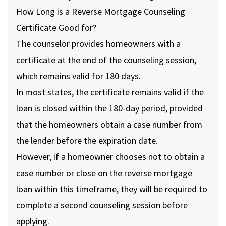
How Long is a Reverse Mortgage Counseling
Certificate Good for?
The counselor provides homeowners with a
certificate at the end of the counseling session,
which remains valid for 180 days.
In most states, the certificate remains valid if the
loan is closed within the 180-day period, provided
that the homeowners obtain a case number from
the lender before the expiration date.
However, if a homeowner chooses not to obtain a
case number or close on the reverse mortgage
loan within this timeframe, they will be required to
complete a second counseling session before
applying.