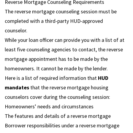
Reverse Mortgage Counseling Requirements
The reverse mortgage counseling session must be
completed with a third-party HUD-approved
counselor.
While your loan officer can provide you with a list of at
least five counseling agencies to contact, the reverse
mortgage appointment has to be made by the
homeowners. It cannot be made by the lender.
Here is a list of required information that
HUD
mandates
that the reverse mortgage housing
counselors cover during the counseling session:
Homeowners’ needs and circumstances
The features and details of a reverse mortgage
Borrower responsibilities under a reverse mortgage