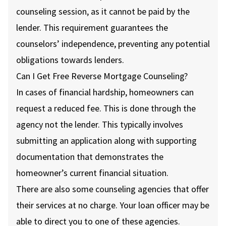
counseling session, as it cannot be paid by the
lender. This requirement guarantees the
counselors’ independence, preventing any potential
obligations towards lenders.
Can I Get Free Reverse Mortgage Counseling?
In cases of financial hardship, homeowners can
request a reduced fee. This is done through the
agency not the lender. This typically involves
submitting an application along with supporting
documentation that demonstrates the
homeowner’s current financial situation.
There are also some counseling agencies that offer
their services at no charge. Your loan officer may be
able to direct you to one of these agencies.