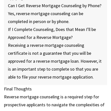
Can I Get Reverse Mortgage Counseling by Phone?
Yes, reverse mortgage counseling can be
completed in person or by phone.
If I Complete Counseling, Does that Mean I’ll be
Approved for a Reverse Mortgage?
Receiving a reverse mortgage counseling
certificate is not a guarantee that you will be
approved for a reverse mortgage loan. However, it
is an important step to complete so that you are
able to file your reverse mortgage application.
Final Thoughts
Reverse mortgage counseling is a required step for
prospective applicants to navigate the complexities of