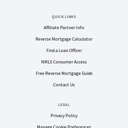
QUICK LINKS
Affiliate Partner Info
Reverse Mortgage Calculator
Find a Loan Officer
NMLS Consumer Access
Free Reverse Mortgage Guide
Contact Us
LEGAL
Privacy Policy
Manage Cookie Preferences