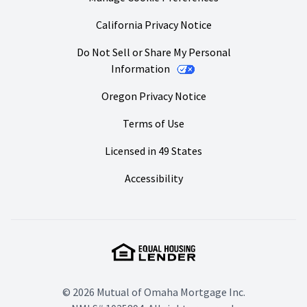
California Privacy Notice
Do Not Sell or Share My Personal
Information
Oregon Privacy Notice
Terms of Use
Licensed in 49 States
Accessibility
© 2026 Mutual of Omaha Mortgage Inc.