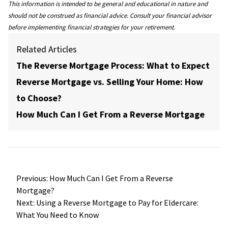
This information is intended to be general and educational in nature and
should not be construed as financial advice. Consult your financial advisor
before implementing financial strategies for your retirement.
Related Articles
The Reverse Mortgage Process: What to Expect
Reverse Mortgage vs. Selling Your Home: How
to Choose?
How Much Can I Get From a Reverse Mortgage
Post
Previous:
How Much Can I Get From a Reverse
navigation
Mortgage?
Next:
Using a Reverse Mortgage to Pay for Eldercare:
What You Need to Know