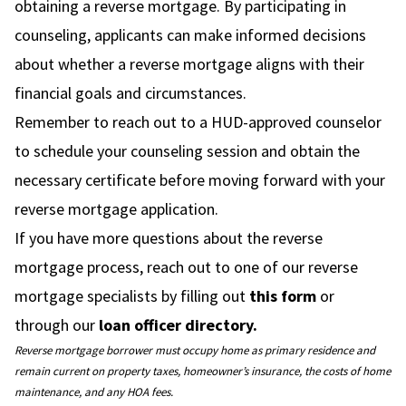
obtaining a reverse mortgage. By participating in
counseling, applicants can make informed decisions
about whether a reverse mortgage aligns with their
financial goals and circumstances.
Remember to reach out to a HUD-approved counselor
to schedule your counseling session and obtain the
necessary certificate before moving forward with your
reverse mortgage application.
If you have more questions about the reverse
mortgage process, reach out to one of our reverse
mortgage specialists by filling out
this form
or
through our
loan officer directory.
Reverse mortgage borrower must occupy home as primary residence and
remain current on property taxes, homeowner’s insurance, the costs of home
maintenance, and any HOA fees.