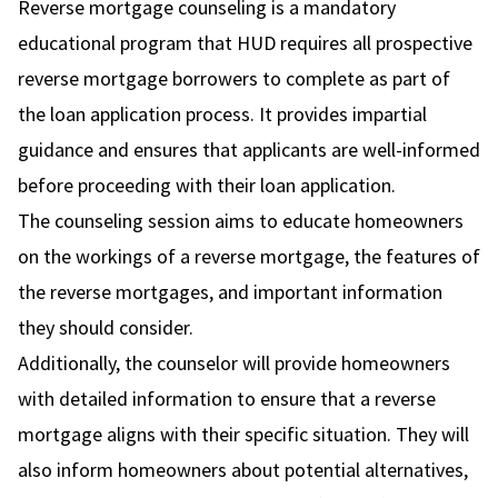
Reverse mortgage counseling is a mandatory
educational program that HUD requires all prospective
reverse mortgage borrowers to complete as part of
the loan application process. It provides impartial
guidance and ensures that applicants are well-informed
before proceeding with their loan application.
The counseling session aims to educate homeowners
on the workings of a reverse mortgage, the features of
the reverse mortgages, and important information
they should consider.
Additionally, the counselor will provide homeowners
with detailed information to ensure that a reverse
mortgage aligns with their specific situation. They will
also inform homeowners about potential alternatives,