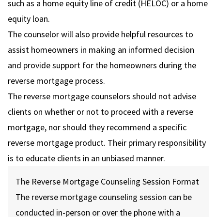
such as a home equity line of credit (HELOC) or a home
equity loan.
The counselor will also provide helpful resources to
assist homeowners in making an informed decision
and provide support for the homeowners during the
reverse mortgage process.
The reverse mortgage counselors should not advise
clients on whether or not to proceed with a reverse
mortgage, nor should they recommend a specific
reverse mortgage product. Their primary responsibility
is to educate clients in an unbiased manner.
The Reverse Mortgage Counseling Session Format
The reverse mortgage counseling session can be
conducted in-person or over the phone with a