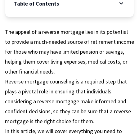
Table of Contents
The appeal of a reverse mortgage lies in its potential
to provide a much-needed source of retirement income
for those who may have limited pension or savings,
helping them cover living expenses, medical costs, or
other financial needs.
Reverse mortgage counseling is a required step that
plays a pivotal role in ensuring that individuals
considering a reverse mortgage make informed and
confident decisions, so they can be sure that a reverse
mortgage is the right choice for them.
In this article, we will cover everything you need to