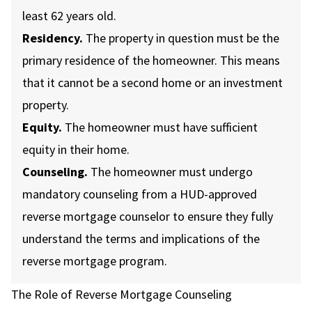
least 62 years old.
Residency.
The property in question must be the
primary residence of the homeowner. This means
that it cannot be a second home or an investment
property.
Equity.
The homeowner must have sufficient
equity in their home.
Counseling.
The homeowner must undergo
mandatory counseling from a HUD-approved
reverse mortgage counselor to ensure they fully
understand the terms and implications of the
reverse mortgage program.
The Role of Reverse Mortgage Counseling