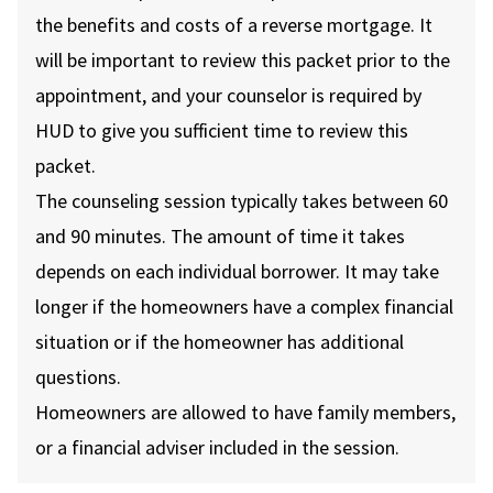
the benefits and costs of a reverse mortgage. It
will be important to review this packet prior to the
appointment, and your counselor is required by
HUD to give you sufficient time to review this
packet.
The counseling session typically takes between 60
and 90 minutes. The amount of time it takes
depends on each individual borrower. It may take
longer if the homeowners have a complex financial
situation or if the homeowner has additional
questions.
Homeowners are allowed to have family members,
or a financial adviser included in the session.