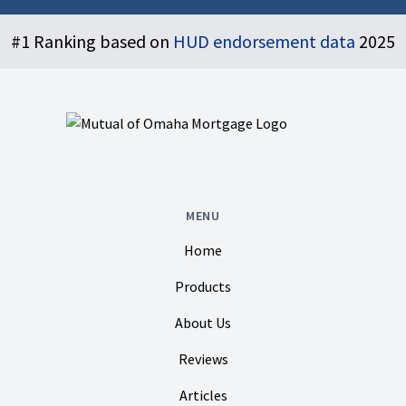
Footer
#1 Ranking based on
HUD endorsement data
2025
MENU
Home
Products
About Us
Reviews
Articles