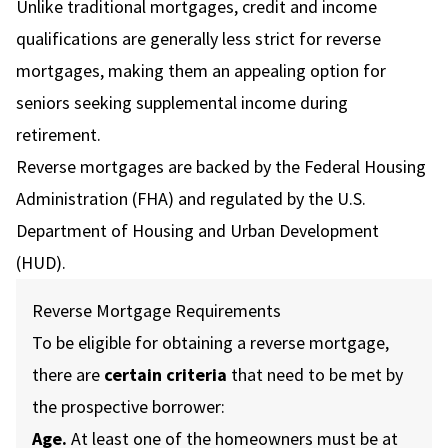
Unlike traditional mortgages, credit and income
qualifications are generally less strict for reverse
mortgages, making them an appealing option for
seniors seeking supplemental income during
retirement.
Reverse mortgages are backed by the Federal Housing
Administration (FHA) and regulated by the U.S.
Department of Housing and Urban Development
(HUD).
Reverse Mortgage Requirements
To be eligible for obtaining a reverse mortgage,
there are
certain criteria
that need to be met by
the prospective borrower:
Age.
At least one of the homeowners must be at