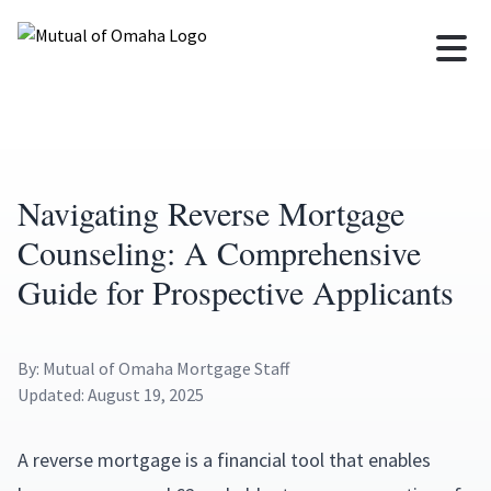
Navigating Reverse Mortgage
Counseling: A Comprehensive
Guide for Prospective Applicants
By: Mutual of Omaha Mortgage Staff
Updated: August 19, 2025
A reverse mortgage is a financial tool that enables