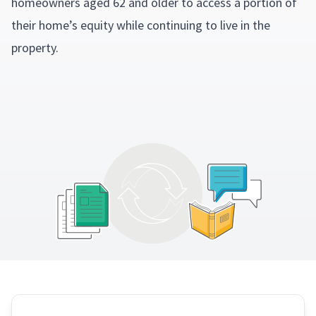
homeowners aged 62 and older to access a portion of
their home’s equity while continuing to live in the
property.