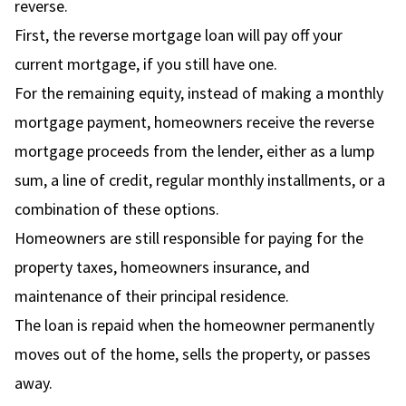
reverse.
First, the reverse mortgage loan will pay off your
current mortgage, if you still have one.
For the remaining equity, instead of making a monthly
mortgage payment, homeowners receive the reverse
mortgage proceeds from the lender, either as a lump
sum, a line of credit, regular monthly installments, or a
combination of these options.
Homeowners are still responsible for paying for the
property taxes, homeowners insurance, and
maintenance of their principal residence.
The loan is repaid when the homeowner permanently
moves out of the home, sells the property, or passes
away.