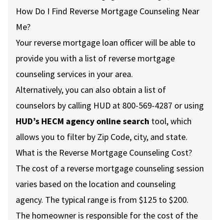
How Do I Find Reverse Mortgage Counseling Near
Me?
Your reverse mortgage loan officer will be able to
provide you with a list of reverse mortgage
counseling services in your area.
Alternatively, you can also obtain a list of
counselors by calling HUD at 800-569-4287 or using
HUD’s HECM agency online search
tool, which
allows you to filter by Zip Code, city, and state.
What is the Reverse Mortgage Counseling Cost?
The cost of a reverse mortgage counseling session
varies based on the location and counseling
agency. The typical range is from $125 to $200.
The homeowner is responsible for the cost of the