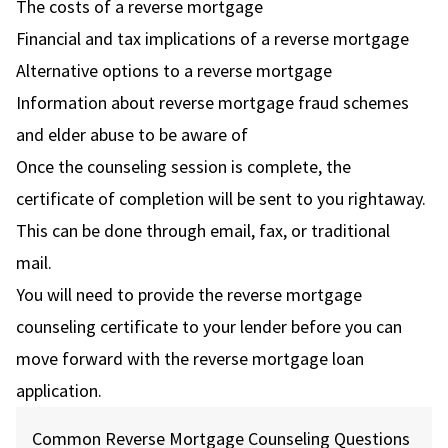
The costs of a reverse mortgage
Financial and tax implications of a reverse mortgage
Alternative options to a reverse mortgage
Information about reverse mortgage fraud schemes
and elder abuse to be aware of
Once the counseling session is complete, the
certificate of completion will be sent to you rightaway.
This can be done through email, fax, or traditional
mail.
You will need to provide the reverse mortgage
counseling certificate to your lender before you can
move forward with the reverse mortgage loan
application.
Common Reverse Mortgage Counseling Questions