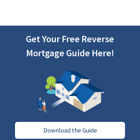
Get Your Free Reverse
Mortgage Guide Here!
Download the Guide