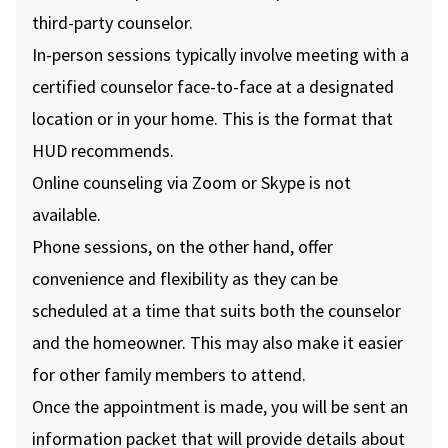
third-party counselor.
In-person sessions typically involve meeting with a
certified counselor face-to-face at a designated
location or in your home. This is the format that
HUD recommends.
Online counseling via Zoom or Skype is not
available.
Phone sessions, on the other hand, offer
convenience and flexibility as they can be
scheduled at a time that suits both the counselor
and the homeowner. This may also make it easier
for other family members to attend.
Once the appointment is made, you will be sent an
information packet that will provide details about