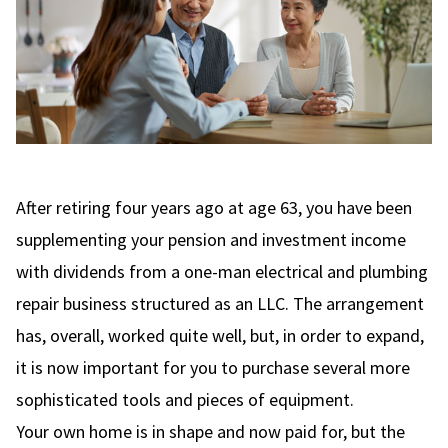
After retiring four years ago at age 63, you have been
supplementing your pension and investment income
with dividends from a one-man electrical and plumbing
repair business structured as an LLC. The arrangement
has, overall, worked quite well, but, in order to expand,
it is now important for you to purchase several more
sophisticated tools and pieces of equipment.
Your own home is in shape and now paid for, but the