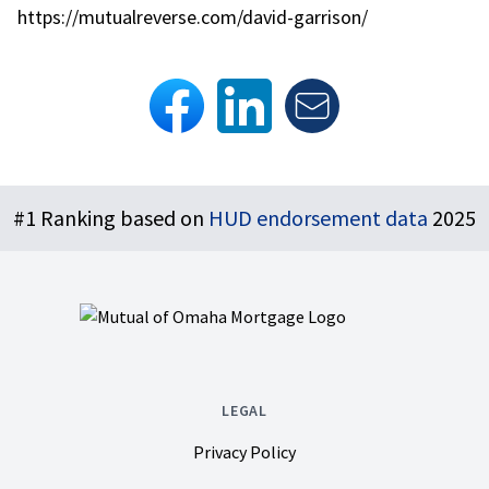
https://mutualreverse.com/david-garrison/
Footer
#1 Ranking based on
HUD endorsement data
2025
LEGAL
Privacy Policy