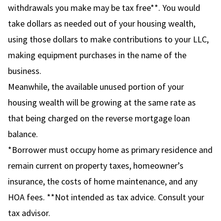
withdrawals you make may be tax free**. You would
take dollars as needed out of your housing wealth,
using those dollars to make contributions to your LLC,
making equipment purchases in the name of the
business.
Meanwhile, the available unused portion of your
housing wealth will be growing at the same rate as
that being charged on the reverse mortgage loan
balance.
*Borrower must occupy home as primary residence and
remain current on property taxes, homeowner’s
insurance, the costs of home maintenance, and any
HOA fees. **Not intended as tax advice. Consult your
tax advisor.