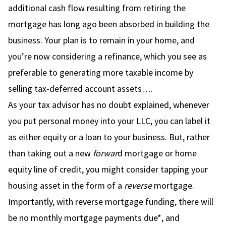
additional cash flow resulting from retiring the
mortgage has long ago been absorbed in building the
business. Your plan is to remain in your home, and
you’re now considering a refinance, which you see as
preferable to generating more taxable income by
selling tax-deferred account assets….
As your tax advisor has no doubt explained, whenever
you put personal money into your LLC, you can label it
as either equity or a loan to your business. But, rather
than taking out a new
forwar
d mortgage or home
equity line of credit, you might consider tapping your
housing asset in the form of a
reverse
mortgage.
Importantly, with reverse mortgage funding, there will
be no monthly mortgage payments due*, and