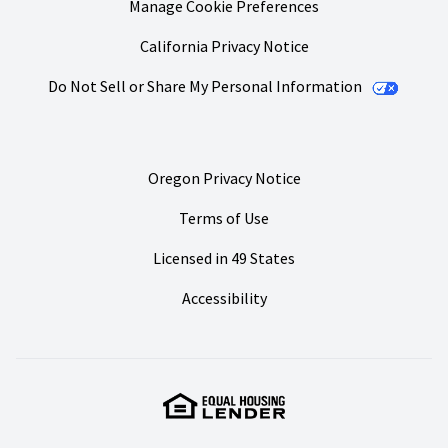
Manage Cookie Preferences
California Privacy Notice
Do Not Sell or Share My Personal Information
Oregon Privacy Notice
Terms of Use
Licensed in 49 States
Accessibility