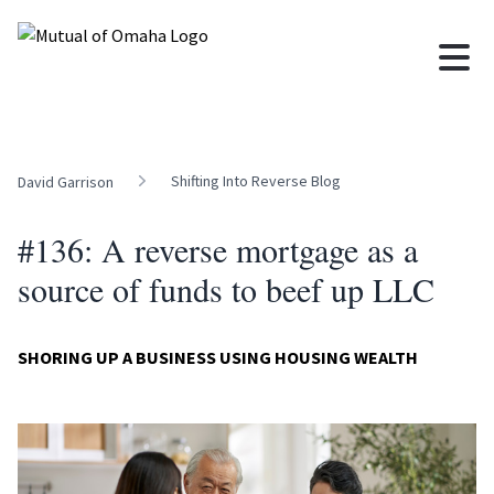
Shifting Into Reverse Blog
David Garrison
#136: A reverse mortgage as a
source of funds to beef up LLC
SHORING UP A BUSINESS USING HOUSING WEALTH