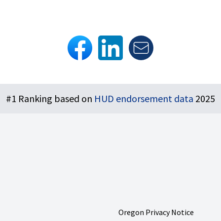
#1 Ranking based on
HUD endorsement data
2025
Oregon Privacy Notice