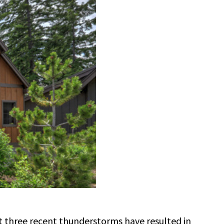
t three recent thunderstorms have resulted in