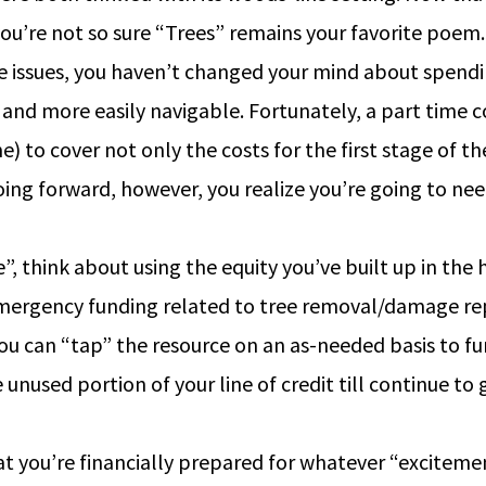
ou’re not so sure “Trees” remains your favorite poem.
 issues, you haven’t changed your mind about spending
and more easily navigable. Fortunately, a part time co
e) to cover not only the costs for the first stage of 
oing forward, however, you realize you’re going to ne
, think about using the equity you’ve built up in the h
ergency funding related to tree removal/damage repa
ou can “tap” the resource on an as-needed basis to 
he unused portion of your line of credit till continue 
at you’re financially prepared for whatever “exciteme