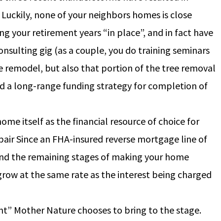
 Luckily, none of your neighbors homes is close
 your retirement years “in place”, and in fact have
nsulting gig (as a couple, you do training seminars
the remodel, but also that portion of the tree removal
ed a long-range funding strategy for completion of
ome itself as the financial resource of choice for
ir Since an FHA-insured reverse mortgage line of
fund the remaining stages of making your home
to grow at the same rate as the interest being charged
nt” Mother Nature chooses to bring to the stage.