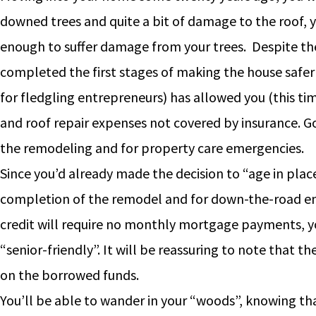
downed trees and quite a bit of damage to the roof, y
enough to suffer damage from your trees. Despite the
completed the first stages of making the house safer 
for fledgling entrepreneurs) has allowed you (this tim
and roof repair expenses not covered by insurance. G
the remodeling and for property care emergencies.
Since you’d already made the decision to “age in place”
completion of the remodel and for down-the-road em
credit will require no monthly mortgage payments, y
“senior-friendly”. It will be reassuring to note that t
on the borrowed funds.
You’ll be able to wander in your “woods”, knowing th