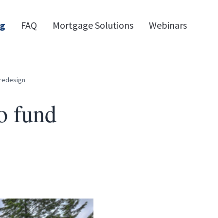
og
FAQ
Mortgage Solutions
Webinars
 redesign
o fund