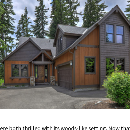
e both thrilled with its woods-like setting. Now tha