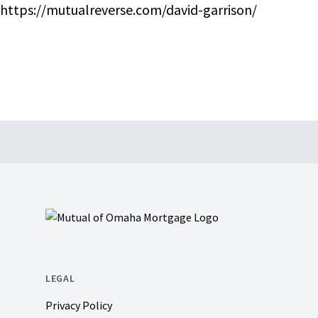
https://mutualreverse.com/david-garrison/
Footer
LEGAL
Privacy Policy