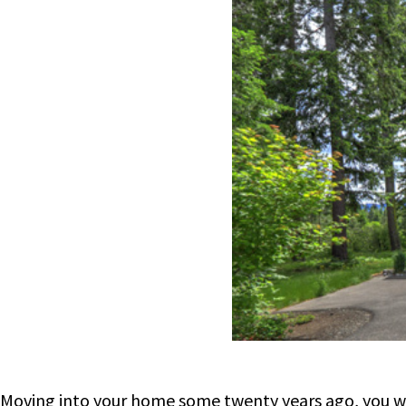
Moving into your home some twenty years ago, you wer