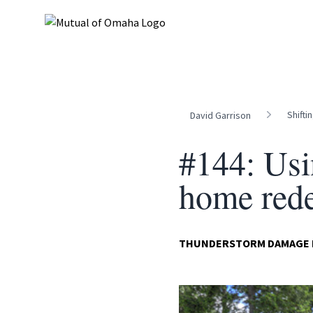
Shifti
David Garrison
#144: Usi
home red
THUNDERSTORM DAMAGE DI