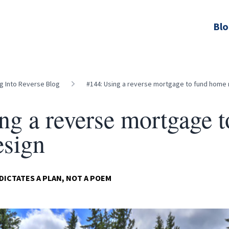
Bl
ng Into Reverse Blog
#144: Using a reverse mortgage to fund home
ng a reverse mortgage t
esign
CTATES A PLAN, NOT A POEM