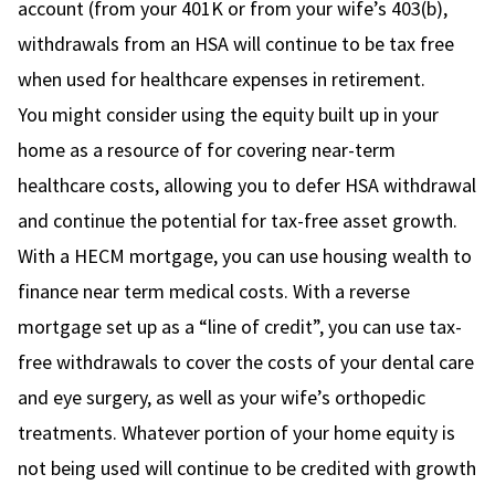
account (from your 401K or from your wife’s 403(b),
withdrawals from an HSA will continue to be tax free
when used for healthcare expenses in retirement.
You might consider using the equity built up in your
home as a resource of for covering near-term
healthcare costs, allowing you to defer HSA withdrawal
and continue the potential for tax-free asset growth.
With a HECM mortgage, you can use housing wealth to
finance near term medical costs. With a reverse
mortgage set up as a “line of credit”, you can use tax-
free withdrawals to cover the costs of your dental care
and eye surgery, as well as your wife’s orthopedic
treatments. Whatever portion of your home equity is
not being used will continue to be credited with growth