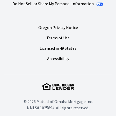
Do Not Sell or Share My Personal Information
Oregon Privacy Notice
Terms of Use
Licensed in 49 States
Accessibility
© 2026 Mutual of Omaha Mortgage Inc.
NMLS# 1025894. All rights reserved.