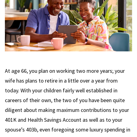
At age 66, you plan on working two more years; your
wife has plans to retire in a little over a year from
today. With your children fairly well established in
careers of their own, the two of you have been quite
diligent about making maximum contributions to your
401K and Health Savings Account as well as to your
spouse’s 403b, even foregoing some luxury spending in