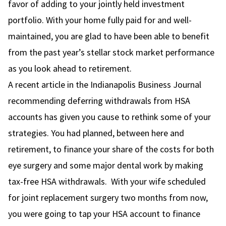
favor of adding to your jointly held investment
portfolio. With your home fully paid for and well-
maintained, you are glad to have been able to benefit
from the past year’s stellar stock market performance
as you look ahead to retirement.
A recent article in the Indianapolis Business Journal
recommending deferring withdrawals from HSA
accounts has given you cause to rethink some of your
strategies. You had planned, between here and
retirement, to finance your share of the costs for both
eye surgery and some major dental work by making
tax-free HSA withdrawals. With your wife scheduled
for joint replacement surgery two months from now,
you were going to tap your HSA account to finance