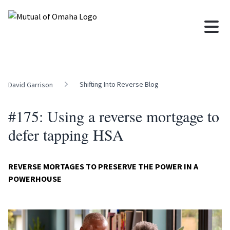
Shifting Into Reverse Blog
David Garrison
#175: Using a reverse mortgage to
defer tapping HSA
REVERSE MORTAGES TO PRESERVE THE POWER IN A
POWERHOUSE