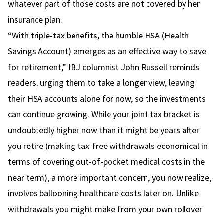
whatever part of those costs are not covered by her
insurance plan.
“With triple-tax benefits, the humble HSA (Health
Savings Account) emerges as an effective way to save
for retirement,” IBJ columnist John Russell reminds
readers, urging them to take a longer view, leaving
their HSA accounts alone for now, so the investments
can continue growing. While your joint tax bracket is
undoubtedly higher now than it might be years after
you retire (making tax-free withdrawals economical in
terms of covering out-of-pocket medical costs in the
near term), a more important concern, you now realize,
involves ballooning healthcare costs later on. Unlike
withdrawals you might make from your own rollover