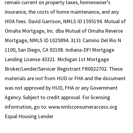
remain current on property taxes, homeowner’s
insurance, the costs of home maintenance, and any
HOA fees. David Garrison, NMLS ID 1595194. Mutual of
Omaha Mortgage, Inc. dba Mutual of Omaha Reverse
Mortgage, NMLS ID 1025894. 3131 Camino Del Rio N
1100, San Diego, CA 92108. Indiana-DFI Mortgage
Lending License 43321. Michigan 1st Mortgage
Broker/Lender/Servicer Registrant FR0022702. These
materials are not from HUD or FHA and the document
was not approved by HUD, FHA or any Government
Agency. Subject to credit approval. For licensing
information, go to:
www.nmlsconsumeraccess.org
Equal Housing Lender