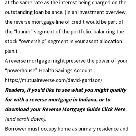
at the same rate as the interest being charged on the
outstanding loan balance. (In an investment overview,
the reverse mortgage line of credit would be part of
the “loaner” segment of the portfolio, balancing the
stock “ownership” segment in your asset allocation
plan.)
A reverse mortgage might preserve the power of your
“powerhouse” Health Savings Account.
https://mutualreverse.com/david-garrison/
Readers, if you’d like to see what you might qualify
for with a reverse mortgage in Indiana, or to
download your Reverse Mortgage Guide
Click Here
(and scroll down).
Borrower must occupy home as primary residence and