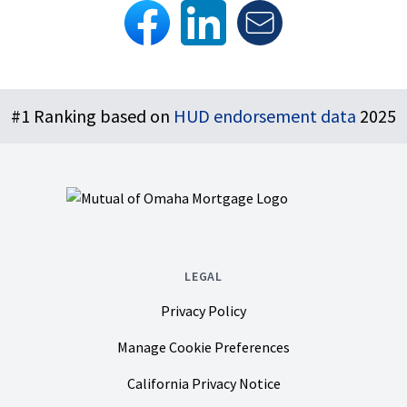
Footer
#1 Ranking based on
HUD endorsement data
2025
LEGAL
Privacy Policy
Manage Cookie Preferences
California Privacy Notice