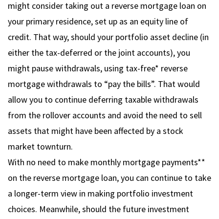
might consider taking out a reverse mortgage loan on
your primary residence, set up as an equity line of
credit. That way, should your portfolio asset decline (in
either the tax-deferred or the joint accounts), you
might pause withdrawals, using tax-free* reverse
mortgage withdrawals to “pay the bills”. That would
allow you to continue deferring taxable withdrawals
from the rollover accounts and avoid the need to sell
assets that might have been affected by a stock
market townturn.
With no need to make monthly mortgage payments**
on the reverse mortgage loan, you can continue to take
a longer-term view in making portfolio investment
choices. Meanwhile, should the future investment