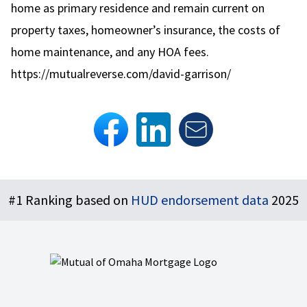
home as primary residence and remain current on
property taxes, homeowner’s insurance, the costs of
home maintenance, and any HOA fees.
https://mutualreverse.com/david-garrison/
Footer
#1 Ranking based on
HUD endorsement data
2025