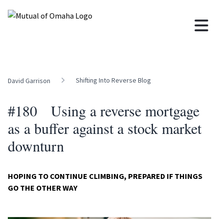
Shifting Into Reverse Blog
David Garrison
#180 Using a reverse mortgage
as a buffer against a stock market
downturn
HOPING TO CONTINUE CLIMBING, PREPARED IF THINGS
GO THE OTHER WAY