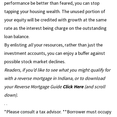
performance be better than feared, you can stop
tapping your housing wealth. The unused portion of
your equity will be credited with growth at the same
rate as the interest being charge on the outstanding
loan balance.
By enlisting
all
your resources, rather than just the
investment accounts, you can enjoy a buffer against
possible stock market declines.
Readers, if you’d like to see what you might qualify for
with a reverse mortgage in Indiana, or to download
your Reverse Mortgage Guide
Click Here
(and scroll
down).
. .
*Please consult a tax advisor. **Borrower must occupy