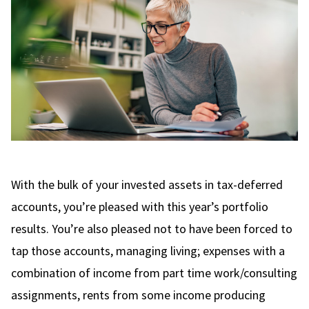
With the bulk of your invested assets in tax-deferred
accounts, you’re pleased with this year’s portfolio
results. You’re also pleased not to have been forced to
tap those accounts, managing living; expenses with a
combination of income from part time work/consulting
assignments, rents from some income producing