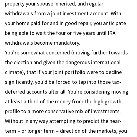
property your spouse inherited, and regular
withdrawals from a joint investment account. With
your home paid for and in good repair, you anticipate
being able to wait the four or five years until IRA
withdrawals become mandatory.
You’re somewhat concerned (moving further towards
the election and given the dangerous international
climate), that if your joint portfolio were to decline
significantly, you’d be forced to tap into those tax-
deferred accounts after all. You’re considering moving
at least a third of the money from the high growth
profile to a more conservative mix of investments.
Without in any way attempting to predict the near-
term – or longer term – direction of the markets, you