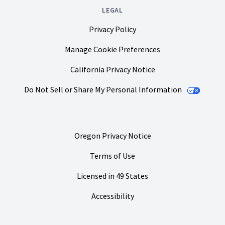
LEGAL
Privacy Policy
Manage Cookie Preferences
California Privacy Notice
Do Not Sell or Share My Personal Information
Oregon Privacy Notice
Terms of Use
Licensed in 49 States
Accessibility